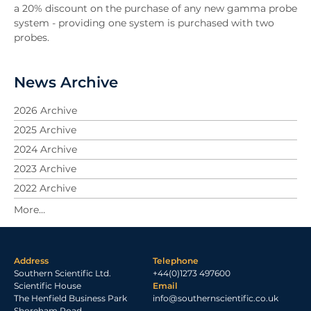
a 20% discount on the purchase of any new gamma probe
system - providing one system is purchased with two
probes.
News Archive
2026 Archive
2025 Archive
2024 Archive
2023 Archive
2022 Archive
2021 Archive
2020 Archive
2019 Archive
Address
Telephone
2018 Archive
Southern Scientific Ltd.
+44(0)1273 497600
2017 Archive
Scientific House
Email
The Henfield Business Park
info@southernscientific.co.uk
2016 Archive
Shoreham Road