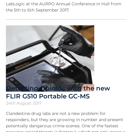
LabLogic at the AURPO Annual Conference in Hull from
the 5th to 6th September 2017.
Detecting Opioids with the new
FLIR G510 Portable GC-MS
24th August 2017
Clandestine drug labs are not a new problem for
responders, but they are growing in number and present
potentially dangerous crime scenes. One of the fastest