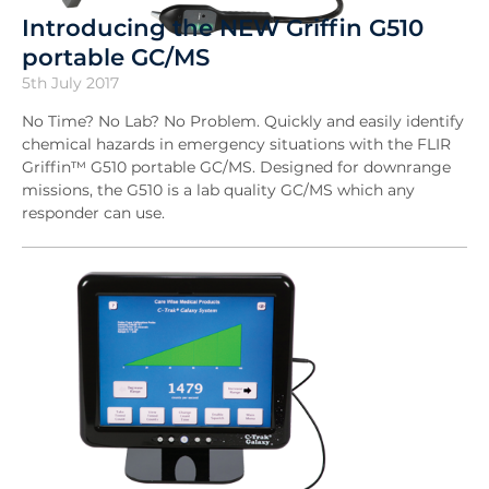
Introducing the NEW Griffin G510
portable GC/MS
5th July 2017
No Time? No Lab? No Problem. Quickly and easily identify
chemical hazards in emergency situations with the FLIR
Griffin™ G510 portable GC/MS. Designed for downrange
missions, the G510 is a lab quality GC/MS which any
responder can use.