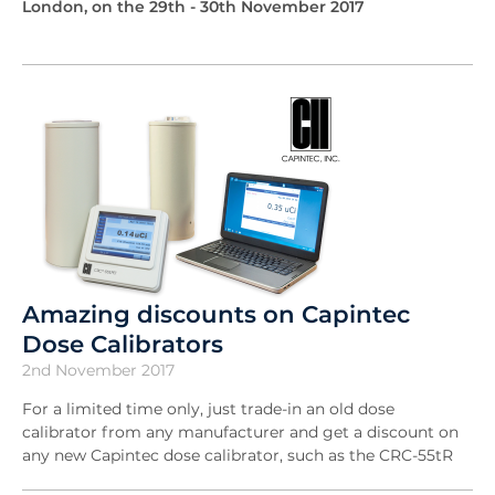
London, on the 29th - 30th November 2017
Amazing discounts on Capintec
Dose Calibrators
2nd November 2017
For a limited time only, just trade-in an old dose
calibrator from any manufacturer and get a discount on
any new Capintec dose calibrator, such as the CRC-55tR