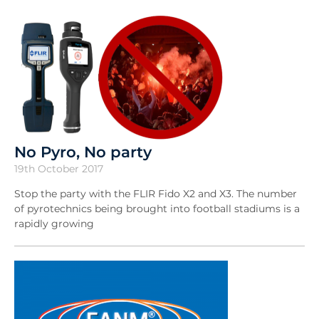
No Pyro, No party
19th October 2017
Stop the party with the FLIR Fido X2 and X3. The number
of pyrotechnics being brought into football stadiums is a
rapidly growing