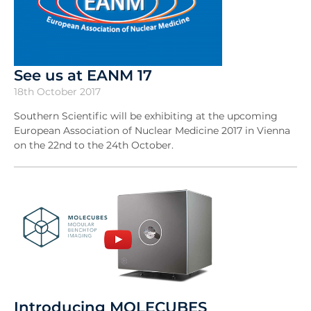
See us at EANM 17
18th October 2017
Southern Scientific will be exhibiting at the upcoming
European Association of Nuclear Medicine 2017 in Vienna
on the 22nd to the 24th October.
Introducing MOLECUBES