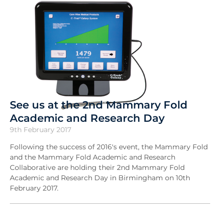
See us at the 2nd Mammary Fold
Academic and Research Day
9th February 2017
Following the success of 2016's event, the Mammary Fold
and the Mammary Fold Academic and Research
Collaborative are holding their 2nd Mammary Fold
Academic and Research Day in Birmingham on 10th
February 2017.