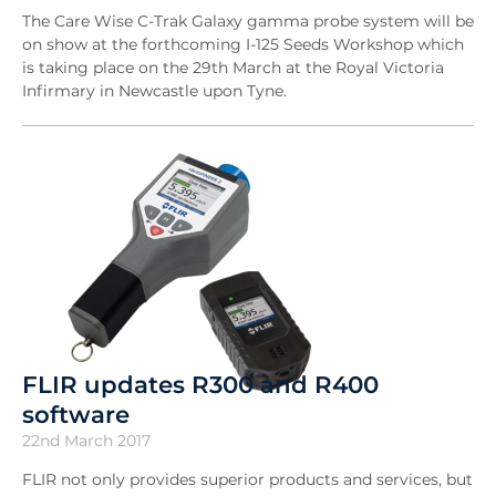
The Care Wise C-Trak Galaxy gamma probe system will be
on show at the forthcoming I-125 Seeds Workshop which
is taking place on the 29th March at the Royal Victoria
Infirmary in Newcastle upon Tyne.
FLIR updates R300 and R400
software
22nd March 2017
FLIR not only provides superior products and services, but