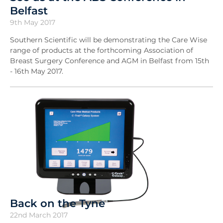
Belfast
9th May 2017
Southern Scientific will be demonstrating the Care Wise
range of products at the forthcoming Association of
Breast Surgery Conference and AGM in Belfast from 15th
- 16th May 2017.
Back on the Tyne
22nd March 2017