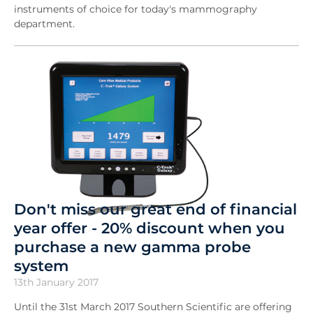
instruments of choice for today's mammography
department.
Don't miss our great end of financial
year offer - 20% discount when you
purchase a new gamma probe
system
13th January 2017
Until the 31st March 2017 Southern Scientific are offering