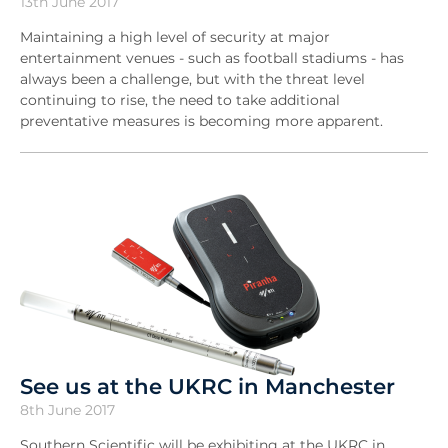
13th June 2017
Maintaining a high level of security at major
entertainment venues - such as football stadiums - has
always been a challenge, but with the threat level
continuing to rise, the need to take additional
preventative measures is becoming more apparent.
See us at the UKRC in Manchester
8th June 2017
Southern Scientific will be exhibiting at the UKRC in