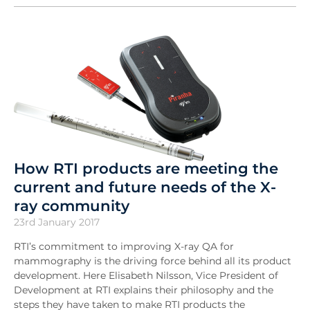
How RTI products are meeting the
current and future needs of the X-
ray community
23rd January 2017
RTI’s commitment to improving X-ray QA for
mammography is the driving force behind all its product
development. Here Elisabeth Nilsson, Vice President of
Development at RTI explains their philosophy and the
steps they have taken to make RTI products the