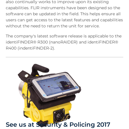
also continually works to improve upon its existing
capabilities. FLIR instruments have been designed so the
software can be updated in the field. This helps ensure all
users can get access to the latest features and capabilities
without the need to return the unit for service.
The company's latest software release is applicable to the
identiFINDER® R300 (nanoRAIDER) and identiFINDER®
R400 (indentiFINDER-2).
See us at Security & Policing 2017