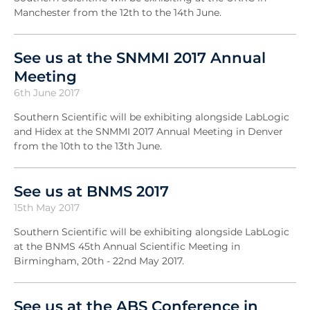
Manchester from the 12th to the 14th June.
See us at the SNMMI 2017 Annual
Meeting
6th June 2017
Southern Scientific will be exhibiting alongside LabLogic
and Hidex at the SNMMI 2017 Annual Meeting in Denver
from the 10th to the 13th June.
See us at BNMS 2017
15th May 2017
Southern Scientific will be exhibiting alongside LabLogic
at the BNMS 45th Annual Scientific Meeting in
Birmingham, 20th - 22nd May 2017.
See us at the ABS Conference in