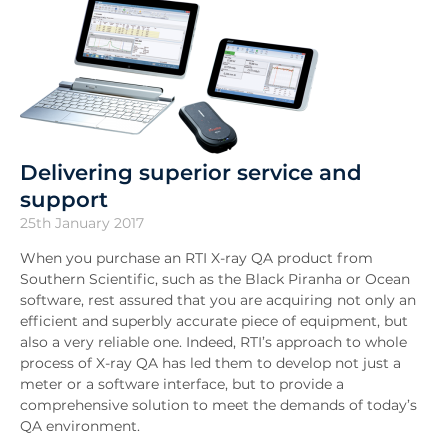
Delivering superior service and
support
25th January 2017
When you purchase an RTI X-ray QA product from
Southern Scientific, such as the Black Piranha or Ocean
software, rest assured that you are acquiring not only an
efficient and superbly accurate piece of equipment, but
also a very reliable one. Indeed, RTI’s approach to whole
process of X-ray QA has led them to develop not just a
meter or a software interface, but to provide a
comprehensive solution to meet the demands of today’s
QA environment.