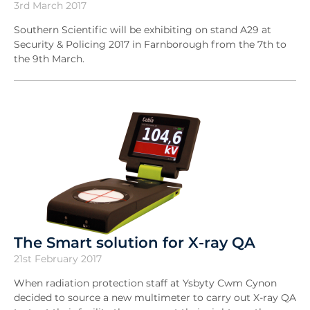
3rd March 2017
Southern Scientific will be exhibiting on stand A29 at
Security & Policing 2017 in Farnborough from the 7th to
the 9th March.
The Smart solution for X-ray QA
21st February 2017
When radiation protection staff at Ysbyty Cwm Cynon
decided to source a new multimeter to carry out X-ray QA