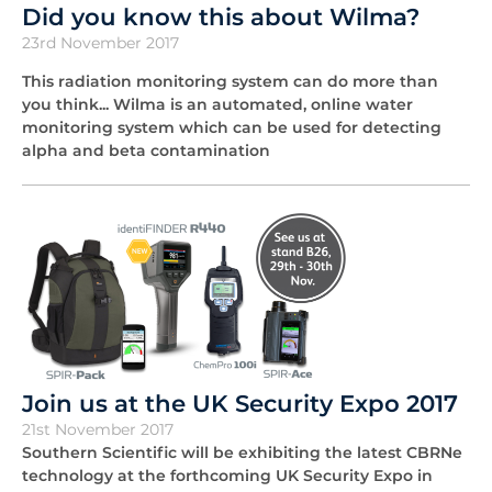
Did you know this about Wilma?
23rd November 2017
This radiation monitoring system can do more than
you think... Wilma is an automated, online water
monitoring system which can be used for detecting
alpha and beta contamination
Join us at the UK Security Expo 2017
21st November 2017
Southern Scientific will be exhibiting the latest CBRNe
technology at the forthcoming UK Security Expo in