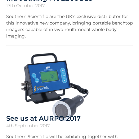
17th October 2017
Southern Scientific are the UK's exclusive distributor for
this innovative new company, bringing portable benchtop
imagers capable of in vivo multimodal whole body
imaging.
See us at AURPO 2017
4th September 2017
Southern Scientific will be exhibiting together with