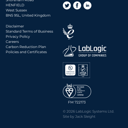
2015 Archive
HENFIELD
West Sussex
2014 Archive
BN5 9SL, United Kingdom
2013 Archive
Disclaimer
2012 Archive
Standard Terms of Business
Privacy Policy
2011 Archive
Careers
2010 Archive
Carbon Reduction Plan
Policies and Certificates
0020 Archive
FM 722173
© 2026 LabLogic Systems Ltd.
Site by
Jack Sleight