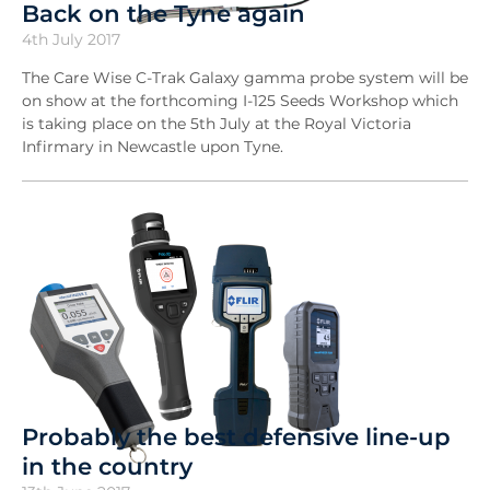
Back on the Tyne again
4th July 2017
The Care Wise C-Trak Galaxy gamma probe system will be
on show at the forthcoming I-125 Seeds Workshop which
is taking place on the 5th July at the Royal Victoria
Infirmary in Newcastle upon Tyne.
Probably the best defensive line-up
in the country