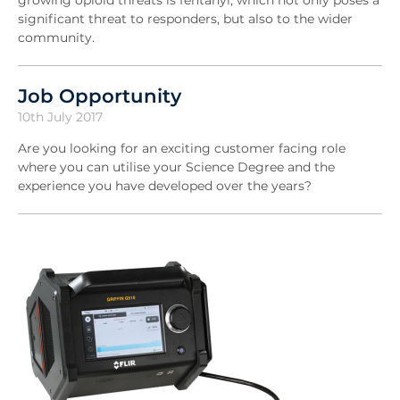
growing opioid threats is fentanyl, which not only poses a
significant threat to responders, but also to the wider
community.
Job Opportunity
10th July 2017
Are you looking for an exciting customer facing role
where you can utilise your Science Degree and the
experience you have developed over the years?