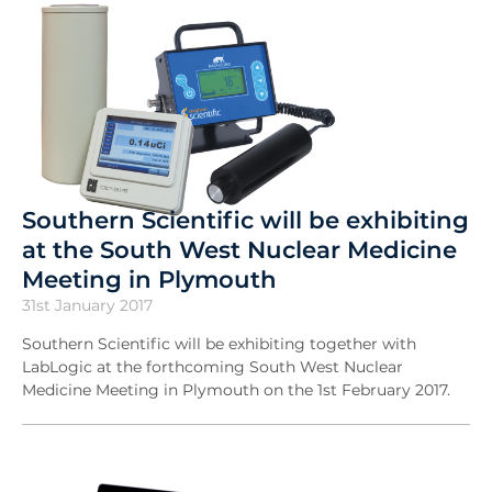
Southern Scientific will be exhibiting
at the South West Nuclear Medicine
Meeting in Plymouth
31st January 2017
Southern Scientific will be exhibiting together with
LabLogic at the forthcoming South West Nuclear
Medicine Meeting in Plymouth on the 1st February 2017.