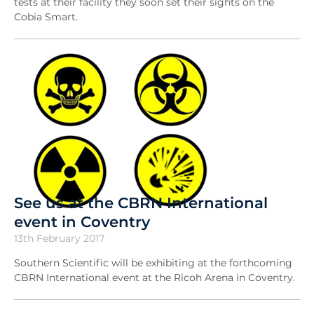
tests at their facility they soon set their sights on the
Cobia Smart.
See us at the CBRN International
event in Coventry
13th February 2017
Southern Scientific will be exhibiting at the forthcoming
CBRN International event at the Ricoh Arena in Coventry.