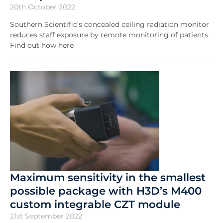
20th October 2022
Southern Scientific’s concealed ceiling radiation monitor
reduces staff exposure by remote monitoring of patients.
Find out how here
Maximum sensitivity in the smallest
possible package with H3D’s M400
custom integrable CZT module
21st September 2022