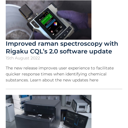
Improved raman spectroscopy with
Rigaku CQL’s 2.0 software update
15th August 2022
The new release improves user experience to facilitate
quicker response times when identifying chemical
substances. Learn about the new updates here