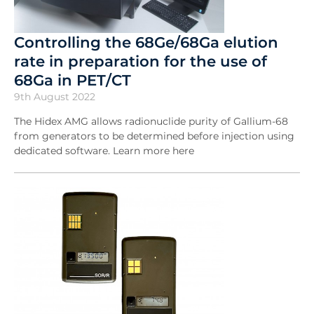
Controlling the 68Ge/68Ga elution
rate in preparation for the use of
68Ga in PET/CT
9th August 2022
The Hidex AMG allows radionuclide purity of Gallium-68
from generators to be determined before injection using
dedicated software. Learn more here