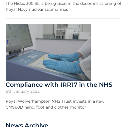
The Hidex 300 SL is being used in the decommissioning of
Royal Navy nuclear submarines
Compliance with IRR17 in the NHS
6th January 2022
Royal Wolverhampton NHS Trust invests in a new
CMS60D hand, foot and clothes monitor
News Archive