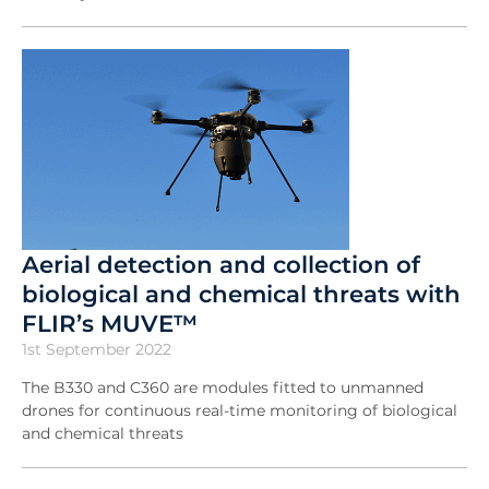
Aerial detection and collection of
biological and chemical threats with
FLIR’s MUVE™
1st September 2022
The B330 and C360 are modules fitted to unmanned
drones for continuous real-time monitoring of biological
and chemical threats