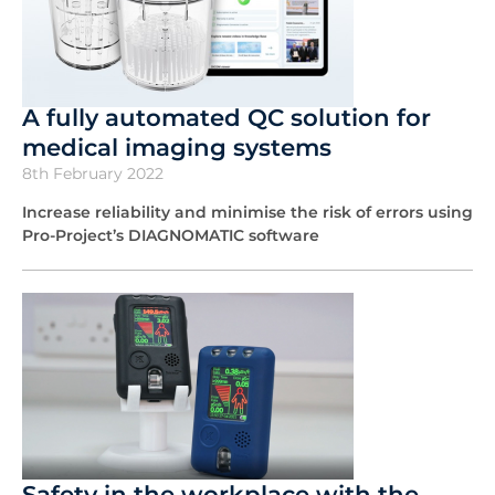
A fully automated QC solution for
medical imaging systems
8th February 2022
Increase reliability and minimise the risk of errors using
Pro-Project’s DIAGNOMATIC software
Safety in the workplace with the