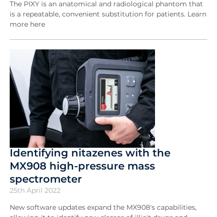
The PIXY is an anatomical and radiological phantom that
is a repeatable, convenient substitution for patients. Learn
more here
Identifying nitazenes with the
MX908 high-pressure mass
spectrometer
25th April 2022
New software updates expand the MX908's capabilities,