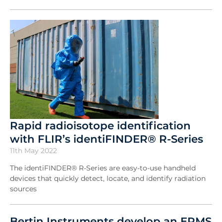
Rapid radioisotope identification
with FLIR’s identiFINDER® R-Series
11th May 2022
The identiFINDER® R-Series are easy-to-use handheld
devices that quickly detect, locate, and identify radiation
sources
Bertin Instruments develop an ERMS