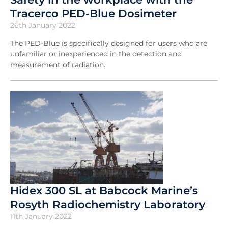
Tracerco PED-Blue Dosimeter
26th January 2022
The PED-Blue is specifically designed for users who are
unfamiliar or inexperienced in the detection and
measurement of radiation.
Hidex 300 SL at Babcock Marine’s
Rosyth Radiochemistry Laboratory
11th January 2022