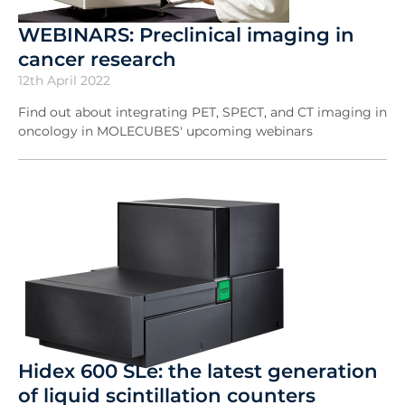
WEBINARS: Preclinical imaging in
cancer research
12th April 2022
Find out about integrating PET, SPECT, and CT imaging in
oncology in MOLECUBES' upcoming webinars
Hidex 600 SLe: the latest generation
of liquid scintillation counters