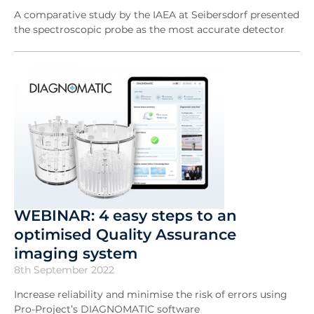
A comparative study by the IAEA at Seibersdorf presented
the spectroscopic probe as the most accurate detector
WEBINAR: 4 easy steps to an
optimised Quality Assurance
imaging system
8th September 2022
Increase reliability and minimise the risk of errors using
Pro-Project’s DIAGNOMATIC software