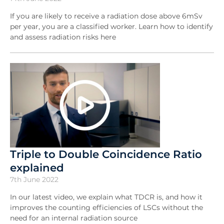
If you are likely to receive a radiation dose above 6mSv
per year, you are a classified worker. Learn how to identify
and assess radiation risks here
Triple to Double Coincidence Ratio
explained
7th June 2022
In our latest video, we explain what TDCR is, and how it
improves the counting efficiencies of LSCs without the
need for an internal radiation source