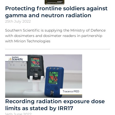
Protecting frontline soldiers against
gamma and neutron radiation
25th July 2022
Southern Scientific is supplying the Ministry of Defence
with dosimeters and dosimeter readers in partnership
with Mirion Technologies
Recording radiation exposure dose
limits as stated by IRR17
14th June 2022