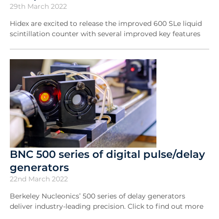
29th March 2022
Hidex are excited to release the improved 600 SLe liquid
scintillation counter with several improved key features
BNC 500 series of digital pulse/delay
generators
22nd March 2022
Berkeley Nucleonics’ 500 series of delay generators
deliver industry-leading precision. Click to find out more