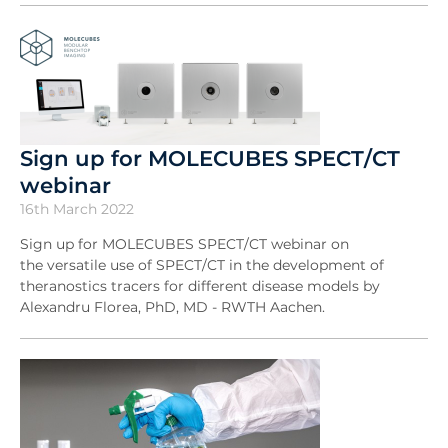
Sign up for MOLECUBES SPECT/CT
webinar
16th March 2022
Sign up for MOLECUBES SPECT/CT webinar on
the versatile use of SPECT/CT in the development of
theranostics tracers for different disease models by
Alexandru Florea, PhD, MD - RWTH Aachen.