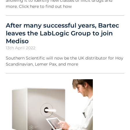
allowing it to identify new classes of illicit drugs and
more. Click here to find out how
After many successful years, Bartec
leaves the LabLogic Group to join
Mediso
13th April 2022
Southern Scientific will now be the UK distributor for Hoy
Scandinavian, Lemer Pax, and more