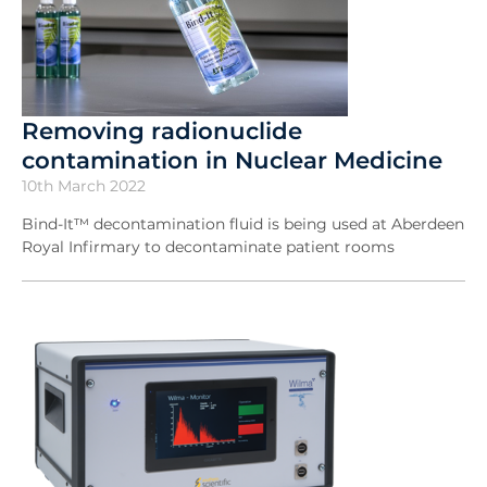
Removing radionuclide
contamination in Nuclear Medicine
10th March 2022
Bind-It™ decontamination fluid is being used at Aberdeen
Royal Infirmary to decontaminate patient rooms