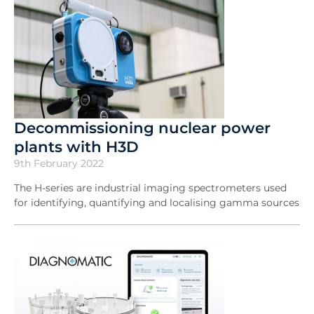
Decommissioning nuclear power
plants with H3D
9th February 2022
The H-series are industrial imaging spectrometers used
for identifying, quantifying and localising gamma sources