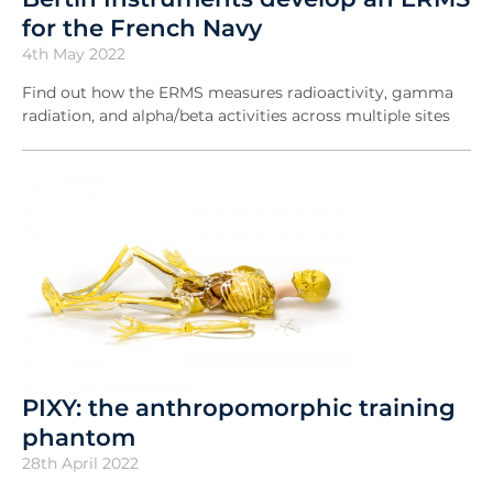
for the French Navy
4th May 2022
Find out how the ERMS measures radioactivity, gamma
radiation, and alpha/beta activities across multiple sites
PIXY: the anthropomorphic training
phantom
28th April 2022