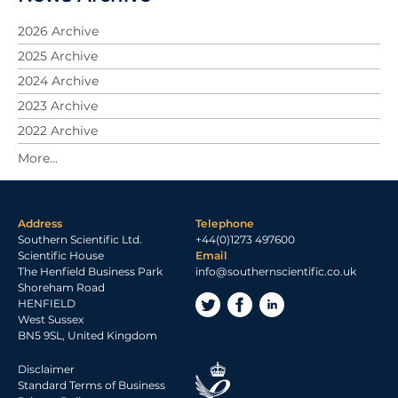
2026 Archive
2025 Archive
2024 Archive
2023 Archive
2022 Archive
2021 Archive
2020 Archive
2019 Archive
Address
Telephone
2018 Archive
Southern Scientific Ltd.
+44(0)1273 497600
2017 Archive
Scientific House
Email
The Henfield Business Park
info@southernscientific.co.uk
2016 Archive
Shoreham Road
2015 Archive
HENFIELD
West Sussex
2014 Archive
BN5 9SL, United Kingdom
2013 Archive
Disclaimer
2012 Archive
Standard Terms of Business