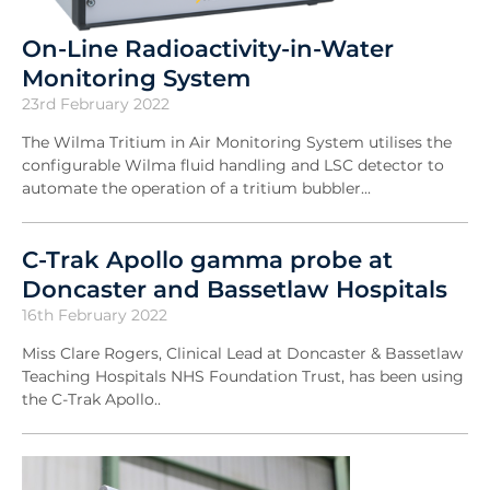
On-Line Radioactivity-in-Water
Monitoring System
23rd February 2022
The Wilma Tritium in Air Monitoring System utilises the
configurable Wilma fluid handling and LSC detector to
automate the operation of a tritium bubbler...
C-Trak Apollo gamma probe at
Doncaster and Bassetlaw Hospitals
16th February 2022
Miss Clare Rogers, Clinical Lead at Doncaster & Bassetlaw
Teaching Hospitals NHS Foundation Trust, has been using
the C-Trak Apollo..