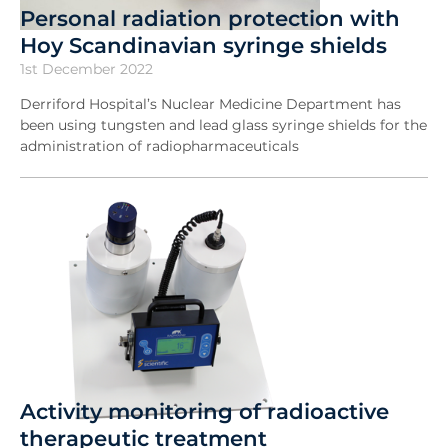
Personal radiation protection with
Hoy Scandinavian syringe shields
1st December 2022
Derriford Hospital’s Nuclear Medicine Department has
been using tungsten and lead glass syringe shields for the
administration of radiopharmaceuticals
Activity monitoring of radioactive
therapeutic treatment