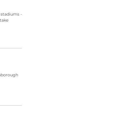
 stadiums -
 take
arnborough