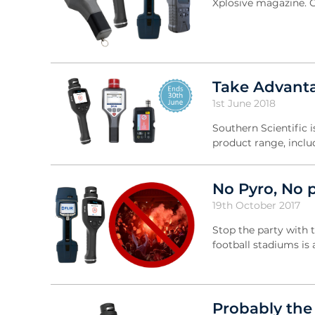
Xplosive magazine. Cl
Take Advanta
1st June 2018
Southern Scientific i
product range, inclu
No Pyro, No 
19th October 2017
Stop the party with 
football stadiums is
Probably the 