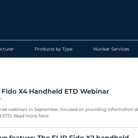
cturer
Products by Type
Nuclear Services
: Fido X4 Handheld ETD Webinar
0
 free webinars in September, focused on providing information 
d ETD. Read more here.
e feature: The FLIR Fido X2 handheld