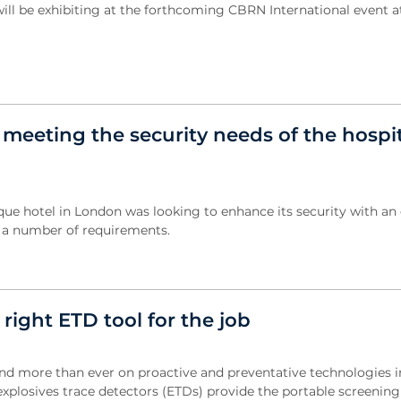
will be exhibiting at the forthcoming CBRN International event a
 meeting the security needs of the hospit
ue hotel in London was looking to enhance its security with an 
d a number of requirements.
 right ETD tool for the job
d more than ever on proactive and preventative technologies i
explosives trace detectors (ETDs) provide the portable screening