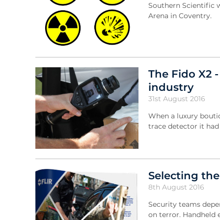
Southern Scientific 
Arena in Coventry.
The Fido X2 -
industry
31st August 2016
When a luxury boutiq
trace detector it ha
Selecting the
8th August 2016
Security teams depen
on terror. Handheld 