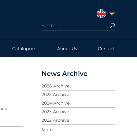
UNITED KINGDO
Catalogues
About Us
Contact
News Archive
2026 Archive
2025 Archive
2024 Archive
about
2023 Archive
2022 Archive
2021 Archive