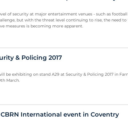
evel of security at major entertainment venues - such as football
llenge, but with the threat level continuing to rise, the need to
tive measures is becoming more apparent.
urity & Policing 2017
will be exhibiting on stand A29 at Security & Policing 2017 in F
9th March.
e CBRN International event in Coventry