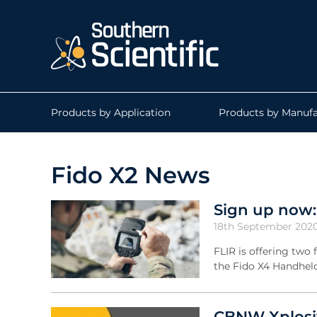
Products by Application
Products by Manufa
Fido X2 News
Sign up now
18th September 202
FLIR is offering two
the Fido X4 Handhel
CBNW Xplosiv