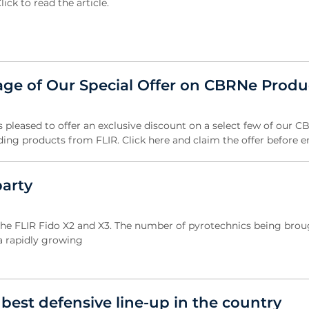
ick to read the article.
ge of Our Special Offer on CBRNe Produ
s pleased to offer an exclusive discount on a select few of our 
ding products from FLIR. Click here and claim the offer before e
party
the FLIR Fido X2 and X3. The number of pyrotechnics being brou
 a rapidly growing
best defensive line-up in the country