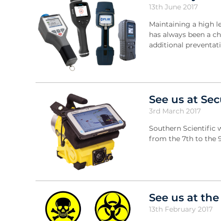
13th June 2017
Maintaining a high l
has always been a cha
additional preventa
See us at Sec
3rd March 2017
Southern Scientific 
from the 7th to the 
See us at th
13th February 2017