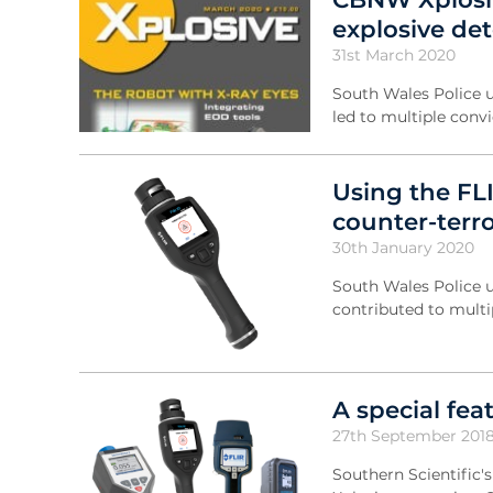
explosive det
31st March 2020
South Wales Police u
led to multiple conv
Using the FL
counter-terr
30th January 2020
South Wales Police u
contributed to multi
A special fe
27th September 201
Southern Scientific'