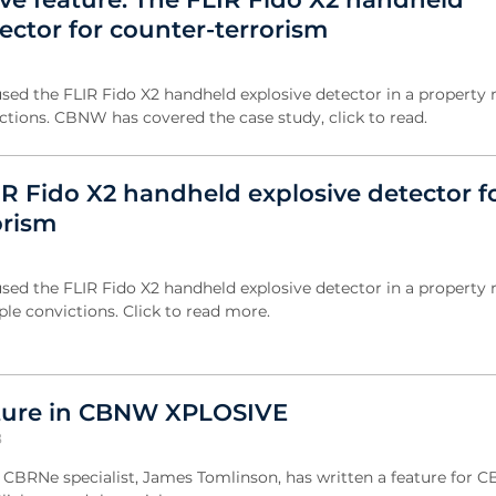
ector for counter-terrorism
sed the FLIR Fido X2 handheld explosive detector in a property r
ictions. CBNW has covered the case study, click to read.
IR Fido X2 handheld explosive detector f
orism
sed the FLIR Fido X2 handheld explosive detector in a property r
ple convictions. Click to read more.
ature in CBNW XPLOSIVE
8
s CBRNe specialist, James Tomlinson, has written a feature for