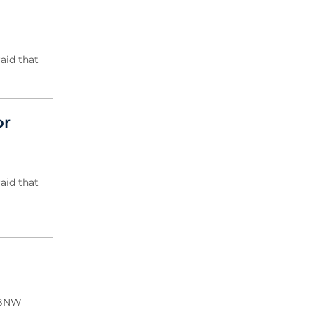
2020 Archive
2019 Archive
2018 Archive
aid that
2017 Archive
2016 Archive
2015 Archive
2014 Archive
or
2013 Archive
2012 Archive
2011 Archive
aid that
2010 Archive
0020 Archive
 CBNW