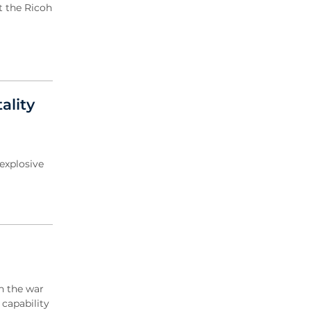
t the Ricoh
ality
explosive
n the war
 capability