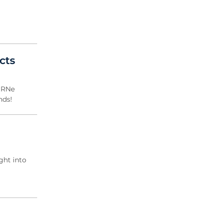
cts
CBRNe
nds!
ght into