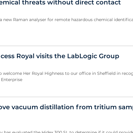
emical threats without direct contact
 a new Raman analyser for remote hazardous chemical identific
cess Royal visits the LabLogic Group
welcome Her Royal Highness to our office in Sheffield in recog
 Enterprise
ve vacuum distillation from tritium sam
ty has evaluated the Hidex 300 SL to determine if it could provi