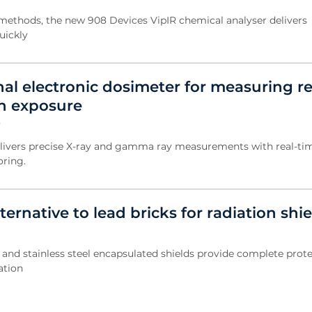
ethods, the new 908 Devices VipIR chemical analyser delivers
uickly
al electronic dosimeter for measuring re
on exposure
5
livers precise X-ray and gamma ray measurements with real-ti
oring.
ternative to lead bricks for radiation shi
e and stainless steel encapsulated shields provide complete prot
ation