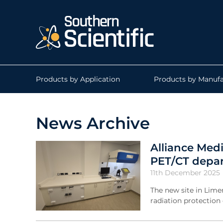
Products by Application
Products by Manufa
News Archive
Alliance Medi
PET/CT depa
11th December 2025
The new site in Lime
radiation protectio