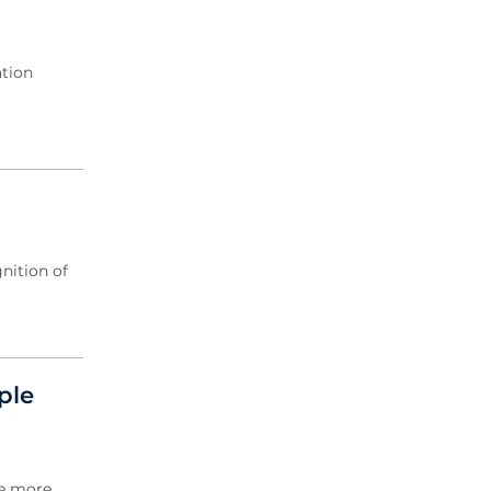
ation
nition of
ple
de more