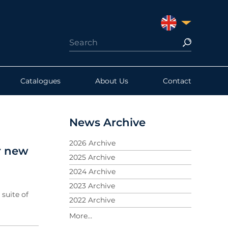
UNITED KINGDO
Catalogues
About Us
Contact
News Archive
2026 Archive
r new
2025 Archive
2024 Archive
2023 Archive
suite of
2022 Archive
2021 Archive