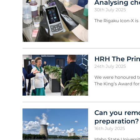
Analysing ch
30th July 2025
The Rigaku Icon-X is
HRH The Prin
24th July 2025
We were honoured to 
The King’s Award for
Can you remo
preparation?
16th July 2025
Idaho State Universi