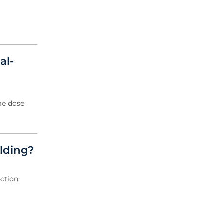
al-
me dose
elding?
ection