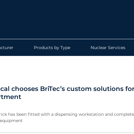
cturer
Products by Type
Nuclear Services
cal chooses BriTec’s custom solutions fo
rtment
rick has been fitted with a dispensing workstation and complete 
n equipment