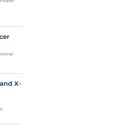
erwater
cer
entinel
and X-
s,