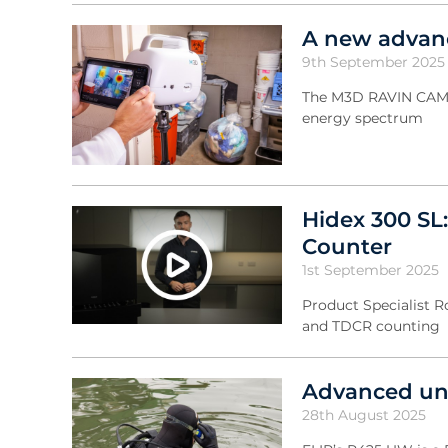
A new advanc
9th September 2025
The M3D RAVIN CAM ca
energy spectrum
Hidex 300 SL:
Counter
1st September 2025
Product Specialist R
and TDCR counting
Advanced und
28th August 2025