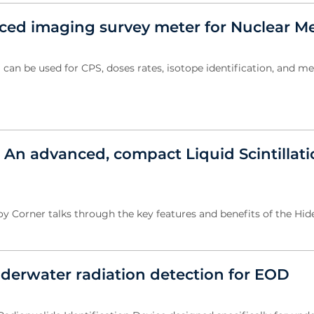
ed imaging survey meter for Nuclear M
n be used for CPS, doses rates, isotope identification, and m
 An advanced, compact Liquid Scintillat
oy Corner talks through the key features and benefits of the Hid
erwater radiation detection for EOD