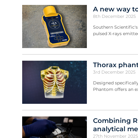
A new way to
8th December 2025
Southern Scientific'
pulsed X-rays emitte
Thorax phant
3rd December 2025
Designed specificall
Phantom offers an ex
Combining R
analytical m
27th November 2025