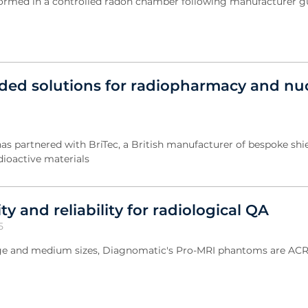
rformed in a controlled radon chamber following manufacturer 
ded solutions for radiopharmacy and nu
has partnered with BriTec, a British manufacturer of bespoke shi
adioactive materials
ty and reliability for radiological QA
5
arge and medium sizes, Diagnomatic's Pro-MRI phantoms are AC