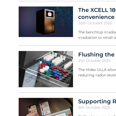
The XCELL 18
convenience 
30th October 2025
The benchtop irradia
irradiation to small 
Flushing the
21st October 2025
The Hidex ULLA allow
reducing radon leve
Supporting R
9th October 2025