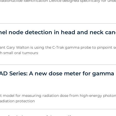
Radionuclide Identification Device designed specifically for und
inel node detection in head and neck can
tant Gary Walton is using the C-Trak gamma probe to pinpoint s
th small oral tumours
D Series: A new dose meter for gamma 
st model for measuring radiation dose from high-energy photon
radiation protection