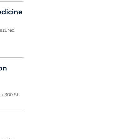
edicine
easured
ion
ex 300 SL