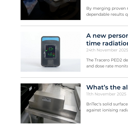
By merging proven m
dependable results q
A new person
time radiati
24th November 202
The Tracero PED2 de
and dose rate monit
What’s the al
11th November 2025
BriTec's solid surfac
against ionising radi