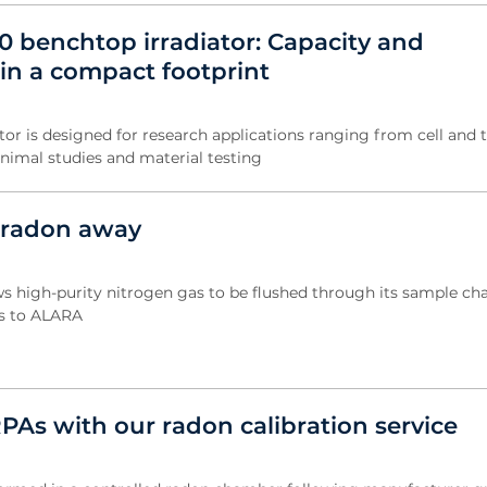
0 benchtop irradiator: Capacity and
in a compact footprint
tor is designed for research applications ranging from cell and 
animal studies and material testing
 radon away
s high-purity nitrogen gas to be flushed through its sample ch
ls to ALARA
PAs with our radon calibration service