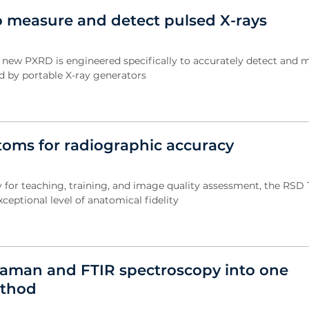
 measure and detect pulsed X-rays
s new PXRD is engineered specifically to accurately detect and 
d by portable X-ray generators
oms for radiographic accuracy
y for teaching, training, and image quality assessment, the RSD
ceptional level of anatomical fidelity
aman and FTIR spectroscopy into one
ethod