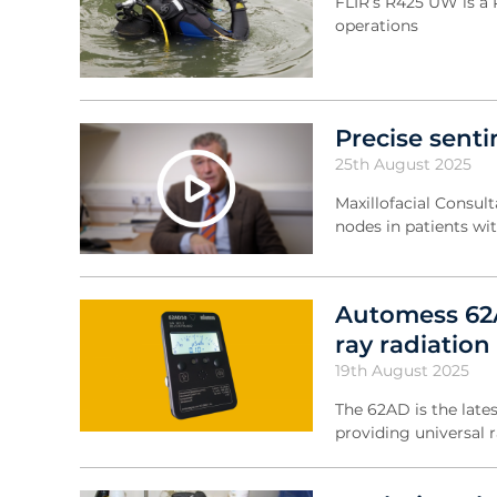
FLIR’s R425 UW is a 
operations
Precise sent
25th August 2025
Maxillofacial Consul
nodes in patients wi
Automess 62A
ray radiation
19th August 2025
The 62AD is the late
providing universal 