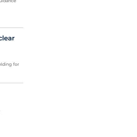
guidance
clear
elding for
R