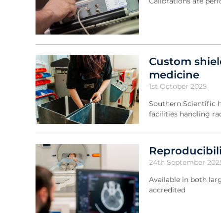
Calibrations are pe
Custom shiel
medicine
1st October 2025
Southern Scientific 
facilities handling r
Reproducibili
24th September 202
Available in both l
accredited