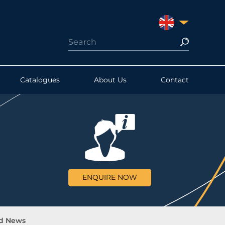
UNITED KINGDO
Catalogues
About Us
Contact
ENQUIRE NOW
d News