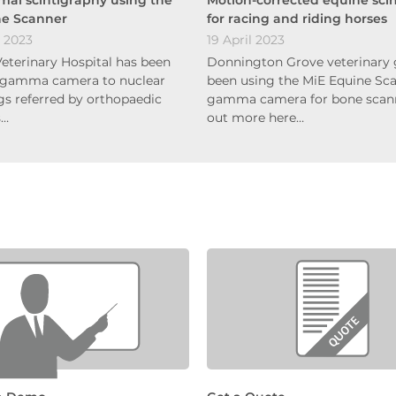
ne Scanner
for racing and riding horses
 2023
19 April 2023
terinary Hospital has been
Donnington Grove veterinary 
 gamma camera to nuclear
been using the MiE Equine Sca
s referred by orthopaedic
gamma camera for bone scann
s…
out more here…