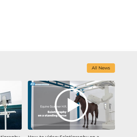
All News
ntigraphy
How-to video: Scintigraphy on a