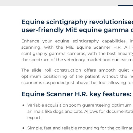
Equine scintigraphy revolutionised
user-friendly MiE equine gamma
Enhance your equine scintigraphy capabilities,
scanning, with the MiE Equine Scanner H.R. All
scintigraphy gamma cameras, with the best linearit
the spectrum of the veterinary market and nuclear m
The slide roll construction offers smooth quiet o
optimum positioning of the patient without the ne
scanner is suspended just above the floor allowing f
Equine Scanner H.R. key features:
Variable acquisition zoom guaranteeing optimum im
animals like dogs and cats. Allows for documentati
export.
Simple, fast and reliable mounting for the collimat