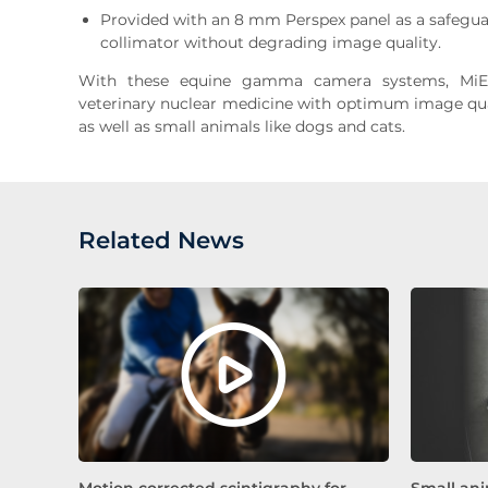
Provided with an 8 mm Perspex panel as a safegu
collimator without degrading image quality.
With these equine gamma camera systems, MiE
veterinary nuclear medicine with optimum image qual
as well as small animals like dogs and cats.
Related News
Motion corrected scintigraphy for
Small ani