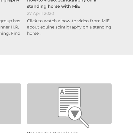
standing horse with MiE
27 April 2020
group has
Click to watch a how-to video from MiE
nner H.R.
about equine scintigraphy on a standing
ing. Find
horse…