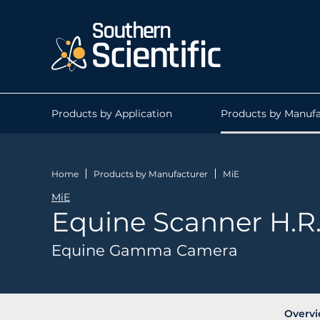
Products by Application
Products by Manufa
Home
Products by Manufacturer
MiE
MiE
Equine Scanner H.R
Equine Gamma Camera
Overv