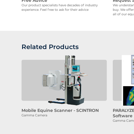
Free Advice
Request 
Our product specialists have decades of industry
We understand
experience. Feel free to ask for their advice
buy. We offer
all of our eq
Related Products
Mobile Equine Scanner - SCINTRON
PARALYZE
Software
Gamma Camera
Gamma Camera