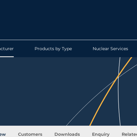
cturer
Products by Type
Nuclear Services
.
iew
Customers
Downloads
Enquiry
Relate