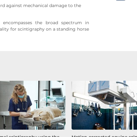
ard against mechanical damage to the
 encompasses the broad spectrum in
ity for scintigraphy on a standing horse
mal scintigraphy using the
Motion-corrected equine sci