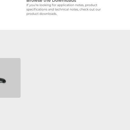
Browse the Downloads
If you’re looking for application notes, product
specifications and technical notes, check out our
product downloads.