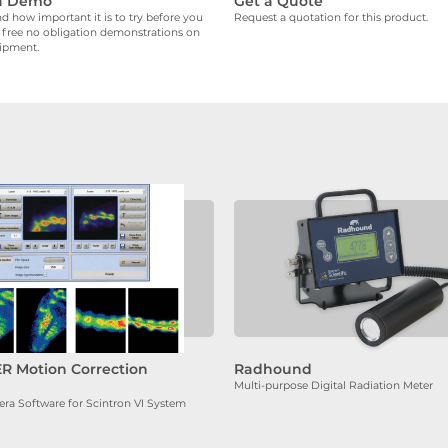
a Demo
Get a Quote
 how important it is to try before you
Request a quotation for this product.
 free no obligation demonstrations on
uipment.
R Motion Correction
Radhound
Multi-purpose Digital Radiation Meter
 Software for Scintron VI System