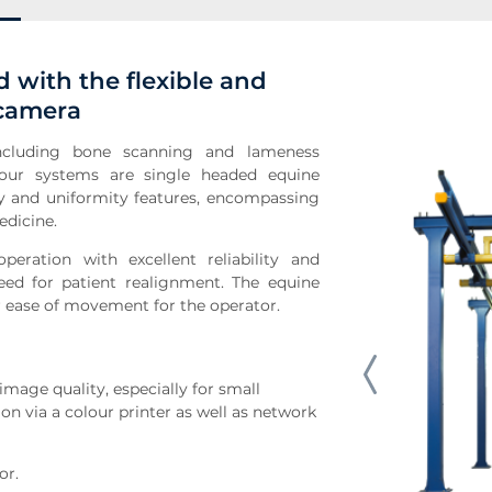
 with the flexible and
 camera
 including bone scanning and lameness
 our systems are single headed equine
y and uniformity features, encompassing
edicine.
peration with excellent reliability and
ed for patient realignment. The equine
or ease of movement for the operator.
age quality, especially for small
on via a colour printer as well as network
or.