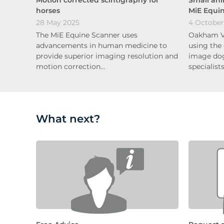
horses
MiE Equi
28 May 2025
4 October
The MiE Equine Scanner uses
Oakham Ve
advancements in human medicine to
using the
provide superior imaging resolution and
image dog
motion correction…
specialist
What next?