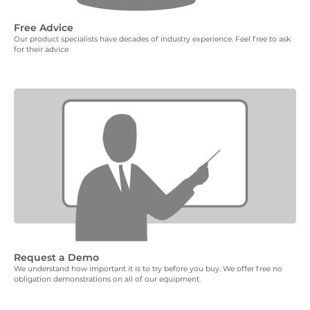
Free Advice
Our product specialists have decades of industry experience. Feel free to ask
for their advice
Request a Demo
We understand how important it is to try before you buy. We offer free no
obligation demonstrations on all of our equipment.