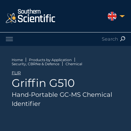
UNITED 
Products by Application
Products by Manufacturer
Home
Products by Application
Security, CBRNe & Defence
Chemical
Products by Type
FLIR
Nuclear Services
Griffin G510
Catalogues
About Us
Hand-Portable GC-MS Chemical
Contact
Identifier