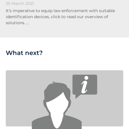
25 March 2021
It's imperative to equip law enforcement with suitable
identification devices, click to read our overview of
solutions. …
What next?