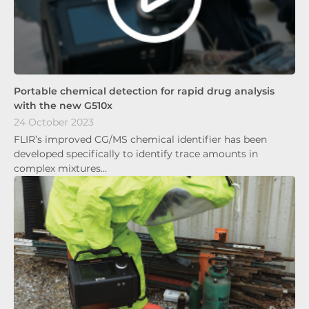
Portable chemical detection for rapid drug analysis
with the new G510x
24 October 2023
FLIR’s improved CG/MS chemical identifier has been
developed specifically to identify trace amounts in
complex mixtures…