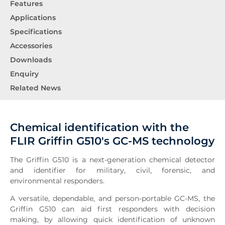
Features
Applications
Specifications
Accessories
Downloads
Enquiry
Related News
Chemical identification with the
FLIR Griffin G510's GC-MS technology
The Griffin G510 is a next-generation chemical detector
and identifier for military, civil, forensic, and
environmental responders.
A versatile, dependable, and person-portable GC-MS, the
Griffin G510 can aid first responders with decision
making, by allowing quick identification of unknown