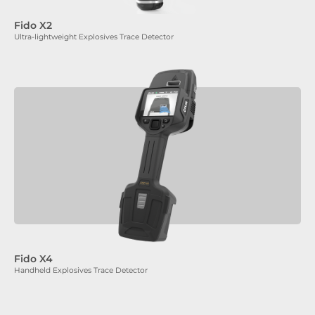
Fido X2
Ultra-lightweight Explosives Trace Detector
Fido X4
Handheld Explosives Trace Detector