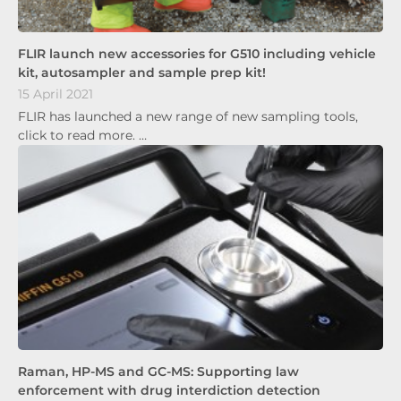
FLIR launch new accessories for G510 including vehicle
kit, autosampler and sample prep kit!
15 April 2021
FLIR has launched a new range of new sampling tools,
click to read more. …
Raman, HP-MS and GC-MS: Supporting law
enforcement with drug interdiction detection