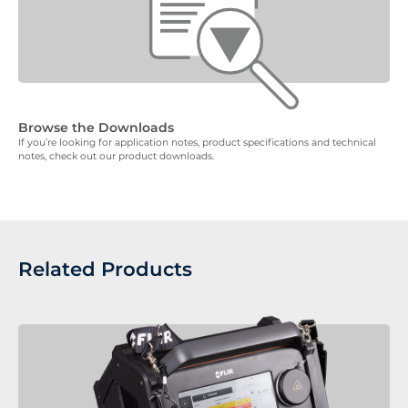
Browse the Downloads
If you’re looking for application notes, product specifications and technical
notes, check out our product downloads.
Related Products