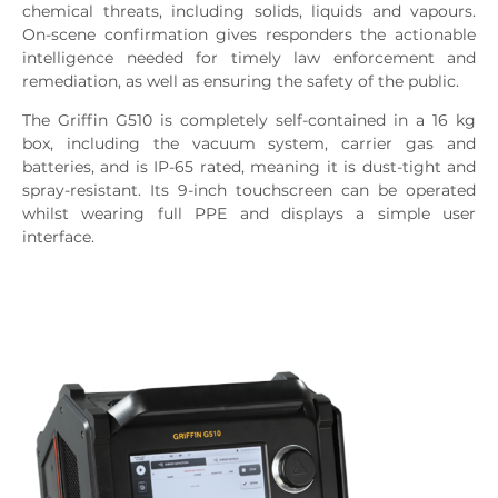
chemical threats, including solids, liquids and vapours.
On-scene confirmation gives responders the actionable
intelligence needed for timely law enforcement and
remediation, as well as ensuring the safety of the public.
The Griffin G510 is completely self-contained in a 16 kg
box, including the vacuum system, carrier gas and
batteries, and is IP-65 rated, meaning it is dust-tight and
spray-resistant. Its 9-inch touchscreen can be operated
whilst wearing full PPE and displays a simple user
interface.