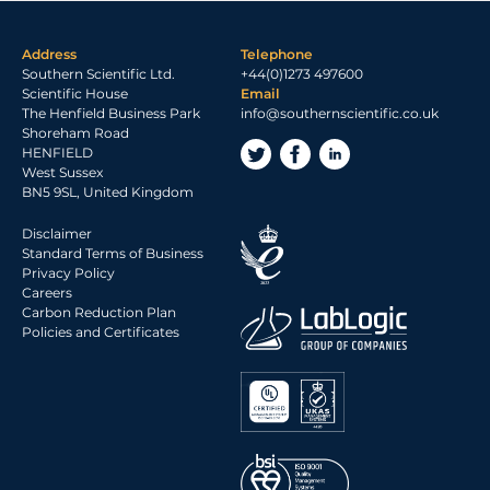
Address
Telephone
Southern Scientific Ltd.
+44(0)1273 497600
Scientific House
Email
The Henfield Business Park
info@southernscientific.co.uk
Shoreham Road
HENFIELD
West Sussex
BN5 9SL, United Kingdom
Disclaimer
Standard Terms of Business
Privacy Policy
Careers
Carbon Reduction Plan
Policies and Certificates