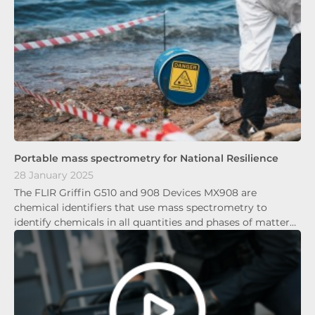
Portable mass spectrometry for National Resilience
28 January 2025
The FLIR Griffin G510 and 908 Devices MX908 are
chemical identifiers that use mass spectrometry to
identify chemicals in all quantities and phases of matter…