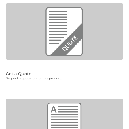
Get a Quote
Request a quotation for this product.