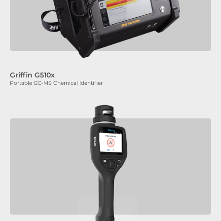
Griffin G510x
Portable GC-MS Chemical Identifier