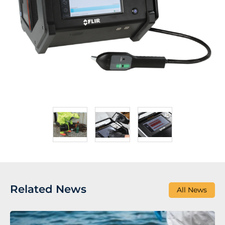
Related News
All News