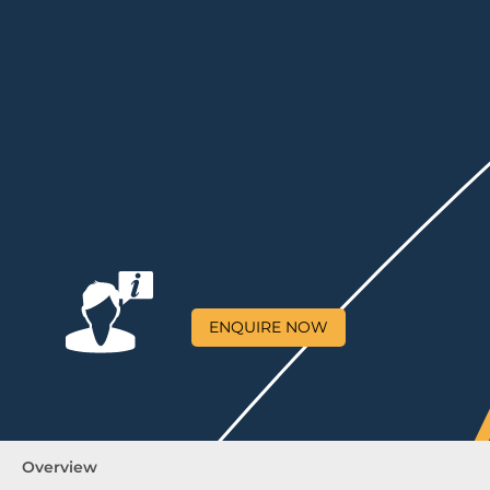
ENQUIRE NOW
Overview