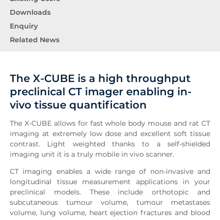
Downloads
Enquiry
Related News
The X-CUBE is a high throughput
preclinical CT imager enabling in-
vivo tissue quantification
The X-CUBE allows for fast whole body mouse and rat CT
imaging at extremely low dose and excellent soft tissue
contrast. Light weighted thanks to a self-shielded
imaging unit it is a truly mobile in vivo scanner.
CT imaging enables a wide range of non-invasive and
longitudinal tissue measurement applications in your
preclinical models. These include orthotopic and
subcutaneous tumour volume, tumour metastases
volume, lung volume, heart ejection fractures and blood