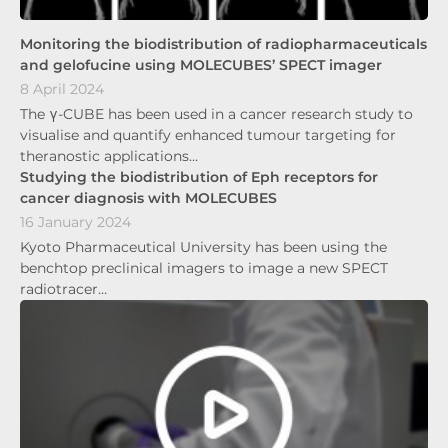
Monitoring the biodistribution of radiopharmaceuticals
and gelofucine using MOLECUBES’ SPECT imager
8 April 2024
The γ-CUBE has been used in a cancer research study to
visualise and quantify enhanced tumour targeting for
theranostic applications…
Studying the biodistribution of Eph receptors for
cancer diagnosis with MOLECUBES
16 January 2024
Kyoto Pharmaceutical University has been using the
benchtop preclinical imagers to image a new SPECT
radiotracer…