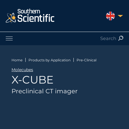
UNITED 
Products by Application
Products by Manufacturer
Home
Products by Application
Pre-Clinical
Products by Type
Molecubes
Nuclear Services
X-CUBE
Catalogues
About Us
Preclinical CT imager
Contact