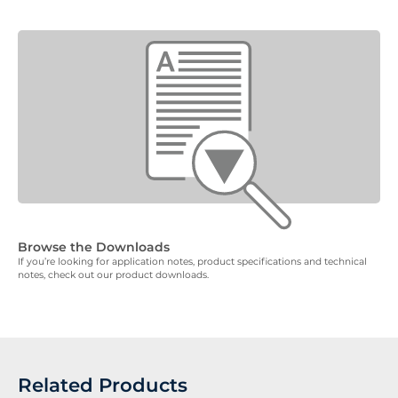
Browse the Downloads
If you’re looking for application notes, product specifications and technical
notes, check out our product downloads.
Related Products