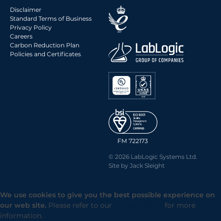
Disclaimer
Standard Terms of Business
Privacy Policy
Careers
Carbon Reduction Plan
Policies and Certificates
FM 722173
© 2026 LabLogic Systems Ltd.
Site by
Jack Sleight
We use cookies to give you the best possible experience on
our web site.
Please refer to our
Privacy Policy
for more
information.