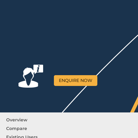
ENQUIRE NOW
Overview
Compare
Existing Users