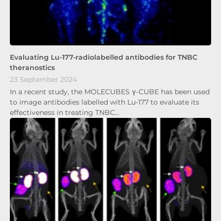
Evaluating Lu-177-radiolabelled antibodies for TNBC
theranostics
23 September 2024
In a recent study, the MOLECUBES γ-CUBE has been used
to image antibodies labelled with Lu-177 to evaluate its
effectiveness in treating TNBC…