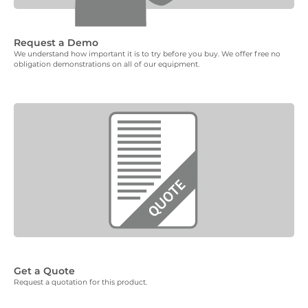
Request a Demo
We understand how important it is to try before you buy. We offer free no
obligation demonstrations on all of our equipment.
Get a Quote
Request a quotation for this product.