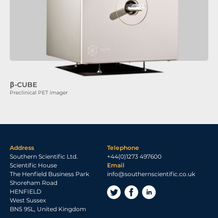
β-CUBE
Preclinical PET imager
Address
Telephone
Southern Scientific Ltd.
+44(0)1273 497600
Scientific House
Email
The Henfield Business Park
info@southernscientific.co.uk
Shoreham Road
HENFIELD
West Sussex
BN5 9SL, United Kingdom