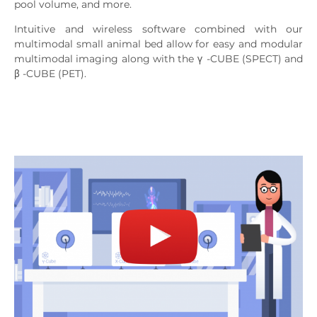
pool volume, and more.
Intuitive and wireless software combined with our
multimodal small animal bed allow for easy and modular
multimodal imaging along with the
γ
-CUBE (SPECT) and
β
-CUBE (PET).