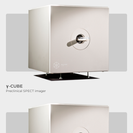
γ-CUBE
Preclinical SPECT imager