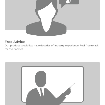
Free Advice
Our product specialists have decades of industry experience. Feel free to ask
for their advice