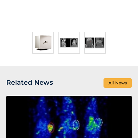
Related News
All News