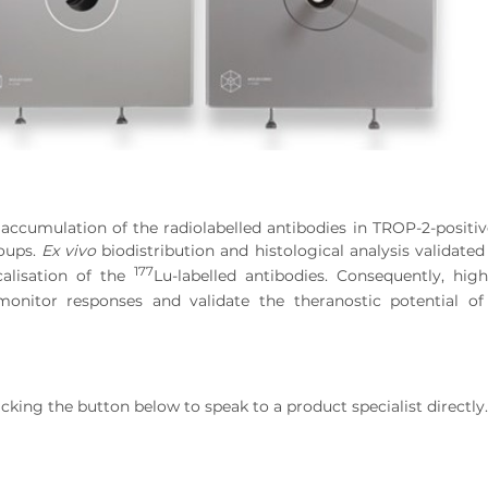
cumulation of the radiolabelled antibodies in TROP-2-positi
roups.
Ex vivo
biodistribution and histological analysis validate
177
calisation of the
Lu-labelled antibodies. Consequently, high
 monitor responses and validate the theranostic potential o
ng the button below to speak to a product specialist directly.