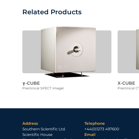
Related Products
γ-CUBE
X-CUBE
Preclinical SPECT imager
Preclinical C
Address
Telephone
Southern Scientific Ltd.
+44(0)1273 497600
Scientific House
Email