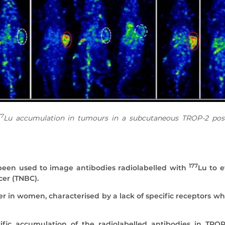
77
Lu accumulation in tumours in a subcutaneous TROP-2 pos
177
een used to image antibodies radiolabelled with
Lu to e
cer (TNBC).
er in women, characterised by a lack of specific receptors w
c accumulation of the radiolabelled antibodies in TROP-