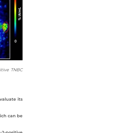
2020 Archive
2019 Archive
2018 Archive
2017 Archive
2016 Archive
2015 Archive
2014 Archive
2013 Archive
2012 Archive
itive TNBC
2011 Archive
2010 Archive
0020 Archive
valuate its
hich can be
2-positive