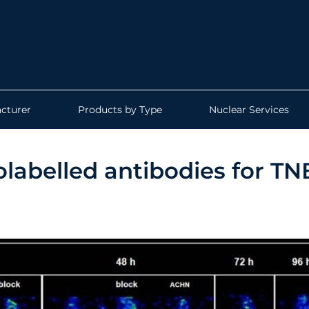
cturer
Products by Type
Nuclear Services
olabelled antibodies for T