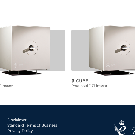
β-CUBE
T imager
Preclinical PET imager
Disclaimer
Standard Terms of Business
Privacy Policy