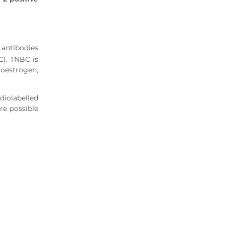
antibodies
C). TNBC is
oestrogen,
iolabelled
re possible