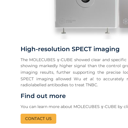
High-resolution SPECT imaging
The MOLECUBES γ-CUBE showed clear and specific ac
showing markedly higher signal than the control g
imaging results, further supporting the precise lo
SPECT imaging allowed Wu
et al
. to accurately
radiolabelled antibodies to treat TNBC.
Find out more
You can learn more about MOLECUBES γ-CUBE by clicki
CONTACT US