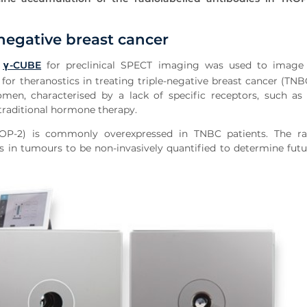
-negative breast cancer
S
γ-CUBE
for preclinical SPECT imaging was used to image 
 for theranostics in treating triple-negative breast cancer (TNB
en, characterised by a lack of specific receptors, such as 
traditional hormone therapy.
TROP-2) is commonly overexpressed in TNBC patients. The rad
ls in tumours to be non-invasively quantified to determine futu