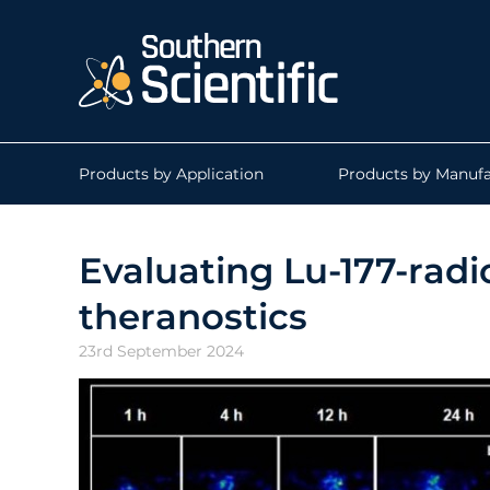
Products by Application
Products by Manufa
Evaluating Lu-177-radi
theranostics
23rd September 2024