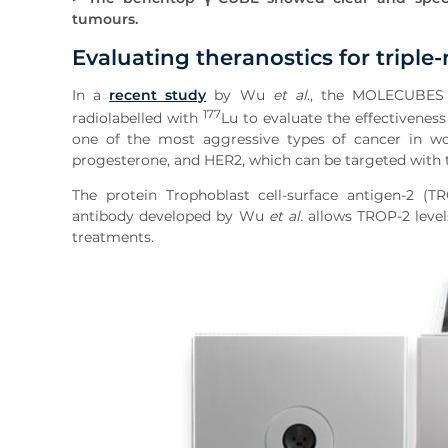
tumours.
Evaluating theranostics for triple
In a
recent study
by Wu
et al
., the MOLECUBE
177
radiolabelled with
Lu to evaluate the effectiveness
one of the most aggressive types of cancer in wom
progesterone, and HER2, which can be targeted with 
The protein Trophoblast cell-surface antigen-2 (
antibody developed by Wu
et al
. allows TROP-2 leve
treatments.