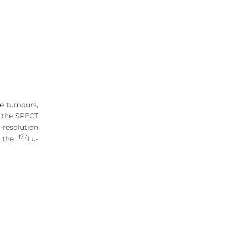
ve tumours,
d the SPECT
-resolution
177
f the
Lu-