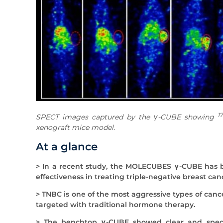
1
SPECT images captured by the γ-CUBE showing
xenograft mice model.
At a glance
> In a recent study, the MOLECUBES γ-CUBE has b
effectiveness in treating triple-negative breast can
> TNBC is one of the most aggressive types of canc
targeted with traditional hormone therapy.
> The benchtop γ-CUBE showed clear and specifi