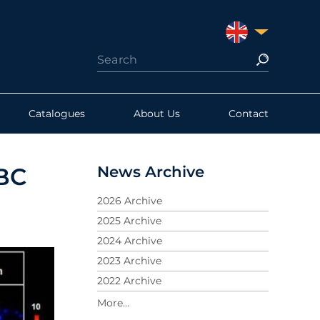
UNITED KINGDO
Catalogues
About Us
Contact
News Archive
NBC
2026 Archive
2025 Archive
2024 Archive
2023 Archive
2022 Archive
2021 Archive