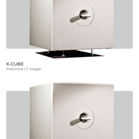
X-CUBE
Preclinical CT imager