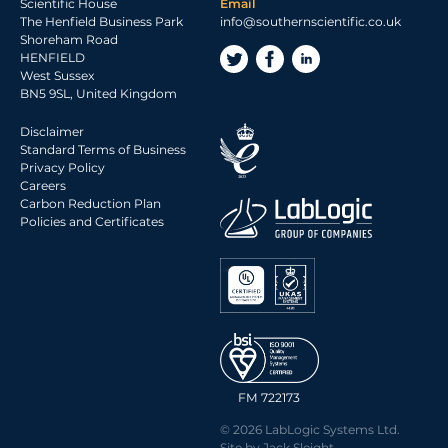
2017 Archive
Scientific House
Email
The Henfield Business Park
info@southernscientific.co.uk
2016 Archive
Shoreham Road
2015 Archive
HENFIELD
West Sussex
2014 Archive
BN5 9SL, United Kingdom
2013 Archive
Disclaimer
2012 Archive
Standard Terms of Business
Privacy Policy
2011 Archive
Careers
2010 Archive
Carbon Reduction Plan
Policies and Certificates
0020 Archive
FM 722173
© 2026 LabLogic Systems Ltd.
Site by
Jack Sleight