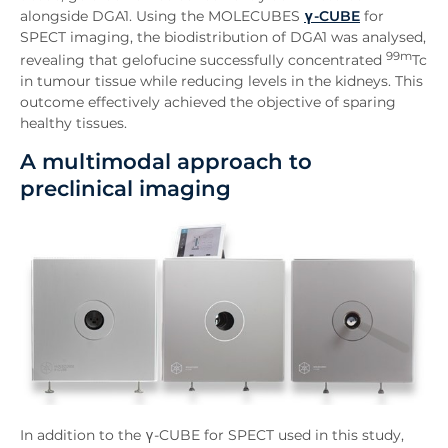
alongside DGA1. Using the MOLECUBES
γ-CUBE
for
SPECT imaging, the biodistribution of DGA1 was analysed,
99m
revealing that gelofucine successfully concentrated
Tc
in tumour tissue while reducing levels in the kidneys. This
outcome effectively achieved the objective of sparing
healthy tissues.
A multimodal approach to
preclinical imaging
In addition to the γ-CUBE for SPECT used in this study,