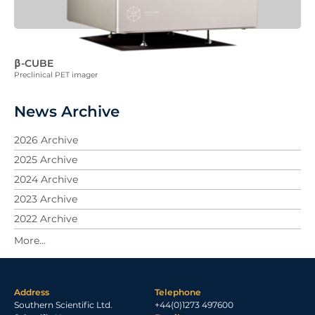
β-CUBE
Preclinical PET imager
News Archive
2026 Archive
2025 Archive
2024 Archive
2023 Archive
2022 Archive
2021 Archive
2020 Archive
2019 Archive
Address
Telephone
2018 Archive
Southern Scientific Ltd.
+44(0)1273 497600