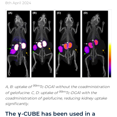
8th April 2024
99m
A, B: uptake of
Tc-DGA1 without the coadministration
99m
of gelofucine. C, D: uptake of
Tc-DGA1 with the
coadministration of gelofucine, reducing kidney uptake
significantly.
The
γ-CUBE has been used in a