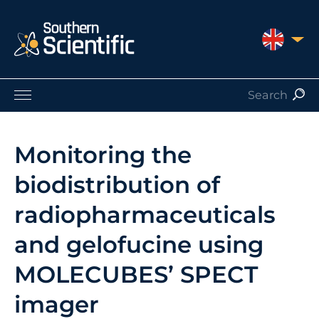
UNITED 
Products by Application
Products by Manufacturer
Monitoring the
Products by Type
biodistribution of
Nuclear Services
Catalogues
radiopharmaceuticals
About Us
and gelofucine using
Contact
MOLECUBES’ SPECT
imager