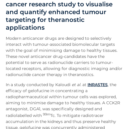
cancer research study to visualise
and quantify enhanced tumour
targeting for theranostic
applications
Modern anticancer drugs are designed to selectively
interact with tumour-associated biomolecular targets
with the goal of minimising damage to healthy tissues.
These novel anticancer drug-candidates have the
potential to serve as radionuclide carriers to tumour-
located receptors, allowing for diagnostic imaging and/or
radionuclide cancer therapy in theranostics.
In a study conducted by Kaloudi
et al.
at
INRASTES
, the
efficacy of gelofucine in concentrating a
radiopharmaceutical within tumour cells was explored,
aiming to minimise damage to healthy tissues. A CCK2R
antagonist, DGA1, was specifically designed and
99m
radiolabelled with
Tc. To mitigate radiotracer
accumulation in the kidneys and thus preserve healthy
tissue, gelofucine was concurrently administered