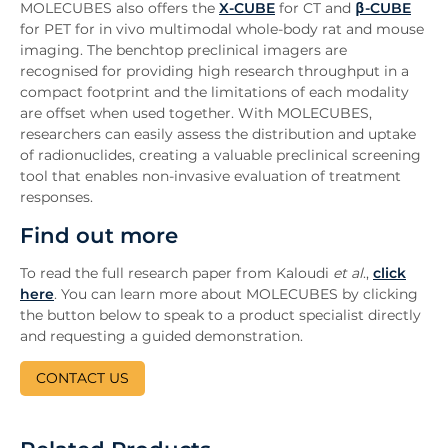
MOLECUBES also offers the
X-CUBE
for CT and
β-CUBE
for PET for in vivo multimodal whole-body rat and mouse
imaging. The benchtop preclinical imagers are
recognised for providing high research throughput in a
compact footprint and the limitations of each modality
are offset when used together. With MOLECUBES,
researchers can easily assess the distribution and uptake
of radionuclides, creating a valuable preclinical screening
tool that enables non-invasive evaluation of treatment
responses.
Find out more
To read the full research paper from Kaloudi
et al
.,
click
here
. You can learn more about MOLECUBES by clicking
the button below to speak to a product specialist directly
and requesting a guided demonstration.
CONTACT US