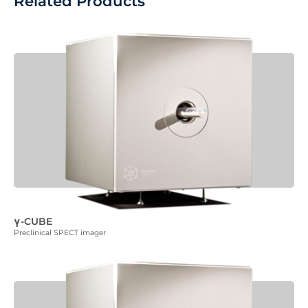
Related Products
γ-CUBE
Preclinical SPECT imager