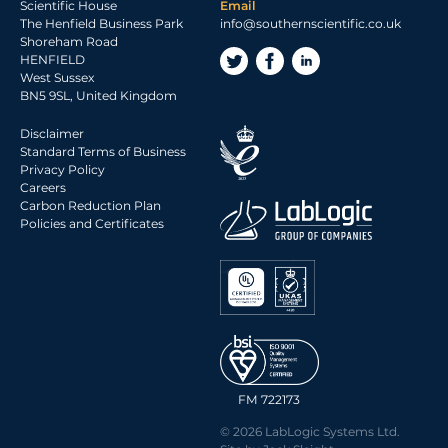
Scientific House
Email
The Henfield Business Park
info@southernscientific.co.uk
Shoreham Road
HENFIELD
West Sussex
BN5 9SL, United Kingdom
Disclaimer
Standard Terms of Business
Privacy Policy
Careers
Carbon Reduction Plan
Policies and Certificates
FM 722173
© 2026 LabLogic Systems Ltd.