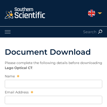
UNITED 
Products by Application
Products by Manufacturer
Document Download
Products by Type
Nuclear Services
Please complete the following details before downloading
Catalogues
Lago Optical CT
:
About Us
Name
Contact
Email Address