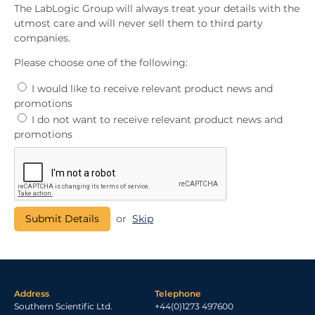
The LabLogic Group will always treat your details with the
utmost care and will never sell them to third party
companies.
Please choose one of the following:
I would like to receive relevant product news and
promotions
I do not want to receive relevant product news and
promotions
or
Skip
Address
Telephone
Southern Scientific Ltd.
+44(0)1273 497600