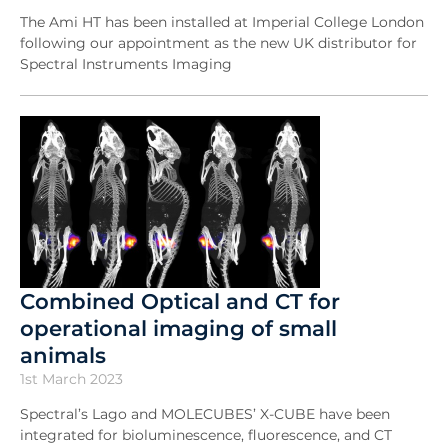
The Ami HT has been installed at Imperial College London
following our appointment as the new UK distributor for
Spectral Instruments Imaging
Combined Optical and CT for
operational imaging of small
animals
1st March 2023
Spectral’s Lago and MOLECUBES’ X-CUBE have been
integrated for bioluminescence, fluorescence, and CT