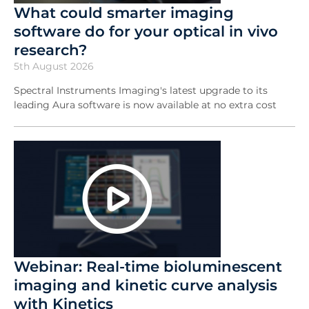
What could smarter imaging
software do for your optical in vivo
research?
5th August 2026
Spectral Instruments Imaging's latest upgrade to its
leading Aura software is now available at no extra cost
Webinar: Real-time bioluminescent
imaging and kinetic curve analysis
with Kinetics