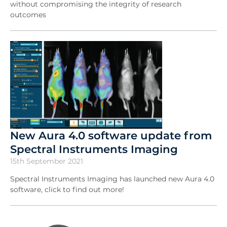
without compromising the integrity of research
outcomes
New Aura 4.0 software update from
Spectral Instruments Imaging
15th September 2021
Spectral Instruments Imaging has launched new Aura 4.0
software, click to find out more!