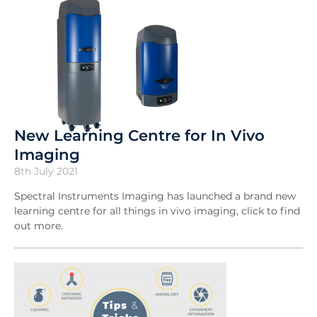
New Learning Centre for In Vivo
Imaging
8th July 2021
Spectral Instruments Imaging has launched a brand new
learning centre for all things in vivo imaging, click to find
out more.