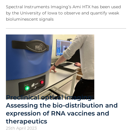
Spectral Instruments Imaging’s Ami HTX has been used
by the University of Iowa to observe and quantify weak
bioluminescent signals
Preclinical optical imaging:
Assessing the bio-distribution and
expression of RNA vaccines and
therapeutics
25th April 2023