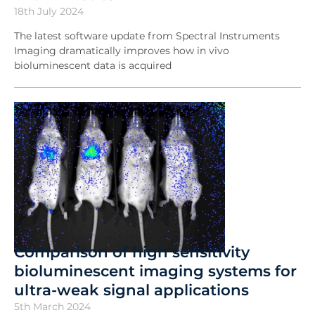
18th July 2024
The latest software update from Spectral Instruments
Imaging dramatically improves how in vivo
bioluminescent data is acquired
Comparison of high sensitivity
bioluminescent imaging systems for
ultra-weak signal applications
5th March 2024