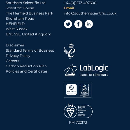
Southern Scientific Ltd.
+44(0)1273 497600
2017 Archive
Scientific House
Email
The Henfield Business Park
info@southernscientific.co.uk
2016 Archive
Shoreham Road
2015 Archive
HENFIELD
West Sussex
2014 Archive
BN5 9SL, United Kingdom
2013 Archive
Disclaimer
2012 Archive
Standard Terms of Business
Privacy Policy
2011 Archive
Careers
2010 Archive
Carbon Reduction Plan
Policies and Certificates
0020 Archive
FM 722173