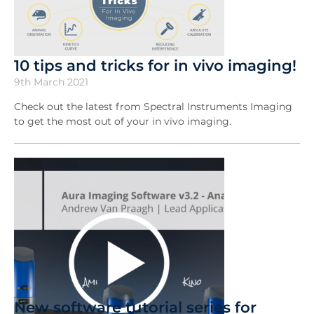
10 tips and tricks for in vivo imaging!
9th March 2021
Check out the latest from Spectral Instruments Imaging
to get the most out of your in vivo imaging.
New software tutorial series for