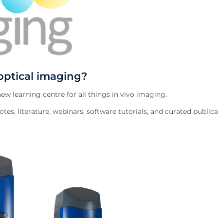
optical imaging?
w learning centre for all things in vivo imaging.
tes, literature, webinars, software tutorials, and curated publica