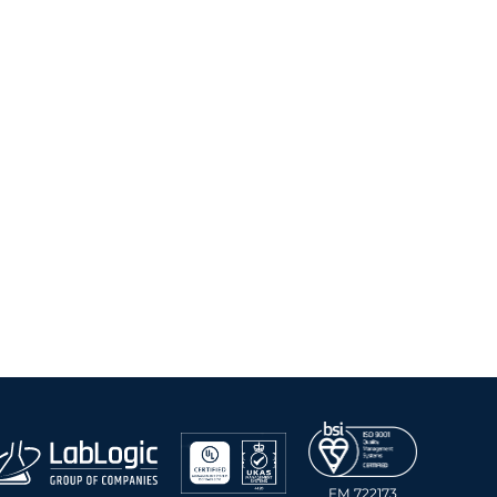
FM 722173