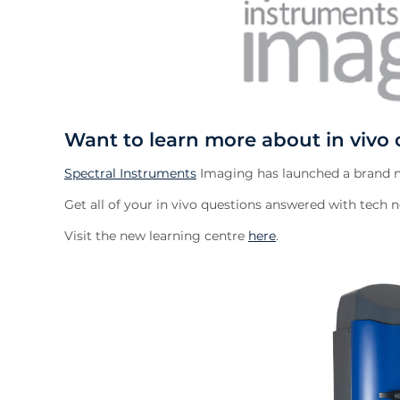
Want to learn more about in vivo 
Spectral Instruments
Imaging has launched a brand ne
Get all of your in vivo questions answered with tech no
Visit the new learning centre
here
.