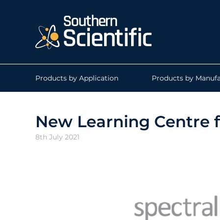
Products by Application
Products by Manufa
New Learning Centre f
8th July 2021