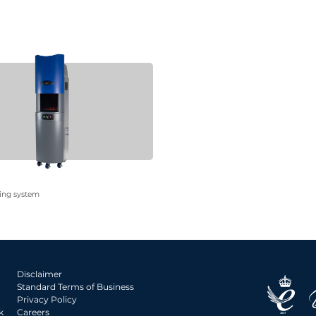
ing system
Disclaimer
Standard Terms of Business
Privacy Policy
k
Careers