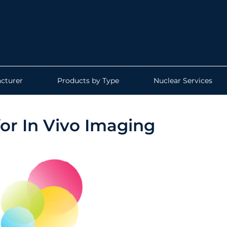
cturer
Products by Type
Nuclear Services
or In Vivo Imaging