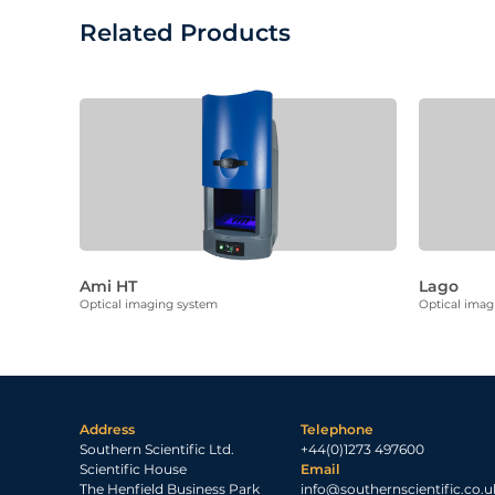
Related Products
Ami HT
Lago
Optical imaging system
Optical imag
Address
Telephone
Southern Scientific Ltd.
+44(0)1273 497600
Scientific House
Email
The Henfield Business Park
info@southernscientific.co.u