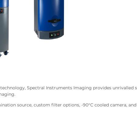
 technology, Spectral Instruments Imaging provides unrivalled s
imaging.
mination source, custom filter options, -90°C cooled camera, and