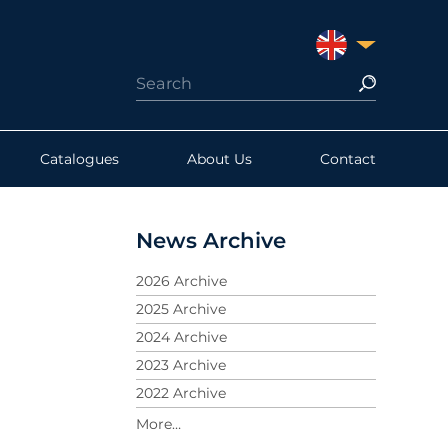
UNITED KINGDO
Catalogues
About Us
Contact
News Archive
2026 Archive
2025 Archive
2024 Archive
2023 Archive
2022 Archive
2021 Archive