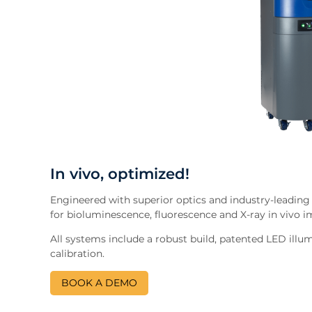
In vivo, optimized!
Engineered with superior optics and industry-leading
for bioluminescence, fluorescence and X-ray in vivo 
All systems include a robust build, patented LED illu
calibration.
BOOK A DEMO