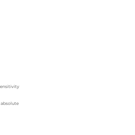
ensitivity
 absolute