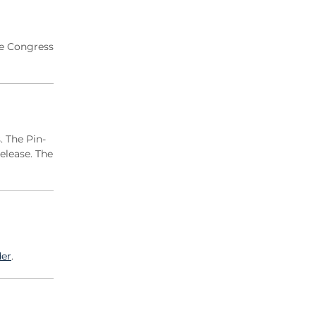
2020 Archive
2019 Archive
2018 Archive
ne Congress
2017 Archive
2016 Archive
2015 Archive
2014 Archive
. The Pin-
2013 Archive
elease. The
2012 Archive
2011 Archive
2010 Archive
0020 Archive
er
.