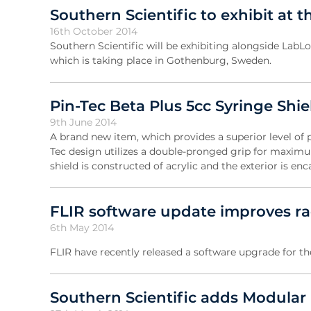
Southern Scientific to exhibit at 
16th October 2014
Southern Scientific will be exhibiting alongside Lab
which is taking place in Gothenburg, Sweden.
Pin-Tec Beta Plus 5cc Syringe Shie
9th June 2014
A brand new item, which provides a superior level of 
Tec design utilizes a double-pronged grip for maximum
shield is constructed of acrylic and the exterior is en
FLIR software update improves rad
6th May 2014
FLIR have recently released a software upgrade for t
Southern Scientific adds Modular 