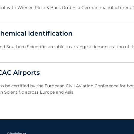
ment with Wiener, Plein & Baus GmbH, a German manufacturer of 
hemical identification
d Southern Scientific are able to arrange a demonstration of t
ECAC Airports
to be certified by the European Civil Aviation Conference for bot
 Scientific across Europe and Asia.
Disclaimer