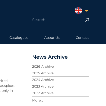
UNITED KINGDO
Catalogues
About Us
Contact
News Archive
2026 Archive
2025 Archive
2024 Archive
nited
 auspices
2023 Archive
 only in
2022 Archive
2021 Archive