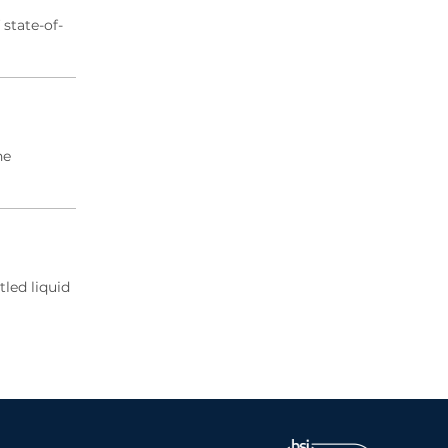
state-of-
he
tled liquid