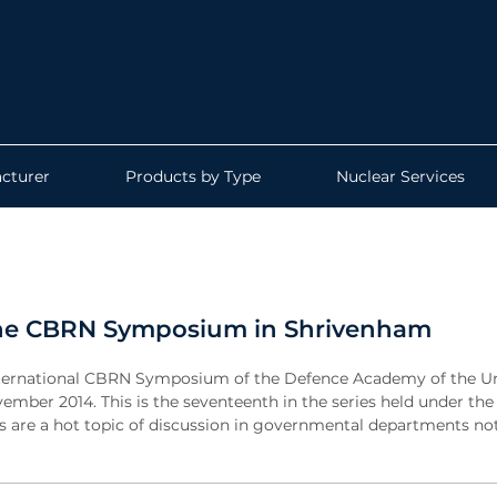
cturer
Products by Type
Nuclear Services
t the CBRN Symposium in Shrivenham
l International CBRN Symposium of the Defence Academy of the U
mber 2014. This is the seventeenth in the series held under the
 are a hot topic of discussion in governmental departments not