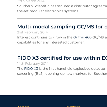
27th March 2014
Southern Scientific has secured a distributor agree
the-art modular electronics systems.
Multi-modal sampling GC/MS for c
21st February 2014
Interest continues to grow in the
Griffin 460
GC/MS an
capabilities for any interested customer.
FIDO X3 certified for use within 
14th February 2014
The
FIDO X3
is the first handheld explosives detector 
screening (BLS), opening up new markets for Southern
Address
Telephone