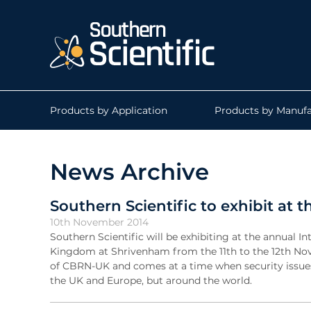
Products by Application
Products by Manufa
News Archive
Southern Scientific to exhibit a
10th November 2014
Southern Scientific will be exhibiting at the annua
Kingdom at Shrivenham from the 11th to the 12th Nove
of CBRN-UK and comes at a time when security issues
the UK and Europe, but around the world.