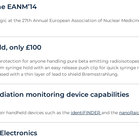
the EANM’14
Logic at the 27th Annual European Association of Nuclear Medici
ld, only £100
protection for anyone handling pure beta emitting radioisotopes
 syringe hold with an easy release push clip for quick syringe r
cased with a thin layer of lead to shield Bremsstrahlung.
iation monitoring device capabilities
heir handheld devices such as the
identiFINDER
and the
nanoRaid
Electronics