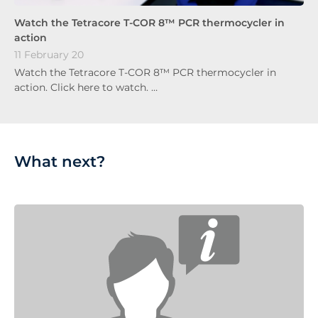
Watch the Tetracore T-COR 8™ PCR thermocycler in
action
11 February 20
Watch the Tetracore T-COR 8™ PCR thermocycler in
action. Click here to watch. …
What next?