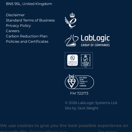
BN5 9SL, United Kingdom
Disclaimer
Standard Terms of Business
Privacy Policy
Careers
Carbon Reduction Plan
Policies and Certificates
FM 722173
© 2026 LabLogic Systems Ltd.
Site by
Jack Sleight
We use cookies to give you the best possible experience on
our web site.
Please refer to our
Privacy Policy
for more