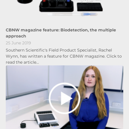
CBNW magazine feature: Biodetection, the multiple
approach
25 June 2019
Southern Scientific's Field Product Specialist, Rachel
Wynn, has written a feature for CBNW magazine. Click to
read the article…