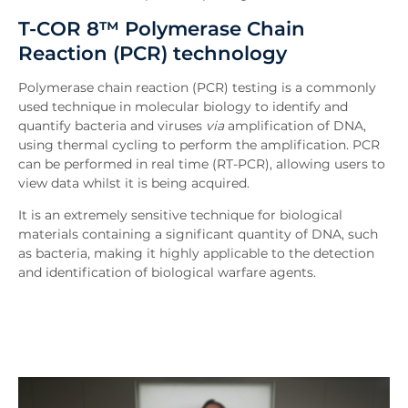
T-COR 8™ Polymerase Chain
Reaction (PCR) technology
Polymerase chain reaction (PCR) testing is a commonly
used technique in molecular biology to identify and
quantify bacteria and viruses
via
amplification of DNA,
using thermal cycling to perform the amplification. PCR
can be performed in real time (RT-PCR), allowing users to
view data whilst it is being acquired.
It is an extremely sensitive technique for biological
materials containing a significant quantity of DNA, such
as bacteria, making it highly applicable to the detection
and identification of biological warfare agents.