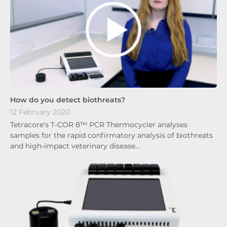
How do you detect biothreats?
12 February 2020
Tetracore's T-COR 8™ PCR Thermocycler analyses
samples for the rapid confirmatory analysis of biothreats
and high-impact veterinary disease…