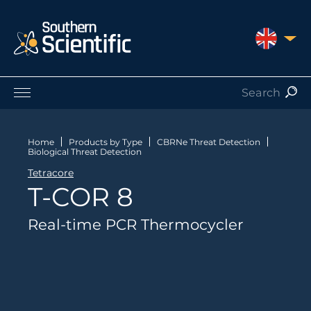
UNITED 
Products by Application
Products by Manufacturer
Home
Products by Type
CBRNe Threat Detection
Biological Threat Detection
Products by Type
Tetracore
Nuclear Services
T-COR 8
Catalogues
About Us
Real-time PCR Thermocycler
Contact