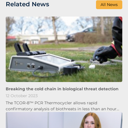
Related News
All News
Breaking the cold chain in biological threat detection
12 October 2023
The TCOR-8™ PCR Thermocycler allows rapid
confirmatory analysis of biothreats in less than an hour…