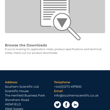
Browse the Downloads
If you’re looking for application notes, product specifications and technical
notes, check out our product downloads.
Address
Telephone
Southern Scientific Ltd.
+44(0)1273 497600
Scientific House
Email
The Henfield Business Park
info@southernscientific.co.uk
Shoreham Road
HENFIELD
West Sussex