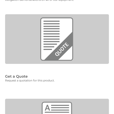
Get a Quote
Request a quotation for this product.