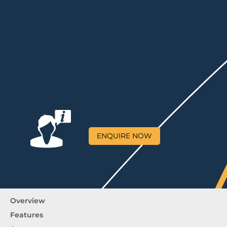
ENQUIRE NOW
Overview
Features