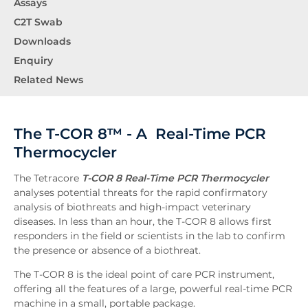
Assays
C2T Swab
Downloads
Enquiry
Related News
The T-COR 8™ - A Real-Time PCR
Thermocycler
The Tetracore
T-COR 8 Real-Time PCR Thermocycler
analyses potential threats for the rapid confirmatory
analysis of biothreats and high-impact veterinary
diseases. In less than an hour, the T-COR 8 allows first
responders in the field or scientists in the lab to confirm
the presence or absence of a biothreat.
The T-COR 8 is the ideal point of care PCR instrument,
offering all the features of a large, powerful real-time PCR
machine in a small, portable package.