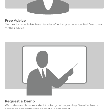
Free Advice
Our product specialists have decades of industry experience. Feel free to ask
for their advice
Request a Demo
We understand how important it is to try before you buy. We offer free no
obligation demonstrations on all of our equipment.