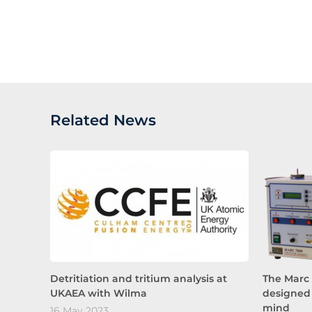
Related News
Detritiation and tritium analysis at
The Marc 
UKAEA with Wilma
designed 
mind
16 May 2023