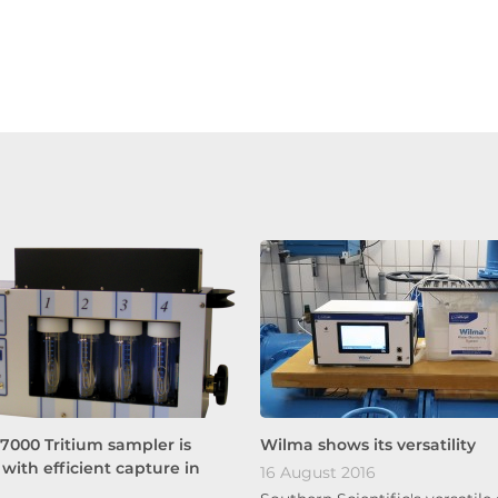
7000 Tritium sampler is
Wilma shows its versatility
with efficient capture in
16 August 2016