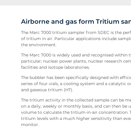
Airborne and gas form Tritium sa
The Marc 7000 tritium sampler from SDEC is the perf
of tritium in air. Particular applications include sam
the environment.
The Marc 7000 is widely used and recognised within th
particular; nuclear power plants, nuclear research ce
facilities and isotope laboratories.
The bubbler has been specifically designed with effici
series of four vials, a cooling system and a catalytic 
and gaseous tritium (HT).
The tritium activity in the collected sample can be me
on a daily, weekly or monthly basis, and can then be 
volume to calculate the tritium-in-air concentration. 
tritium levels with a much higher sensitivity than eve
monitor.