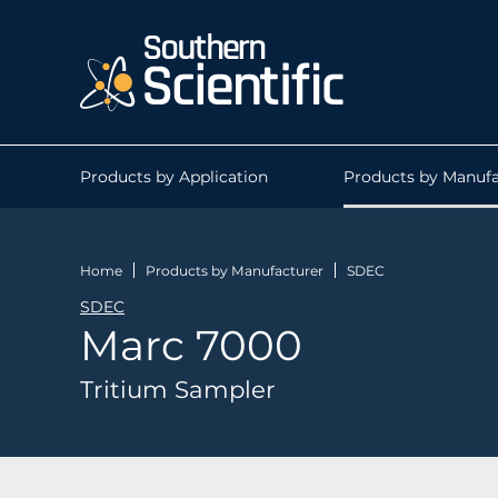
Products by Application
Products by Manufa
Home
Products by Manufacturer
SDEC
SDEC
Marc 7000
Tritium Sampler