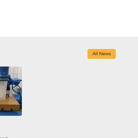
All News