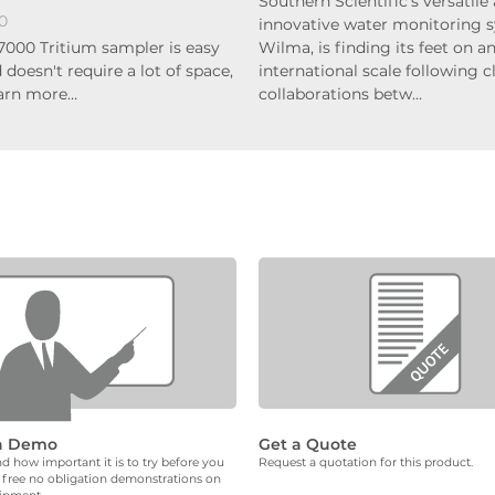
Southern Scientific's versatile
0
innovative water monitoring 
7000 Tritium sampler is easy
Wilma, is finding its feet on a
 doesn't require a lot of space,
international scale following c
earn more…
collaborations betw…
a Demo
Get a Quote
 how important it is to try before you
Request a quotation for this product.
 free no obligation demonstrations on