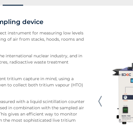
mpling device
ect instrument for measuring low levels
pling of air from stacks, hoods, rooms and
e international nuclear industry, and in
ntres, radioactive waste treatment
ent tritium capture in mind, using a
oven to collect both tritium vapour (HTO)
asured with a liquid scintillation counter
used in combination with the sampled air
This gives an efficient way to monitor
n the most sophisticated live tritium