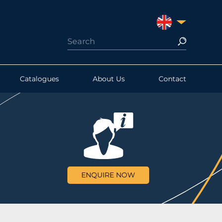
UNITED KINGDO
Catalogues
About Us
Contact
ENQUIRE NOW