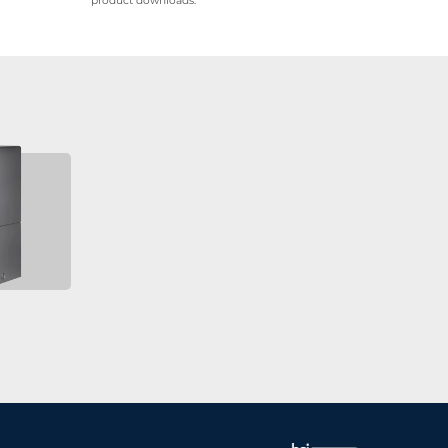
product downloads.