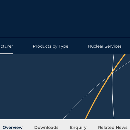
cturer
Products by Type
Nuclear Services
Overview
Downloads
Enquiry
Related News