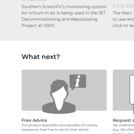
2 July 202
Southern Scientific’s monitoring system
for tritium in air is being used in the JET
The Marc 
Decommissioning and Repurposing
to use and
Project at H3AT…
click to l
What next?
Free Advice
Request 
Our product specialists have decades of industry
We understand
experience. Feel free to ask for their advice
buy. We offer