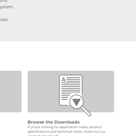
 and
system,
n
lose
Browse the Downloads
If you’re looking for application notes, product
specifications and technical notes, check out our