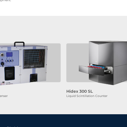
uipment.
Hidex 300 SL
enser
Liquid Scintillation Counter