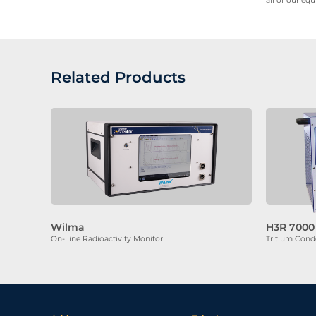
all of our eq
Related Products
Wilma
H3R 7000
On-Line Radioactivity Monitor
Tritium Cond