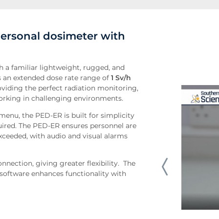
personal dosimeter with
h a familiar lightweight, rugged, and
 an extended dose rate range of
1 Sv/h
viding the perfect radiation monitoring,
rking in challenging environments.
menu, the PED-ER is built for simplicity
uired. The PED-ER ensures personnel are
exceeded, with audio and visual alarms
nection, giving greater flexibility. The
n software enhances functionality with