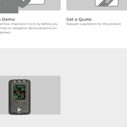
a Demo
Get a Quote
 how important it is to try before you
Request a quotation for this product.
 free no obligation demonstrations on
uipment.