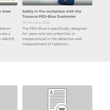
e dose
Safety in the workplace with the
Tracerco PED-Blue Dosimeter
26 January 2022
diation
The PED-Blue is specifically designed
 are a
for users who are unfamiliar or
 identify
inexperienced in the detection and
e…
measurement of radiation…