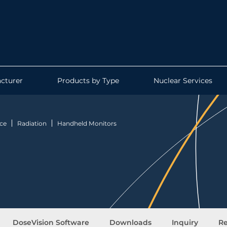
cturer
Products by Type
Nuclear Services
ce
Radiation
Handheld Monitors
DoseVision Software
Downloads
Inquiry
Re