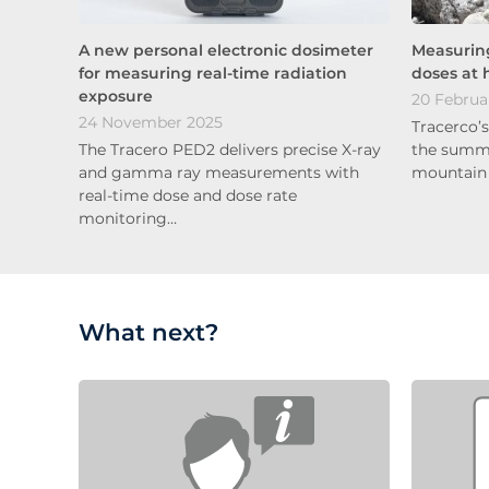
A new personal electronic dosimeter
Measuring
for measuring real-time radiation
doses at 
exposure
20 Februa
24 November 2025
Tracerco’
The Tracero PED2 delivers precise X-ray
the summit
and gamma ray measurements with
mountain 
real-time dose and dose rate
monitoring…
What next?