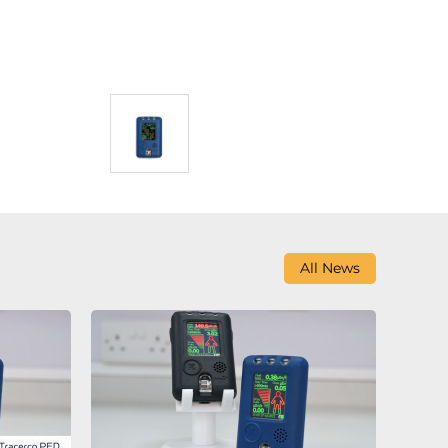
All News