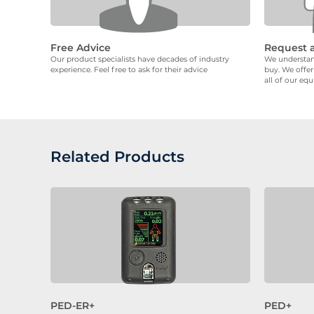
Free Advice
Request 
Our product specialists have decades of industry
We understand
experience. Feel free to ask for their advice
buy. We offer
all of our eq
Related Products
PED-ER+
PED+