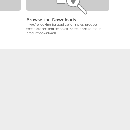
Browse the Downloads
If you’re looking for application notes, product
specifications and technical notes, check out our
product downloads.