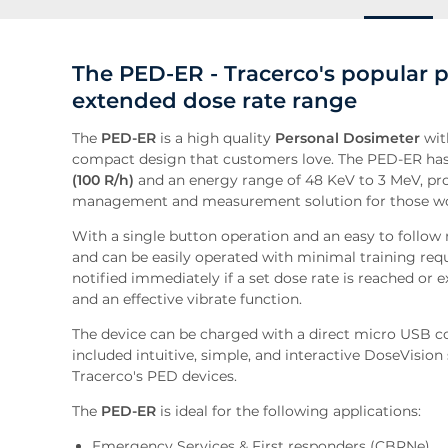
The PED-ER - Tracerco's popular 
extended dose rate range
The
PED-ER
is a high quality
Personal Dosimeter
wit
compact design that customers love. The PED-ER has
(100 R/h)
and an energy range of 48 KeV to 3 MeV, pro
management and measurement solution for those wo
With a single button operation and an easy to follow 
and can be easily operated with minimal training req
notified immediately if a set dose rate is reached or 
and an effective vibrate function.
The device can be charged with a direct micro USB con
included intuitive, simple, and interactive DoseVisio
Tracerco's PED devices.
The
PED-ER
is ideal for the following applications:
Emergency Services & First responders (CBRNe)