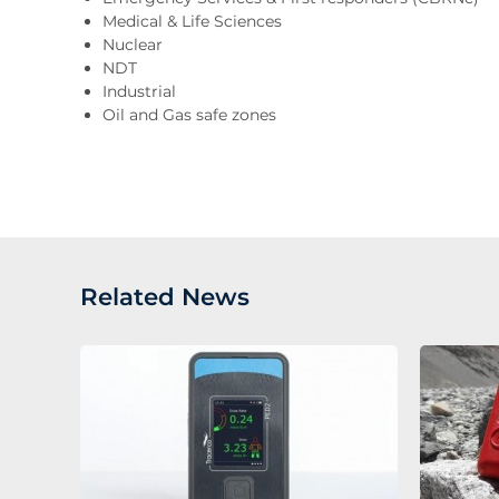
Medical & Life Sciences
Nuclear
NDT
Industrial
Oil and Gas safe zones
Related News