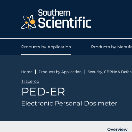
Products by Application
Products by Manufa
Home
Products by Application
Security, CBRNe & Defen
Tracerco
PED-ER
Electronic Personal Dosimeter
Overview