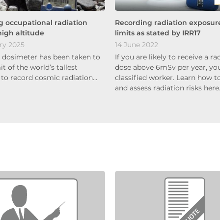
 occupational radiation
Recording radiation exposur
high altitude
limits as stated by IRR17
ry 2025
14 June 2022
s dosimeter has been taken to
If you are likely to receive a ra
 of the world’s tallest
dose above 6mSv per year, you
to record cosmic radiation…
classified worker. Learn how to
and assess radiation risks her