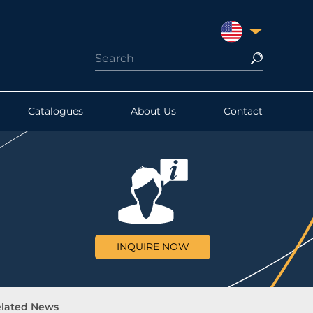
UNITED STATES
Catalogues
About Us
Contact
INQUIRE NOW
lated News