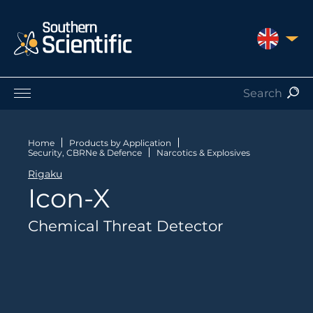
UNITED 
Products by Application
Products by Manufacturer
Home
Products by Application
Security, CBRNe & Defence
Narcotics & Explosives
Products by Type
Rigaku
Nuclear Services
Icon-X
Catalogues
About Us
Chemical Threat Detector
Contact