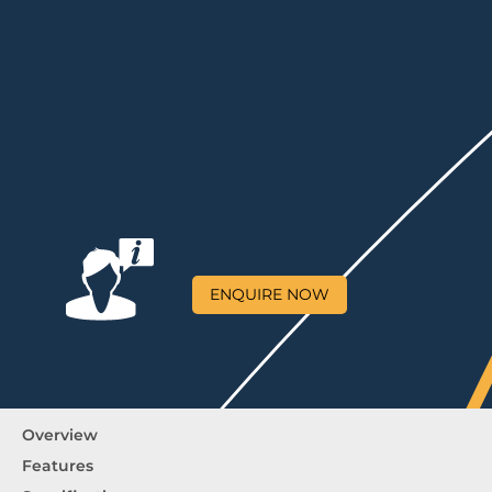
ENQUIRE NOW
Overview
Features