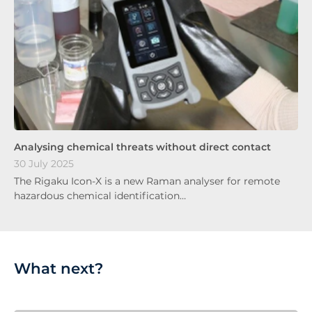
Analysing chemical threats without direct contact
30 July 2025
The Rigaku Icon-X is a new Raman analyser for remote
hazardous chemical identification…
What next?