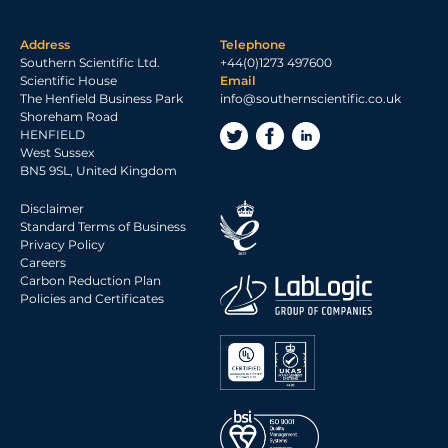
Address
Telephone
Southern Scientific Ltd.
+44(0)1273 497600
Scientific House
Email
The Henfield Business Park
info@southernscientific.co.uk
Shoreham Road
HENFIELD
West Sussex
BN5 9SL, United Kingdom
Disclaimer
Standard Terms of Business
Privacy Policy
Careers
Carbon Reduction Plan
Policies and Certificates