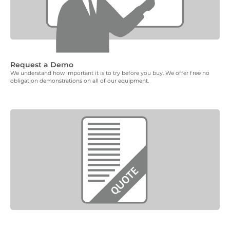
Request a Demo
We understand how important it is to try before you buy. We offer free no
obligation demonstrations on all of our equipment.