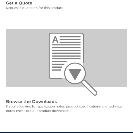
Get a Quote
Request a quotation for this product.
Browse the Downloads
If you’re looking for application notes, product specifications and technical
notes, check out our product downloads.