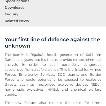
Specifications
Downloads
Enquiry
Related News
Your first line of defence against the
unknown
The Icon-X is Rigaku's fourth generation of 1064 nm
Raman analysers, but it's first to provide remote chemical
analysis in order to scan potentially dangerous
substances from a safe distance. This is critical for Armed
Forces, Emergency Services, EOD teams, and Border
Force who could potentially be exposed to explosive
threats, such as improvised explosive devices (IEDs),
homemade explosives (HMEs), and chemical warfare
agents.
This new feature also reduces the need for time-