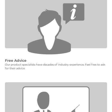
Free Advice
Our product specialists have decades of industry experience. Feel free to ask
for their advice