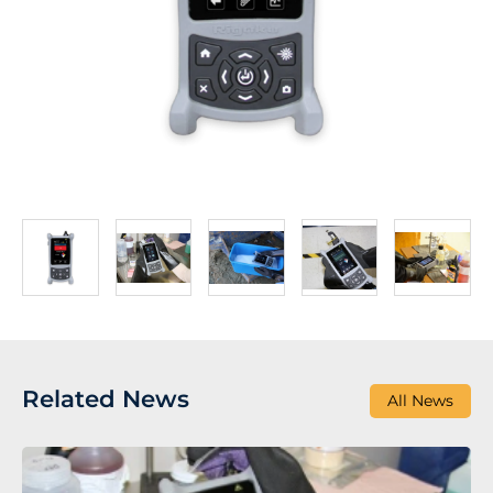
Related News
All News