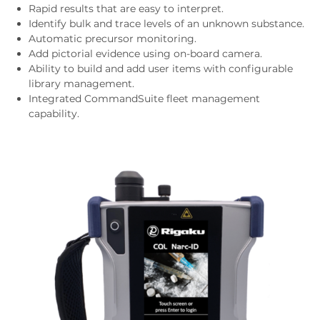
Rapid results that are easy to interpret.
Identify bulk and trace levels of an unknown substance.
Automatic precursor monitoring.
Add pictorial evidence using on-board camera.
Ability to build and add user items with configurable
library management.
Integrated CommandSuite fleet management
capability.