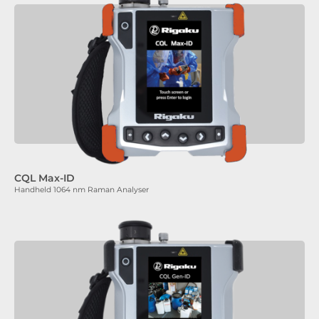
CQL Max-ID
Handheld 1064 nm Raman Analyser