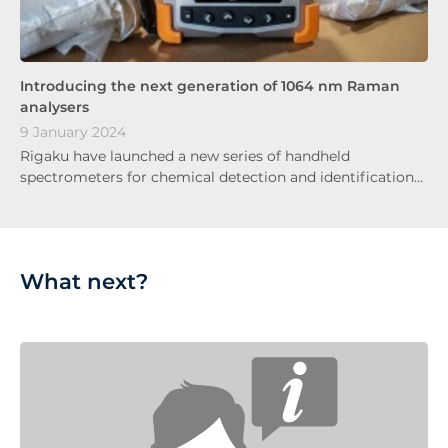
Introducing the next generation of 1064 nm Raman
analysers
9 January 2024
Rigaku have launched a new series of handheld
spectrometers for chemical detection and identification…
What next?