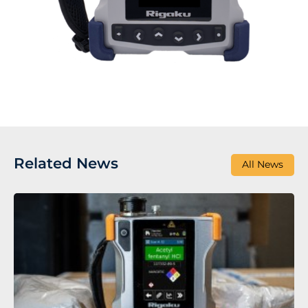
Related News
All News