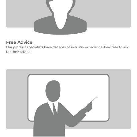
Free Advice
Our product specialists have decades of industry experience. Feel free to ask
for their advice