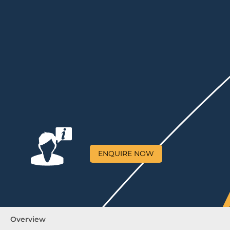
ENQUIRE NOW
Overview