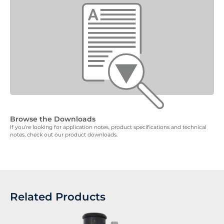
Browse the Downloads
If you’re looking for application notes, product specifications and technical
notes, check out our product downloads.
Related Products