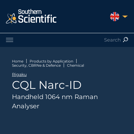
UNITED 
Products by Application
Products by Manufacturer
Home
Products by Application
Security, CBRNe & Defence
Chemical
Products by Type
Rigaku
Nuclear Services
CQL Narc-ID
Catalogues
About Us
Handheld 1064 nm Raman
Contact
Analyser