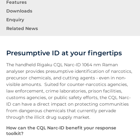
Features
Downloads
Enquiry
Related News
Presumptive ID at your fingertips
The handheld Rigaku CQL Narc-ID 1064 nm Raman
analyser provides presumptive identification of narcotics,
precursor chemicals, and cutting agents - even in non-
visible amounts. Suited for counter-narcotics agencies,
law enforcement, crime laboratories, prison facilities,
customs agencies, or public safety efforts, the CQL Narc-
ID can have a direct impact on protecting communities
from dangerous chemicals that currently pervade
through the illicit drug supply market.
How can the CQL Narc-ID benefit your response
toolkit?