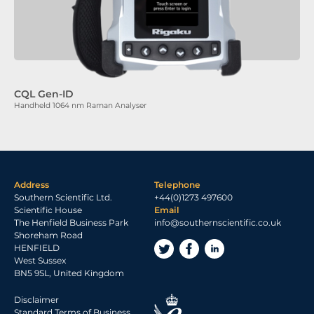
CQL Gen-ID
Handheld 1064 nm Raman Analyser
Address
Telephone
Southern Scientific Ltd.
+44(0)1273 497600
Scientific House
Email
The Henfield Business Park
info@southernscientific.co.uk
Shoreham Road
HENFIELD
West Sussex
BN5 9SL, United Kingdom
Disclaimer
Standard Terms of Business