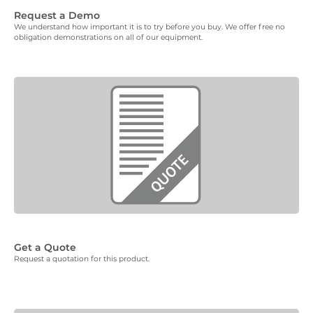
Request a Demo
We understand how important it is to try before you buy. We offer free no
obligation demonstrations on all of our equipment.
Get a Quote
Request a quotation for this product.