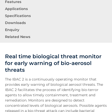
Features
Applications
Specifications
Downloads
Enquiry
Related News
Real time biological threat monitor
for early warning of bio-aerosol
threats
The IBAC 2 is a continuously operating monitor that
provides early warning of biological aerosol threats. The
IBAC 2 facilitates the process of identifying bio-terror
agents to allow timely containment, treatment and
remediation. Monitors are designed to detect
concentrated levels of biological aerosols. Possible agents
released in a bio-threat attack can include bacterial