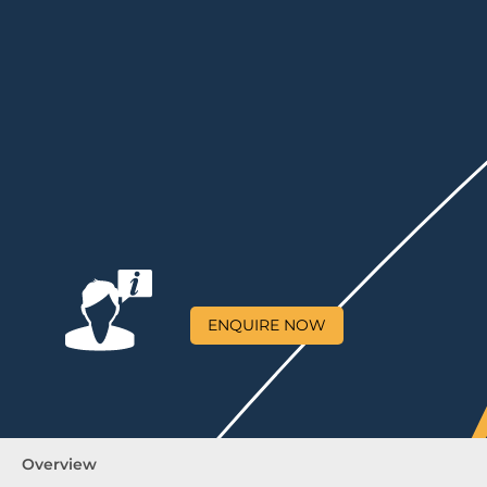
ENQUIRE NOW
Overview