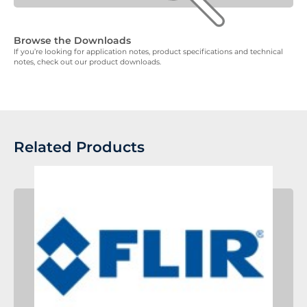
Browse the Downloads
If you’re looking for application notes, product specifications and technical
notes, check out our product downloads.
Related Products