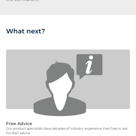
What next?
Free Advice
Our product specialists have decades of industry experience. Feel free to ask
for their advice