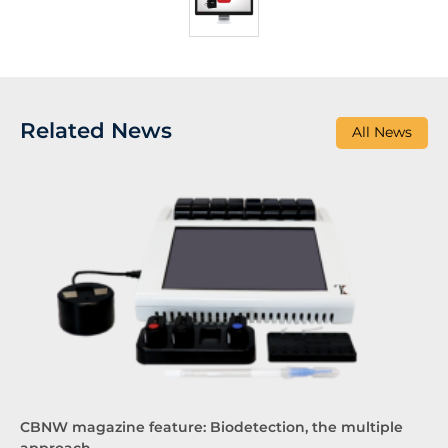
Related News
All News
CBNW magazine feature: Biodetection, the multiple