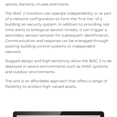
spores, bacteria, viruses and toxins.
The IBAC 2 monitors can operate independently or as part
of a network configuration to form the 'first tier' of a
building air-security system. In addition to providing real
time alerts to biological aerosol threats, it can trigger a
secondary aerosol sampler for subsequent identification.
Communication and response can be managed through
existing building control systems or independent
network.
Rugged design and high sensitivity allow the IBAC 2 to be
deployed in severe environments such as HVAC systems
and outdoor environments.
The unit is an affordable approach that offers a range of
flexibility to protect high valued assets.