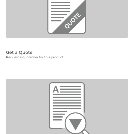
Get a Quote
Request a quotation for this product.