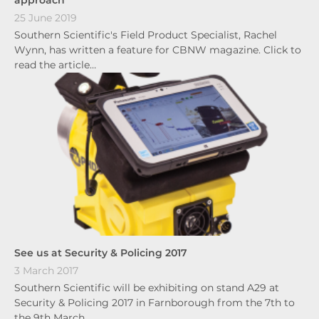
approach
25 June 2019
Southern Scientific's Field Product Specialist, Rachel
Wynn, has written a feature for CBNW magazine. Click to
read the article…
See us at Security & Policing 2017
3 March 2017
Southern Scientific will be exhibiting on stand A29 at
Security & Policing 2017 in Farnborough from the 7th to
the 9th March…