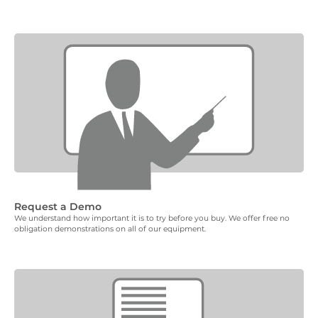
Request a Demo
We understand how important it is to try before you buy. We offer free no
obligation demonstrations on all of our equipment.