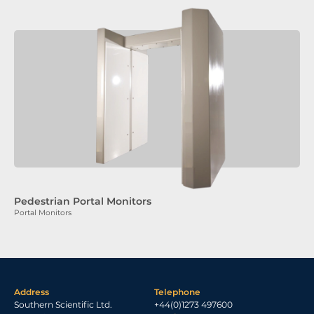
Pedestrian Portal Monitors
Portal Monitors
Address
Telephone
Southern Scientific Ltd.
+44(0)1273 497600