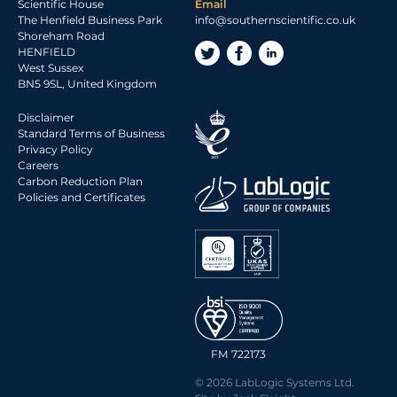
Scientific House
Email
The Henfield Business Park
info@southernscientific.co.uk
Shoreham Road
HENFIELD
West Sussex
BN5 9SL, United Kingdom
Disclaimer
Standard Terms of Business
Privacy Policy
Careers
Carbon Reduction Plan
Policies and Certificates
FM 722173
© 2026 LabLogic Systems Ltd.