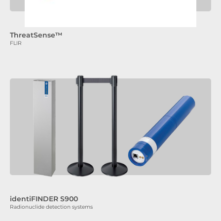
ThreatSense™
FLIR
identiFINDER S900
Radionuclide detection systems