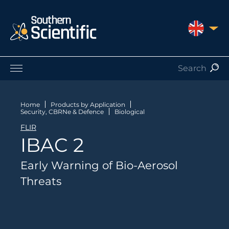
UNITED 
Products by Application
Products by Manufacturer
Home
Products by Application
Security, CBRNe & Defence
Biological
Products by Type
FLIR
Nuclear Services
IBAC 2
Catalogues
About Us
Early Warning of Bio-Aerosol
Contact
Threats