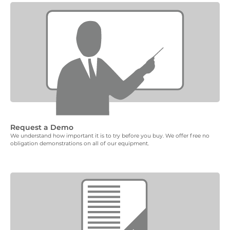
Request a Demo
We understand how important it is to try before you buy. We offer free no
obligation demonstrations on all of our equipment.