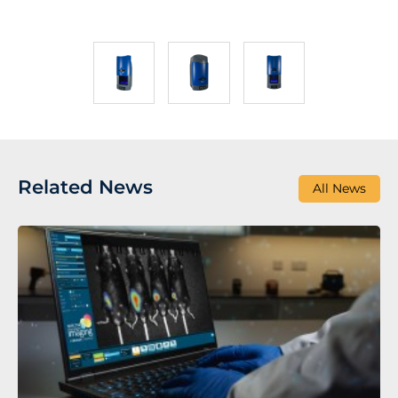
Related News
All News