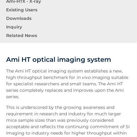
Ami-HTX - X-ray
Existing Users
Downloads
Inquiry
Related News
Ami HT optical imaging system
The Ami HT optical imaging system establishes a new,
high throughput benchmark for
in vivo
imaging suitable
for specialist researchers and small teams. The Ami HT
series completely replaces and improves upon the Ami
series.
This is underscored by the growing awareness and
requirement in research and industry for much larger
mice sample sizes than was previously considered
acceptable and reflects the continuing commitment of SI
Imaging to industry needs for higher throughput within