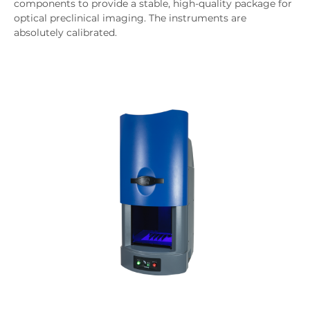
components to provide a stable, high-quality package for
optical preclinical imaging. The instruments are
absolutely calibrated.