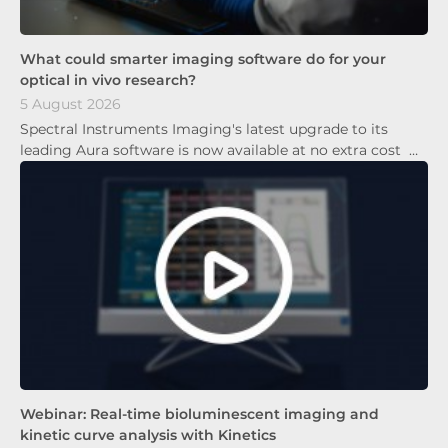
What could smarter imaging software do for your
optical in vivo research?
5 August 2026
Spectral Instruments Imaging's latest upgrade to its
leading Aura software is now available at no extra cost …
Webinar: Real-time bioluminescent imaging and
kinetic curve analysis with Kinetics