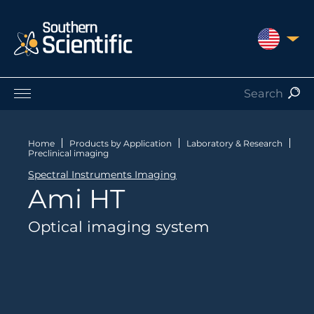
UNITED S
Products by Application
Products by Manufacturer
Home
Products by Application
Laboratory & Research
Preclinical imaging
Products by Type
Spectral Instruments Imaging
Nuclear Services
Ami HT
Catalogues
About Us
Optical imaging system
Contact