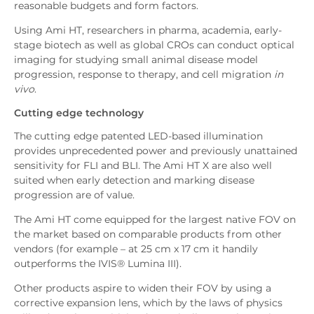
reasonable budgets and form factors.
Using Ami HT, researchers in pharma, academia, early-
stage biotech as well as global CROs can conduct optical
imaging for studying small animal disease model
progression, response to therapy, and cell migration
in
vivo
.
Cutting edge technology
The cutting edge patented LED-based illumination
provides unprecedented power and previously unattained
sensitivity for FLI and BLI. The Ami HT X are also well
suited when early detection and marking disease
progression are of value.
The Ami HT come equipped for the largest native FOV on
the market based on comparable products from other
vendors (for example – at 25 cm x 17 cm it handily
outperforms the IVIS® Lumina III).
Other products aspire to widen their FOV by using a
corrective expansion lens, which by the laws of physics