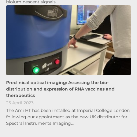
bioluminescent signals…
Preclinical optical imaging: Assessing the bio-
distribution and expression of RNA vaccines and
therapeutics
25 April 2023
The Ami HT has been installed at Imperial College London
following our appointment as the new UK distributor for
Spectral Instruments Imaging…