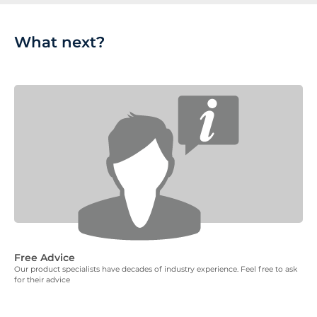
What next?
Free Advice
Our product specialists have decades of industry experience. Feel free to ask
for their advice