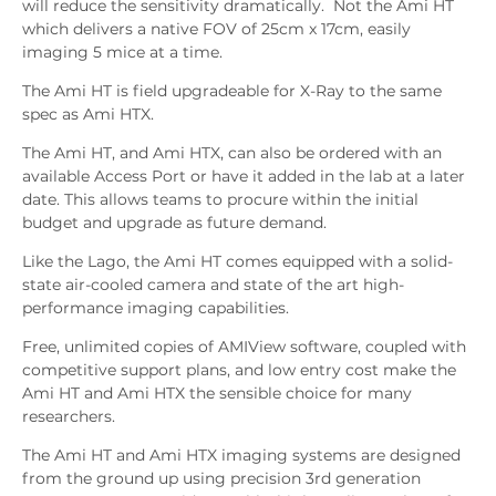
will reduce the sensitivity dramatically. Not the Ami HT
which delivers a native FOV of 25cm x 17cm, easily
imaging 5 mice at a time.
The Ami HT is field upgradeable for X-Ray to the same
spec as Ami HTX.
The Ami HT, and Ami HTX, can also be ordered with an
available Access Port or have it added in the lab at a later
date. This allows teams to procure within the initial
budget and upgrade as future demand.
Like the Lago, the Ami HT comes equipped with a solid-
state air-cooled camera and state of the art high-
performance imaging capabilities.
Free, unlimited copies of AMIView software, coupled with
competitive support plans, and low entry cost make the
Ami HT and Ami HTX the sensible choice for many
researchers.
The Ami HT and Ami HTX imaging systems are designed
from the ground up using precision 3rd generation