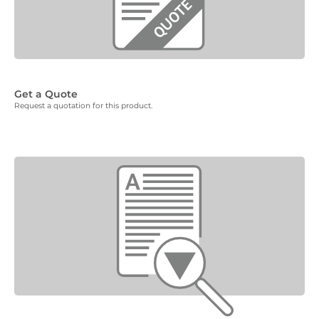
Get a Quote
Request a quotation for this product.