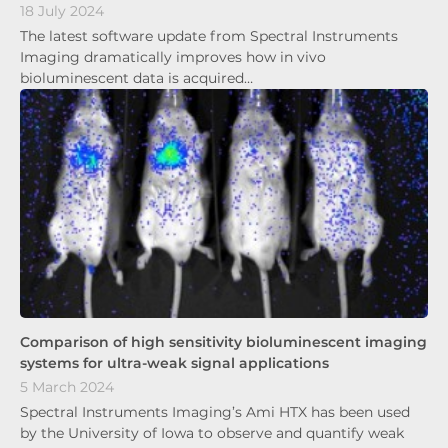
18 July 2024
The latest software update from Spectral Instruments
Imaging dramatically improves how in vivo
bioluminescent data is acquired…
Comparison of high sensitivity bioluminescent imaging
systems for ultra-weak signal applications
5 March 2024
Spectral Instruments Imaging’s Ami HTX has been used
by the University of Iowa to observe and quantify weak