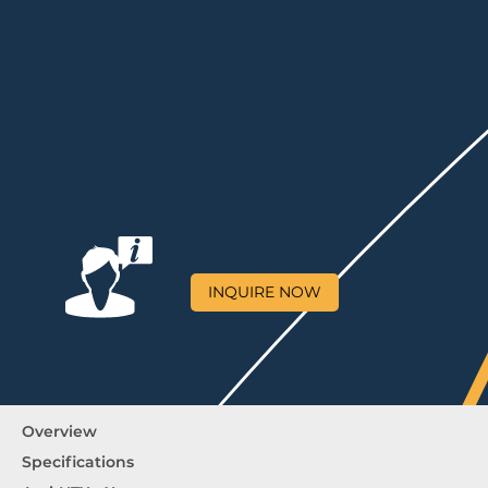
INQUIRE NOW
Overview
Specifications