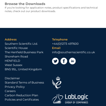
Browse the Downloads
If you’re looking for application notes, product specifications and technical
notes, check out our product downloads.
Address
Telephone
Southern Scientific Ltd.
+44(0)1273 497600
Scientific House
Email
The Henfield Business Park
info@southernscientific.co.uk
Shoreham Road
HENFIELD
West Sussex
BN5 9SL, United Kingdom
Disclaimer
Standard Terms of Business
Privacy Policy
Careers
Carbon Reduction Plan
Policies and Certificates