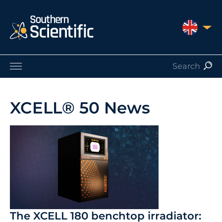
UNITED 
Products by Application
Products by Manufacturer
XCELL® 50 News
Products by Type
Nuclear Services
Catalogues
About Us
Contact
The XCELL 180 benchtop irradiator: