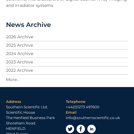
and irradiator systems
News Archive
2026 Archive
2025 Archive
2024 Archive
2023 Archive
2022 Archive
2021 Archive
2020 Archive
2019 Archive
Address
Telephone
2018 Archive
Southern Scientific Ltd.
+44(0)1273 497600
2017 Archive
Scientific House
Email
The Henfield Business Park
info@southernscientific.co.uk
2016 Archive
Shoreham Road
2015 Archive
HENFIELD
West Sussex