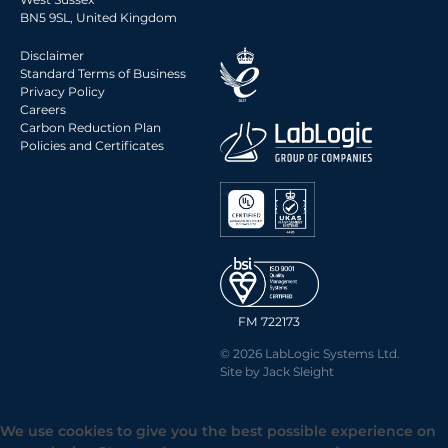
2014 Archive
BN5 9SL, United Kingdom
2013 Archive
Disclaimer
2012 Archive
Standard Terms of Business
Privacy Policy
2011 Archive
Careers
2010 Archive
Carbon Reduction Plan
Policies and Certificates
0020 Archive
FM 722173
© 2026 LabLogic Systems Ltd.
Site by
Jack Sleight
We use cookies to give you the best possible experience on