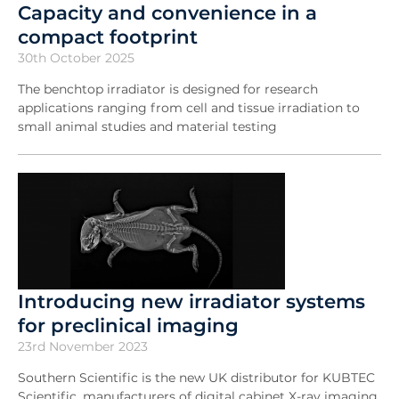
Capacity and convenience in a
compact footprint
30th October 2025
The benchtop irradiator is designed for research
applications ranging from cell and tissue irradiation to
small animal studies and material testing
Introducing new irradiator systems
for preclinical imaging
23rd November 2023
Southern Scientific is the new UK distributor for KUBTEC
Scientific, manufacturers of digital cabinet X-ray imaging