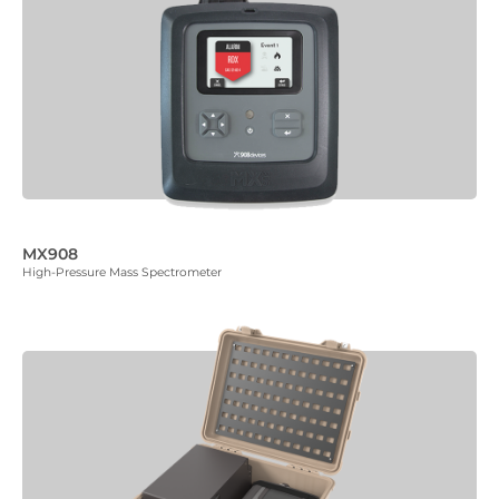
MX908
High-Pressure Mass Spectrometer