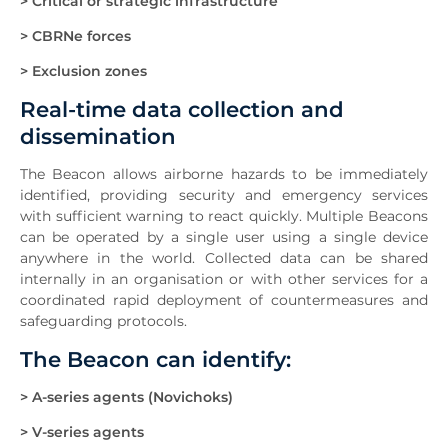
> Critical or strategic infrastructure
> CBRNe forces
> Exclusion zones
Real-time data collection and
dissemination
The Beacon allows airborne hazards to be immediately
identified, providing security and emergency services
with sufficient warning to react quickly. Multiple Beacons
can be operated by a single user using a single device
anywhere in the world. Collected data can be shared
internally in an organisation or with other services for a
coordinated rapid deployment of countermeasures and
safeguarding protocols.
The Beacon can identify:
> A-series agents (Novichoks)
> V-series agents