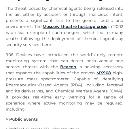
The threat posed by chemical agents being released into
the air, either by accident or through malicious intent,
presents a significant risk to the general public and
environment. The
Moscow theatre hostage crisis
in 2002
is a clear example of such dangers, which led to many
deaths following the deployment of chemical agents by
security services there.
908 Devices have introduced the world’s only remote
monitoring system that can detect both vapour and
aerosol threats with the
Beacon
, a housing accessory
that expands the capabilities of the proven
MX908
high-
pressure mass spectrometer. Capable of identifying
Pharmaceutical-Based Agents (PBA), including fentanyl
and its derivatives, and Chemical Warfare Agents (CWA),
it provides real-time early warning for a range of
scenarios where active monitoring may be required,
including:
> Public events