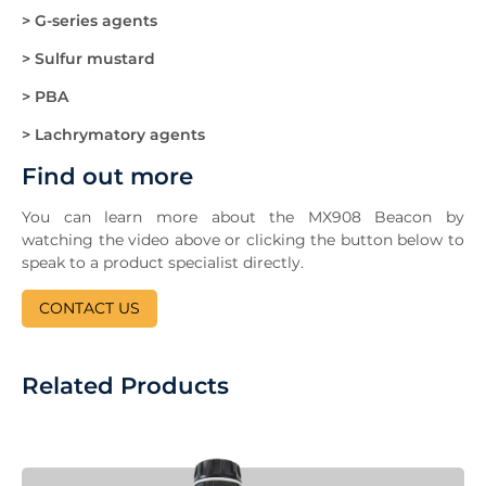
> G-series agents
> Sulfur mustard
> PBA
> Lachrymatory agents
Find out more
You can learn more about the MX908 Beacon by
watching the video above or clicking the button below to
speak to a product specialist directly.
CONTACT US
Related Products