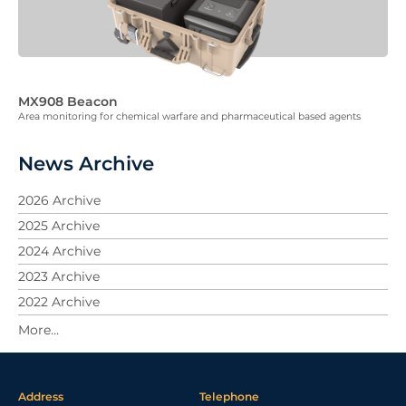
MX908 Beacon
Area monitoring for chemical warfare and pharmaceutical based agents
News Archive
2026 Archive
2025 Archive
2024 Archive
2023 Archive
2022 Archive
2021 Archive
2020 Archive
2019 Archive
Address
Telephone
2018 Archive