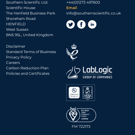
Southern Scientific Ltd.
+44(0)1273 497600
2017 Archive
Scientific House
Email
The Henfield Business Park
info@southernscientific.co.uk
2016 Archive
Shoreham Road
2015 Archive
HENFIELD
West Sussex
2014 Archive
BN5 9SL, United Kingdom
2013 Archive
Disclaimer
2012 Archive
Standard Terms of Business
Privacy Policy
2011 Archive
Careers
2010 Archive
Carbon Reduction Plan
Policies and Certificates
0020 Archive
FM 722173