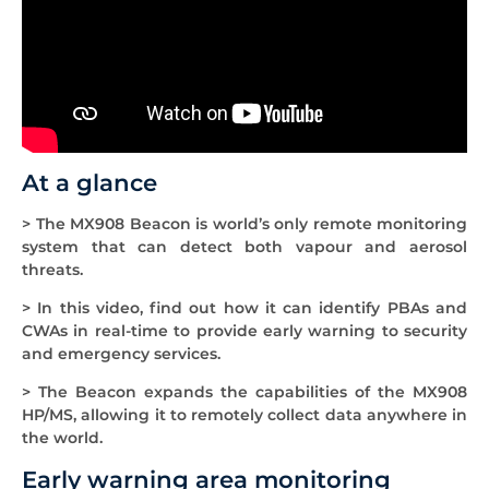
At a glance
> The MX908 Beacon is world’s only remote monitoring
system that can detect both vapour and aerosol
threats.
> In this video, find out how it can identify PBAs and
CWAs in real-time to provide early warning to security
and emergency services.
> The Beacon expands the capabilities of the MX908
HP/MS, allowing it to remotely collect data anywhere in
the world.
Early warning area monitoring