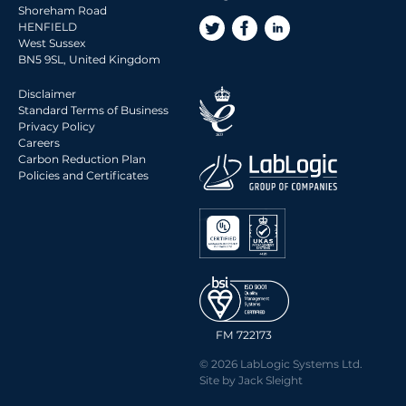
2016 Archive
Shoreham Road
2015 Archive
HENFIELD
West Sussex
2014 Archive
BN5 9SL, United Kingdom
2013 Archive
Disclaimer
2012 Archive
Standard Terms of Business
Privacy Policy
2011 Archive
Careers
2010 Archive
Carbon Reduction Plan
Policies and Certificates
0020 Archive
FM 722173
© 2026 LabLogic Systems Ltd.
Site by
Jack Sleight