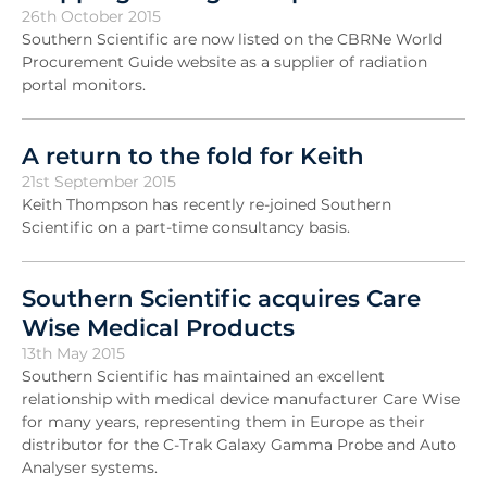
26th October 2015
Southern Scientific are now listed on the CBRNe World
Procurement Guide website as a supplier of radiation
portal monitors.
A return to the fold for Keith
21st September 2015
Keith Thompson has recently re-joined Southern
Scientific on a part-time consultancy basis.
Southern Scientific acquires Care
Wise Medical Products
13th May 2015
Southern Scientific has maintained an excellent
relationship with medical device manufacturer Care Wise
for many years, representing them in Europe as their
distributor for the C-Trak Galaxy Gamma Probe and Auto
Analyser systems.