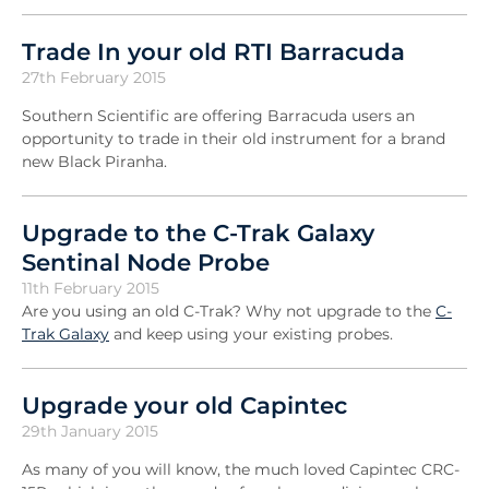
Trade In your old RTI Barracuda
27th February 2015
Southern Scientific are offering Barracuda users an
opportunity to trade in their old instrument for a brand
new Black Piranha.
Upgrade to the C-Trak Galaxy
Sentinal Node Probe
11th February 2015
Are you using an old C-Trak? Why not upgrade to the
C-
Trak Galaxy
and keep using your existing probes.
Upgrade your old Capintec
29th January 2015
As many of you will know, the much loved Capintec CRC-