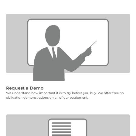
Request a Demo
We understand how important it is to try before you buy. We offer free no
obligation demonstrations on all of our equipment.