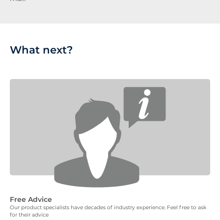
What next?
Free Advice
Our product specialists have decades of industry experience. Feel free to ask
for their advice