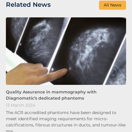
Related News
All News
Quality Assurance in mammography with
Diagnomatic’s dedicated phantoms
13 March 2024
The ACR accredited phantoms have been designed to
meet identified imaging requirements for micro-
calcifications, fibrous structures in ducts, and tumour-like
ma…