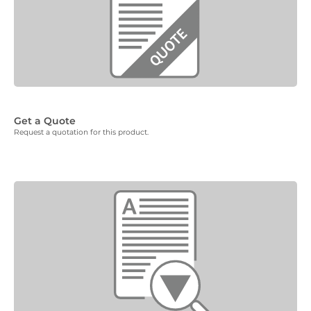
Get a Quote
Request a quotation for this product.