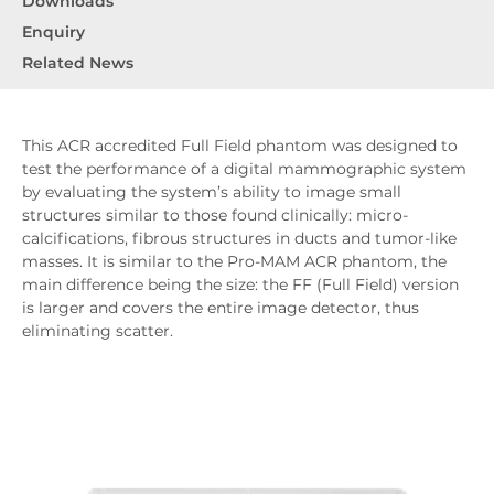
Downloads
Enquiry
Related News
This ACR accredited Full Field phantom was designed to
test the performance of a digital mammographic system
by evaluating the system’s ability to image small
structures similar to those found clinically: micro-
calcifications, fibrous structures in ducts and tumor-like
masses. It is similar to the Pro-MAM ACR phantom, the
main difference being the size: the FF (Full Field) version
is larger and covers the entire image detector, thus
eliminating scatter.