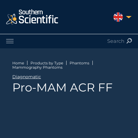
UNITED 
Products by Application
Products by Manufacturer
Home
Products by Type
Phantoms
Mammography Phantoms
Products by Type
Diagnomatic
Nuclear Services
Pro-MAM ACR FF
Catalogues
About Us
Contact