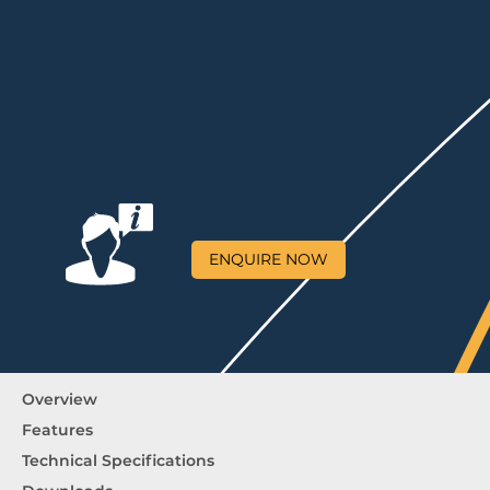
ENQUIRE NOW
Overview
Features
Technical Specifications