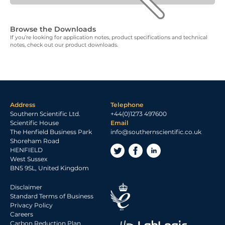
Browse the Downloads
If you’re looking for application notes, product specifications and technical
notes, check out our product downloads.
Address
Telephone
Southern Scientific Ltd.
+44(0)1273 497600
Scientific House
Email
The Henfield Business Park
info@southernscientific.co.uk
Shoreham Road
HENFIELD
West Sussex
BN5 9SL, United Kingdom
Disclaimer
Standard Terms of Business
Privacy Policy
Careers
Carbon Reduction Plan