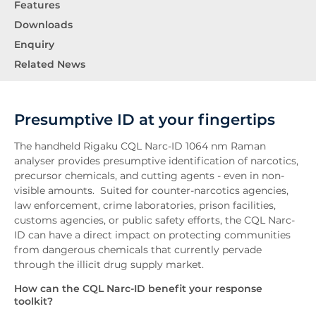
Features
Downloads
Enquiry
Related News
Presumptive ID at your fingertips
The handheld Rigaku CQL Narc-ID 1064 nm Raman
analyser provides presumptive identification of narcotics,
precursor chemicals, and cutting agents - even in non-
visible amounts. Suited for counter-narcotics agencies,
law enforcement, crime laboratories, prison facilities,
customs agencies, or public safety efforts, the CQL Narc-
ID can have a direct impact on protecting communities
from dangerous chemicals that currently pervade
through the illicit drug supply market.
How can the CQL Narc-ID benefit your response
toolkit?