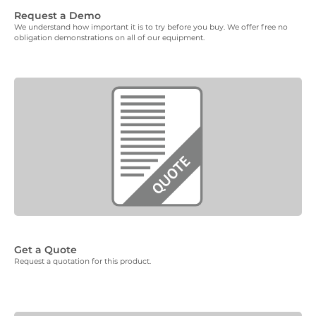
Request a Demo
We understand how important it is to try before you buy. We offer free no
obligation demonstrations on all of our equipment.
Get a Quote
Request a quotation for this product.