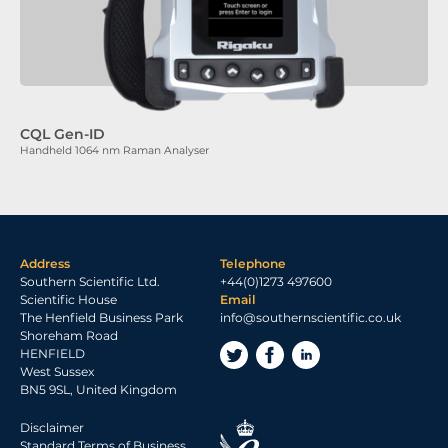
CQL Gen-ID
Handheld 1064 nm Raman Analyser
Address
Telephone
Southern Scientific Ltd.
+44(0)1273 497600
Scientific House
Email
The Henfield Business Park
info@southernscientific.co.uk
Shoreham Road
HENFIELD
West Sussex
BN5 9SL, United Kingdom
Disclaimer
Standard Terms of Business