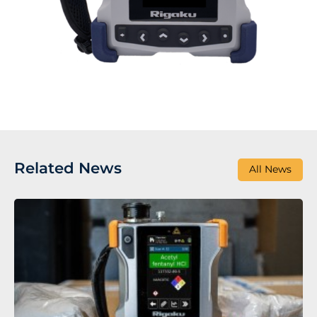
Related News
All News