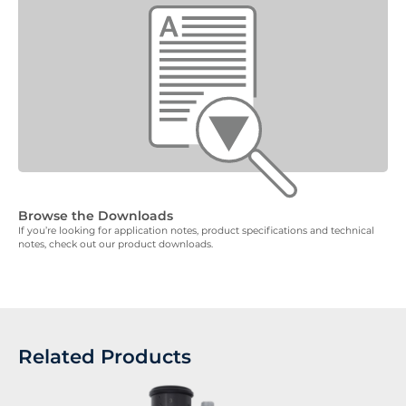
Browse the Downloads
If you’re looking for application notes, product specifications and technical
notes, check out our product downloads.
Related Products