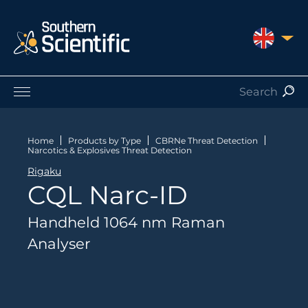
UNITED 
Products by Application
Products by Manufacturer
Home
Products by Type
CBRNe Threat Detection
Narcotics & Explosives Threat Detection
Products by Type
Rigaku
Nuclear Services
CQL Narc-ID
Catalogues
About Us
Handheld 1064 nm Raman
Contact
Analyser