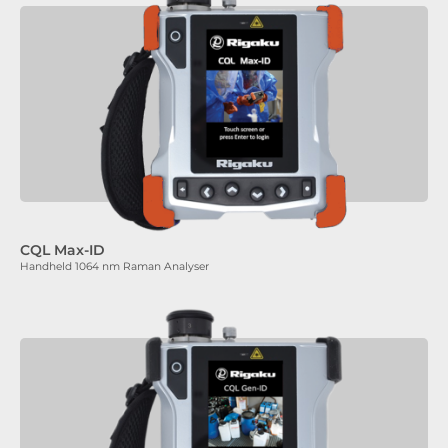
CQL Max-ID
Handheld 1064 nm Raman Analyser