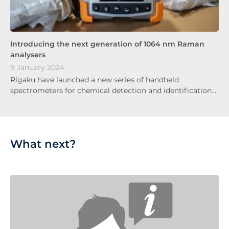
Introducing the next generation of 1064 nm Raman
analysers
9 January 2024
Rigaku have launched a new series of handheld
spectrometers for chemical detection and identification…
What next?