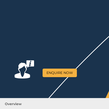
ENQUIRE NOW
Overview