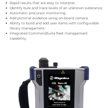
Rapid results that are easy to interpret.
Identify bulk and trace levels of an unknown substance.
Automatic precursor monitoring.
Add pictorial evidence using on-board camera.
Ability to build and add user items with configurable
library management.
Integrated CommandSuite fleet management
capability.