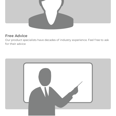
Free Advice
Our product specialists have decades of industry experience. Feel free to ask
for their advice