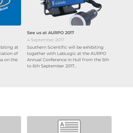
See us at AURPO 2017
4 September 2017
ibiting at
Southern Scientific will be exhibiting
ation of
together with LabLogic at the AURPO
na on the
Annual Conference in Hull from the 5th
to 6th September 2017…