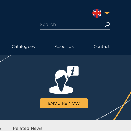
UNITED KINGDO
Catalogues
About Us
Contact
ENQUIRE NOW
y
Related News