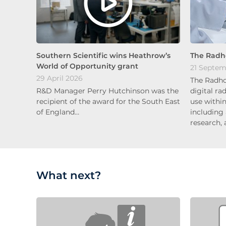
Southern Scientific wins Heathrow’s
The Radh
World of Opportunity grant
21 Septem
29 April 2026
The Radho
R&D Manager Perry Hutchinson was the
digital ra
recipient of the award for the South East
use within
of England…
including
research, 
What next?