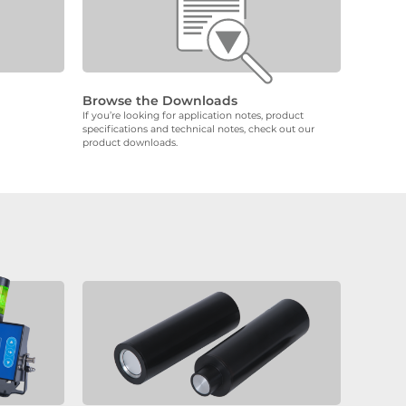
Browse the Downloads
If you’re looking for application notes, product
specifications and technical notes, check out our
product downloads.