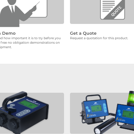
a Demo
Get a Quote
 how important it is to try before you
Request a quotation for this product.
 free no obligation demonstrations on
uipment.