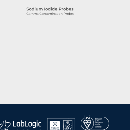
Sodium Iodide Probes
Gamma Contamination Probes