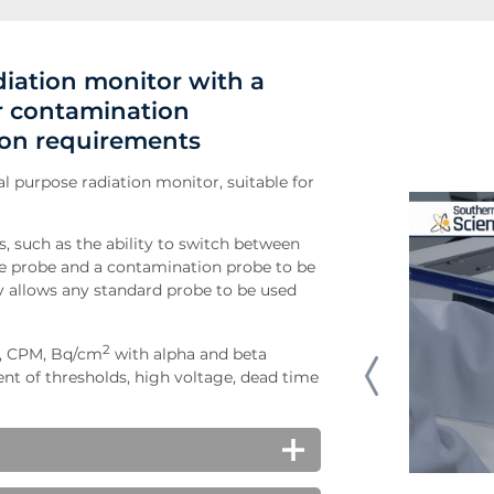
diation monitor with a
ur contamination
ion requirements
l purpose radiation monitor, suitable for
, such as the ability to switch between
te probe and a contamination probe to be
ty allows any standard probe to be used
2
S, CPM, Bq/cm
with alpha and beta
t of thresholds, high voltage, dead time
very easy to operate. The menu on the