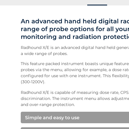
An advanced hand held digital ra
range of probe options for all yo
monitoring and radiation protect
Radhound X/E is an advanced digital hand held genera
a wide range of probes.
This feature packed instrument boasts unique features
probes via the menu, allowing for example, a dose ra
configured for use with one instrument. This flexibili
(300-1200V).
Radhound X/E is capable of measuring dose rate, CP
discrimination. The instrument menu allows adjustmen
and over-range protection.
Simple and easy to use
We take great care to ensure our instruments are 