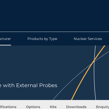
cturer
Products by Type
Nuclear Services
e with External Probes
ifications
Options
Kits
Downloads
Enquir