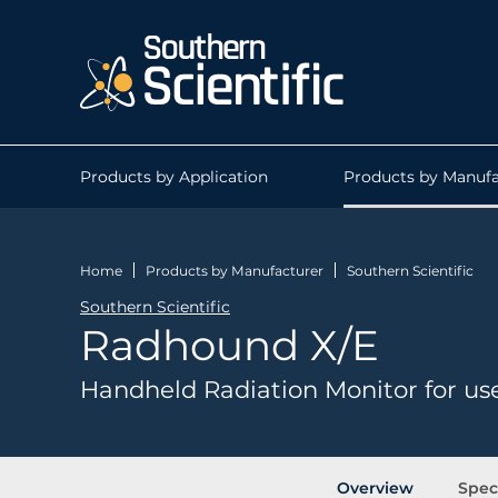
Products by Application
Products by Manufa
Home
Products by Manufacturer
Southern Scientific
Southern Scientific
Radhound X/E
Handheld Radiation Monitor for us
Overview
Spec