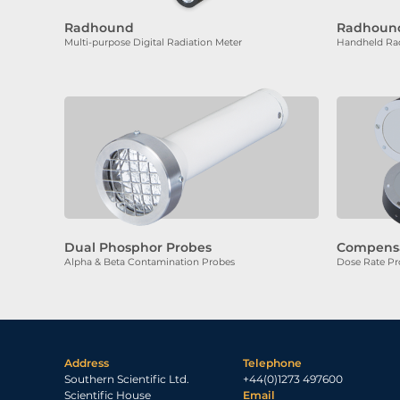
Radhound
Radhound
Multi-purpose Digital Radiation Meter
Handheld Rad
Dual Phosphor Probes
Compens
Alpha & Beta Contamination Probes
Dose Rate Pr
Address
Telephone
Southern Scientific Ltd.
+44(0)1273 497600
Scientific House
Email