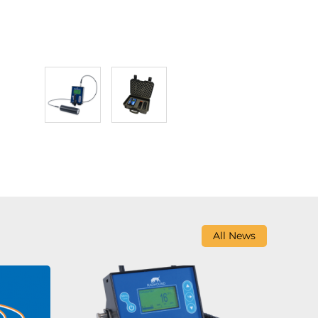
All News