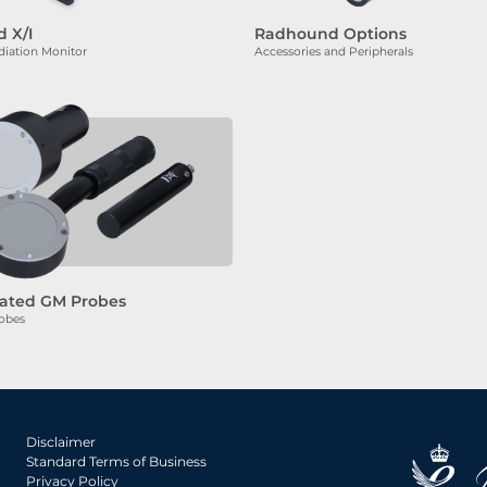
 X/I
Radhound Options
iation Monitor
Accessories and Peripherals
ated GM Probes
obes
Disclaimer
Standard Terms of Business
Privacy Policy