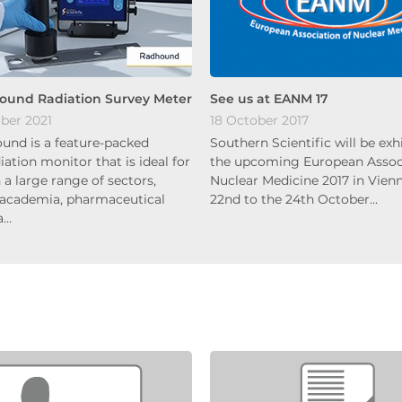
ound Radiation Survey Meter
See us at EANM 17
ber 2021
18 October 2017
und is a feature-packed
Southern Scientific will be exh
diation monitor that is ideal for
the upcoming European Associ
 a large range of sectors,
Nuclear Medicine 2017 in Vien
 academia, pharmaceutical
22nd to the 24th October…
a…