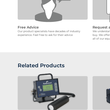
Free Advice
Request 
Our product specialists have decades of industry
We understand
experience. Feel free to ask for their advice
buy. We offer
all of our eq
Related Products