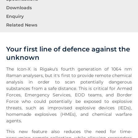
Downloads
Enquiry
Related News
Your first line of defence against the
unknown
The Icon-X is Rigaku's fourth generation of 1064 nm
Raman analysers, but it's first to provide remote chemical
analysis in order to scan potentially dangerous
substances from a safe distance. This is critical for Armed
Forces, Emergency Services, EOD teams, and Border
Force who could potentially be exposed to explosive
threats, such as improvised explosive devices (IEDs),
homemade explosives (HMEs), and chemical warfare
agents.
This new feature also reduces the need for time-