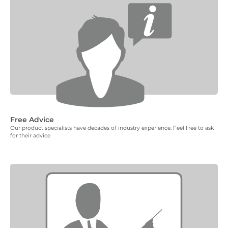
Free Advice
Our product specialists have decades of industry experience. Feel free to ask
for their advice