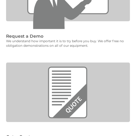
Request a Demo
We understand how important it is to try before you buy. We offer free no
obligation demonstrations on all of our equipment.