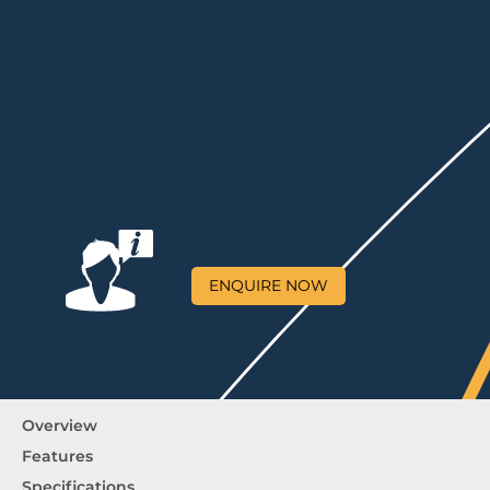
ENQUIRE NOW
Overview
Features
Specifications