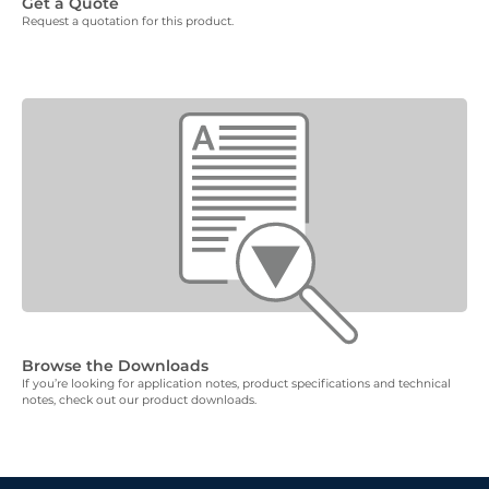
Get a Quote
Request a quotation for this product.
Browse the Downloads
If you’re looking for application notes, product specifications and technical
notes, check out our product downloads.