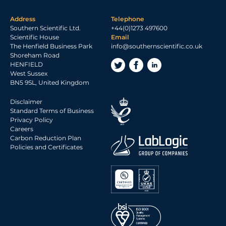
Address
Telephone
Southern Scientific Ltd.
+44(0)1273 497600
Scientific House
Email
The Henfield Business Park
info@southernscientific.co.uk
Shoreham Road
HENFIELD
West Sussex
BN5 9SL, United Kingdom
Disclaimer
Standard Terms of Business
Privacy Policy
Careers
Carbon Reduction Plan
Policies and Certificates