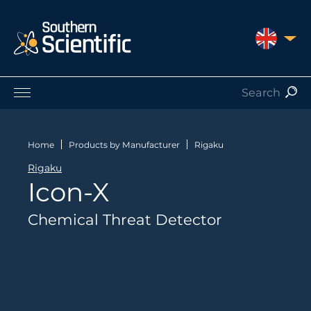
UNITED 
Products by Application
Products by Manufacturer
Home
Products by Manufacturer
Rigaku
Products by Type
Rigaku
Nuclear Services
Icon-X
Catalogues
About Us
Chemical Threat Detector
Contact