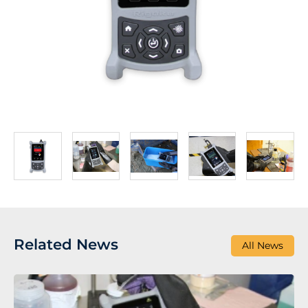
Related News
All News