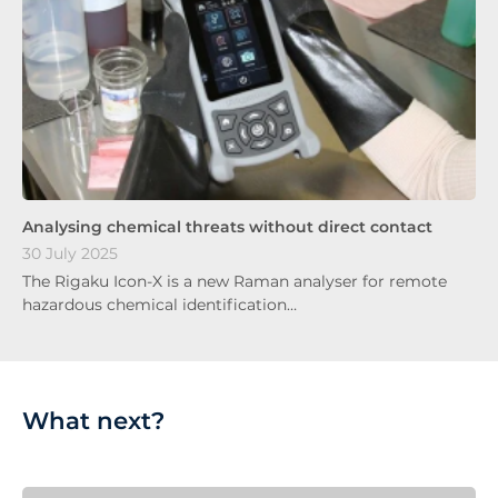
Analysing chemical threats without direct contact
30 July 2025
The Rigaku Icon-X is a new Raman analyser for remote
hazardous chemical identification…
What next?