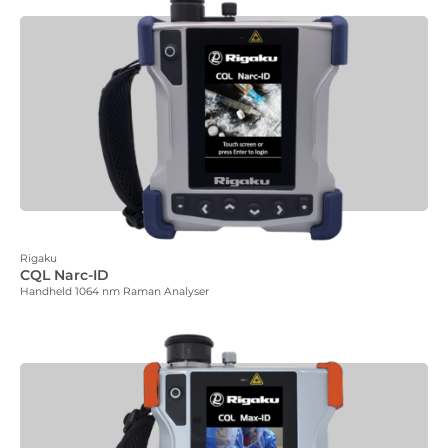
Rigaku
CQL Narc-ID
Handheld 1064 nm Raman Analyser