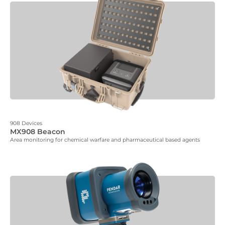
908 Devices
MX908 Beacon
Area monitoring for chemical warfare and pharmaceutical based agents