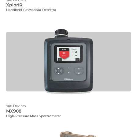
XplorIR
Handheld Gas/Vapour Detector
908 Devices
MX908
High-Pressure Mass Spectrometer