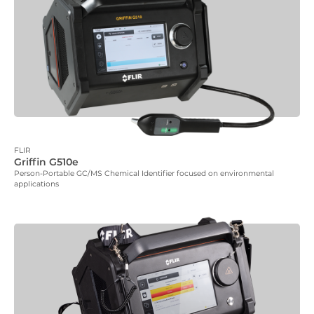
FLIR
Griffin G510e
Person-Portable GC/MS Chemical Identifier focused on environmental
applications