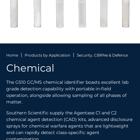
Home
Products by Application
Security, CBRNe & Defence
Chemical
The G510 GC/MS chemical identifier boasts excellent lab
grade detection capability with portable in-field
operation, alongside allowing sampling of all phases of
matter.
Southern Scientific supply the Agentase C1 and C2
chemical agent detection (CAD) kits, advanced disclosure
sprays for chemical warfare agents that are lightweight
and can rapidly detect class-specific agent
contamination.