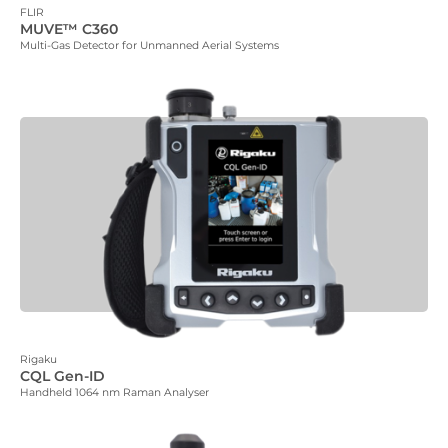
FLIR
MUVE™ C360
Multi-Gas Detector for Unmanned Aerial Systems
Rigaku
CQL Gen-ID
Handheld 1064 nm Raman Analyser