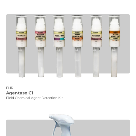
FLIR
Agentase C1
Field Chemical Agent Detection Kit