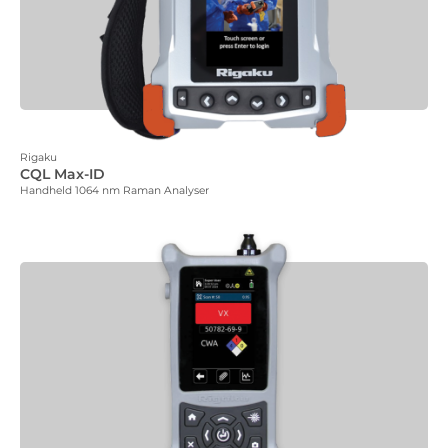
Rigaku
CQL Max-ID
Handheld 1064 nm Raman Analyser