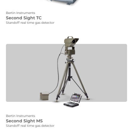
Bertin Instruments
Second Sight TC
Standoff real time gas detector
Bertin Instruments
Second Sight MS
Standoff real time gas detector