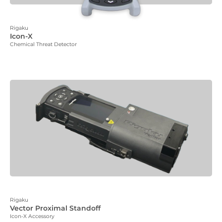
Rigaku
Icon-X
Chemical Threat Detector
Rigaku
Vector Proximal Standoff
Icon-X Accessory