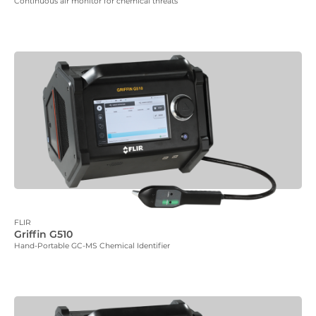
Continuous air monitor for chemical threats
FLIR
Griffin G510
Hand-Portable GC-MS Chemical Identifier