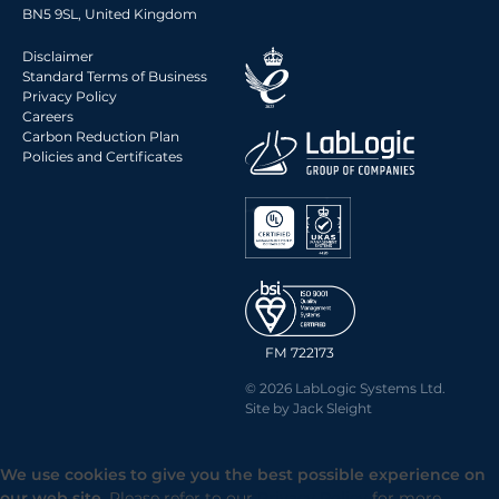
BN5 9SL, United Kingdom
Disclaimer
Standard Terms of Business
Privacy Policy
Careers
Carbon Reduction Plan
Policies and Certificates
FM 722173
© 2026 LabLogic Systems Ltd.
Site by
Jack Sleight
We use cookies to give you the best possible experience on
our web site.
Please refer to our
Privacy Policy
for more