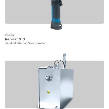
Pendar
Pendar X10
Handheld Raman Spectrometer