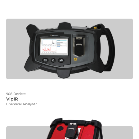
908 Devices
VipIR
Chemical Analyser