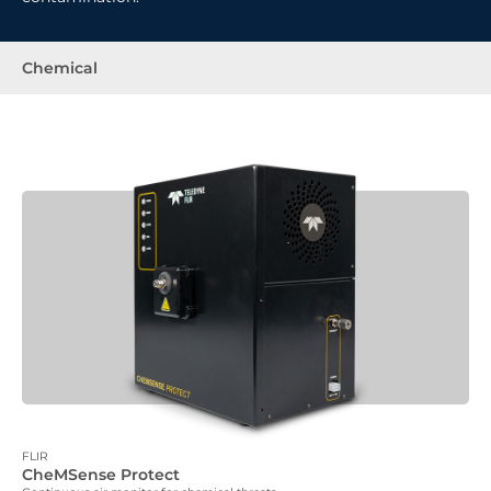
Chemical
FLIR
CheMSense Protect