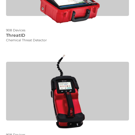
908 Devices
ThreatID
Chemical Threat Detector
908 Devices