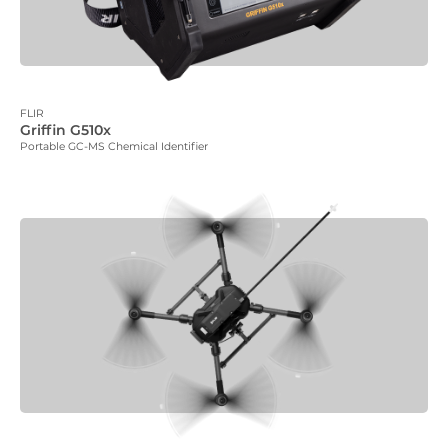
FLIR
Griffin G510x
Portable GC-MS Chemical Identifier