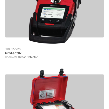
908 Devices
ProtectIR
Chemical Threat Detector