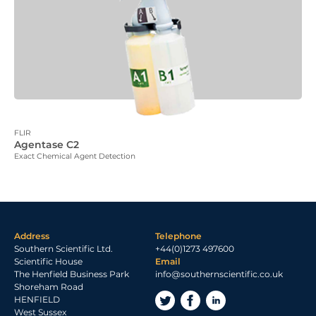
FLIR
Agentase C2
Exact Chemical Agent Detection
Address
Telephone
Southern Scientific Ltd.
+44(0)1273 497600
Scientific House
Email
The Henfield Business Park
info@southernscientific.co.uk
Shoreham Road
HENFIELD
West Sussex