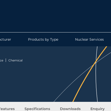
cturer
Products by Type
Nuclear Services
ce
Chemical
Features
Specifications
Downloads
Enquiry