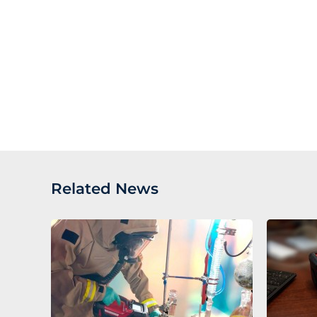
Related News