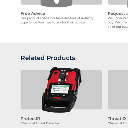
Free Advice
Request 
Our product specialists have decades of industry
We understand
experience. Feel free to ask for their advice
buy. We offer
all of our eq
Related Products
ProtectIR
ThreatID
Chemical Threat Detector
Chemical Thr