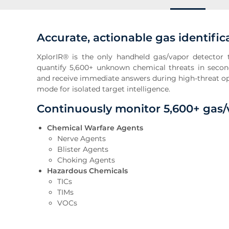
Accurate, actionable gas identific
XplorIR® is the only handheld gas/vapor detector t
quantify 5,600+ unknown chemical threats in secon
and receive immediate answers during high-threat ope
mode for isolated target intelligence.
Continuously monitor 5,600+ gas
Chemical Warfare Agents
Nerve Agents
Blister Agents
Choking Agents
Hazardous Chemicals
TICs
TIMs
VOCs