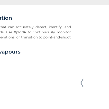
ation
hat can accurately detect, identify, and
ds. Use XplorIR to continuously monitor
rations, or transition to point-and-shoot
/vapours