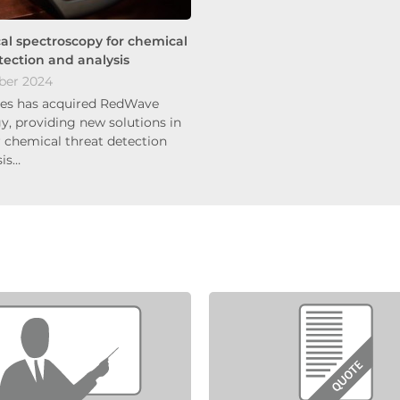
cal spectroscopy for chemical
tection and analysis
ber 2024
es has acquired RedWave
y, providing new solutions in
r chemical threat detection
sis…