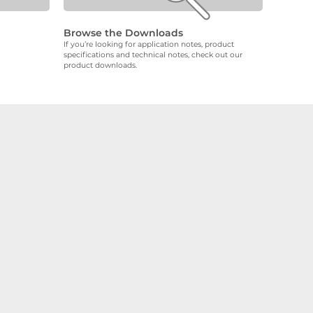
Browse the Downloads
If you’re looking for application notes, product
specifications and technical notes, check out our
product downloads.