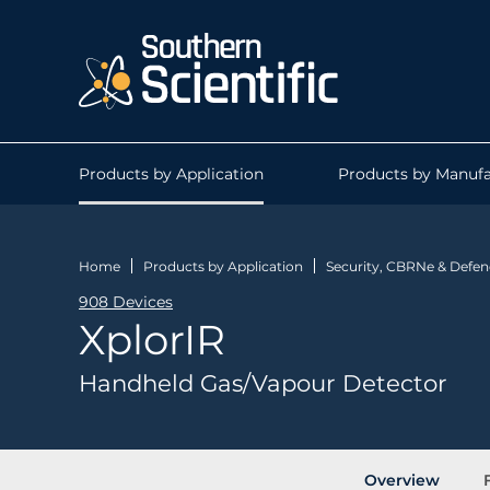
Products by Application
Products by Manufa
Home
Products by Application
Security, CBRNe & Defen
908 Devices
XplorIR
Handheld Gas/Vapour Detector
Overview