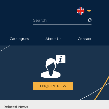
UNITED KINGDO
Catalogues
About Us
Contact
ENQUIRE NOW
Related News