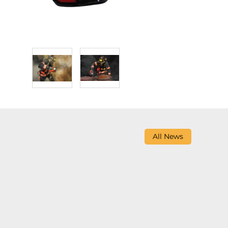
All News