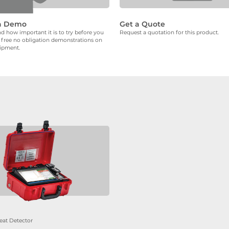
a Demo
Get a Quote
 how important it is to try before you
Request a quotation for this product.
 free no obligation demonstrations on
uipment.
eat Detector