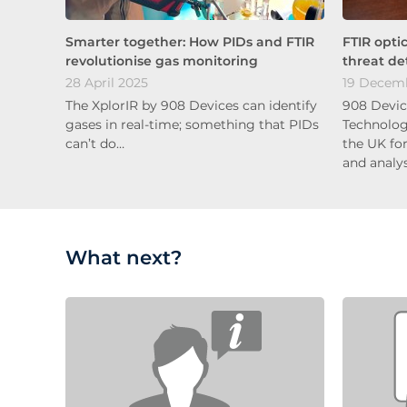
Smarter together: How PIDs and FTIR
FTIR opti
revolutionise gas monitoring
threat de
28 April 2025
19 Decem
The XplorIR by 908 Devices can identify
908 Devic
gases in real-time; something that PIDs
Technolog
can’t do…
the UK fo
and analy
What next?