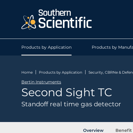
Products by Application
Products by Manufa
Home
Products by Application
Security, CBRNe & Defen
Bertin Instruments
Second Sight TC
Standoff real time gas detector
Overview
Benefit