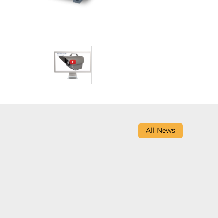
All News