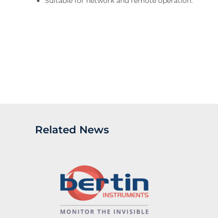
Suitable for network and remote operation.
Related News