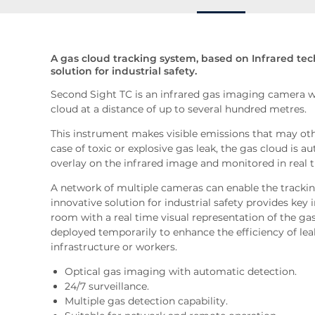
A gas cloud tracking system, based on Infrared te
solution for industrial safety.
Second Sight TC is an infrared gas imaging camera w
cloud at a distance of up to several hundred metres.
This instrument makes visible emissions that may othe
case of toxic or explosive gas leak, the gas cloud is a
overlay on the infrared image and monitored in real 
A network of multiple cameras can enable the tracking 
innovative solution for industrial safety provides key 
room with a real time visual representation of the gas
deployed temporarily to enhance the efficiency of leak
infrastructure or workers.
Optical gas imaging with automatic detection.
24/7 surveillance.
Multiple gas detection capability.