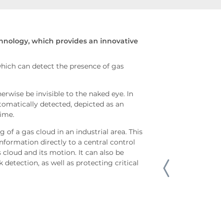
chnology, which provides an innovative
hich can detect the presence of gas
rwise be invisible to the naked eye. In
utomatically detected, depicted as an
time.
of a gas cloud in an industrial area. This
information directly to a central control
 cloud and its motion. It can also be
 detection, as well as protecting critical