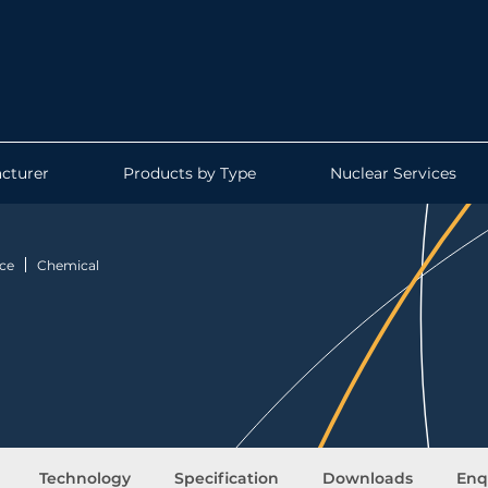
cturer
Products by Type
Nuclear Services
ce
Chemical
Technology
Specification
Downloads
Enq