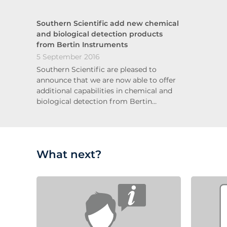
Southern Scientific add new chemical
and biological detection products
from Bertin Instruments
5 September 2016
Southern Scientific are pleased to
announce that we are now able to offer
additional capabilities in chemical and
biological detection from Bertin…
What next?