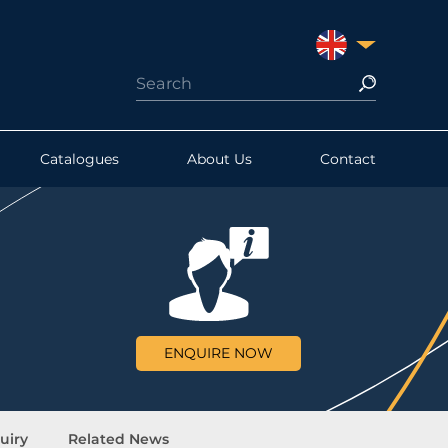
UNITED KINGDO
Catalogues
About Us
Contact
ENQUIRE NOW
uiry
Related News