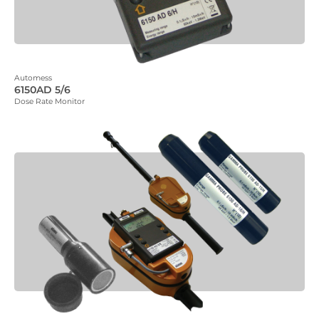
Automess
6150AD 5/6
Dose Rate Monitor