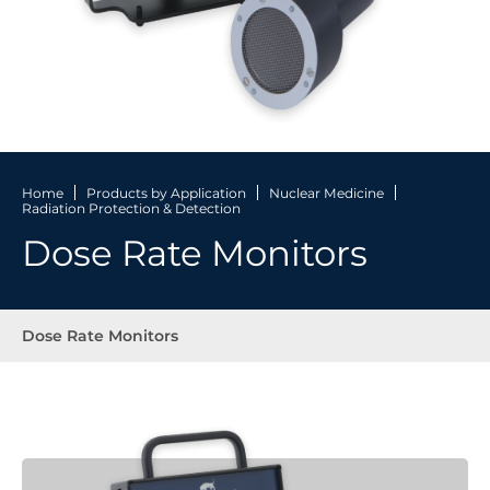
Home
Products by Application
Nuclear Medicine
Radiation Protection & Detection
Dose Rate Monitors
Dose Rate Monitors