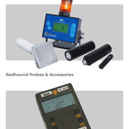
Radhound Probes & Accessories