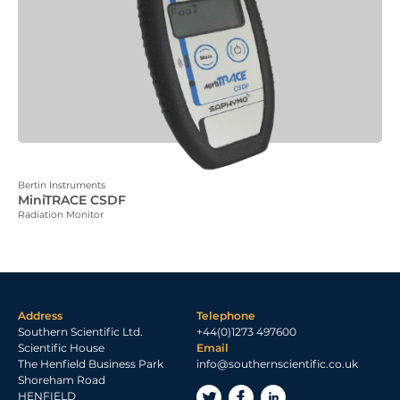
Bertin Instruments
MiniTRACE CSDF
Radiation Monitor
Address
Telephone
Southern Scientific Ltd.
+44(0)1273 497600
Scientific House
Email
The Henfield Business Park
info@southernscientific.co.uk
Shoreham Road
HENFIELD