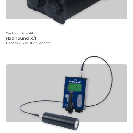
Southern Scientific
Radhound X/I
Handheld Radiation Monitor