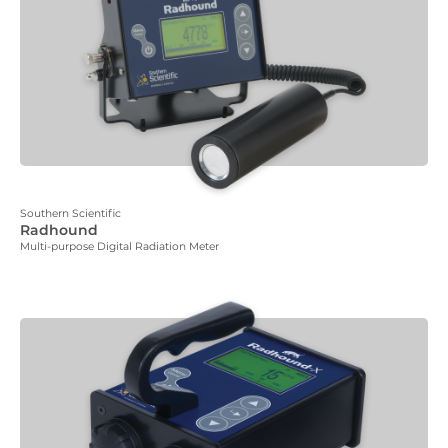
Southern Scientific
Radhound
Multi-purpose Digital Radiation Meter