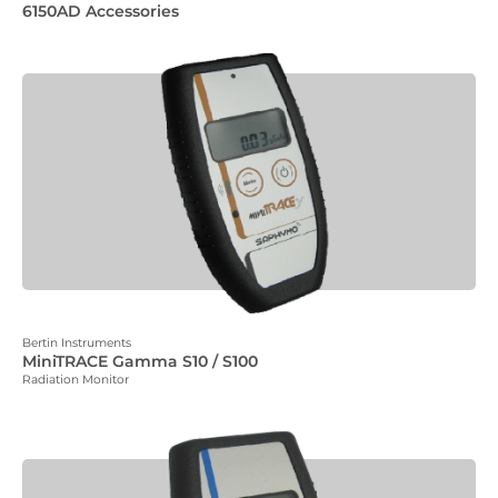
6150AD Accessories
Bertin Instruments
MiniTRACE Gamma S10 / S100
Radiation Monitor