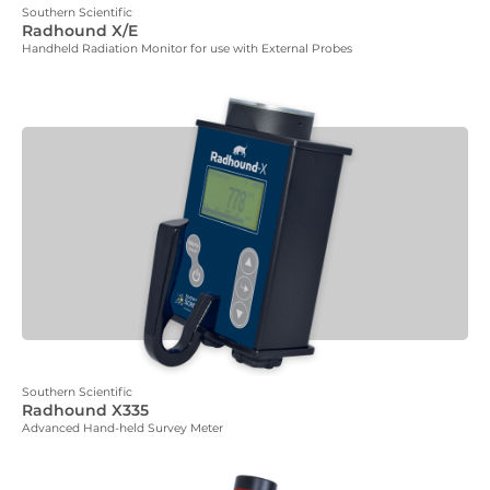
Southern Scientific
Radhound X/E
Handheld Radiation Monitor for use with External Probes
Southern Scientific
Radhound X335
Advanced Hand-held Survey Meter