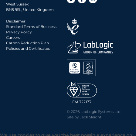
West Sussex
BN5 9SL, United Kingdom
Disclaimer
Standard Terms of Business
Privacy Policy
Careers
Carbon Reduction Plan
Policies and Certificates
FM 722173
© 2026 LabLogic Systems Ltd.
Site by
Jack Sleight
We use cookies to give you the best possible experience on