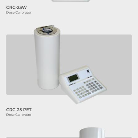
CRC-25W
Dose Calibrator
CRC-25 PET
Dose Calibrator