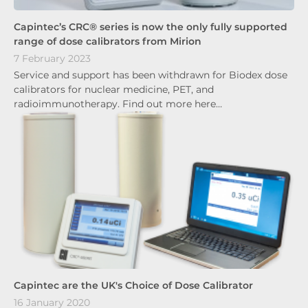
Capintec’s CRC® series is now the only fully supported
range of dose calibrators from Mirion
7 February 2023
Service and support has been withdrawn for Biodex dose
calibrators for nuclear medicine, PET, and
radioimmunotherapy. Find out more here…
Capintec are the UK's Choice of Dose Calibrator
16 January 2020