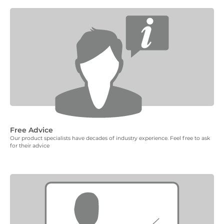
Free Advice
Our product specialists have decades of industry experience. Feel free to ask
for their advice