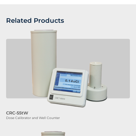
Related Products
CRC-55tW
Dose Calibrator and Well Counter