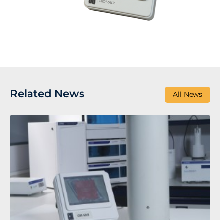
Related News
All News