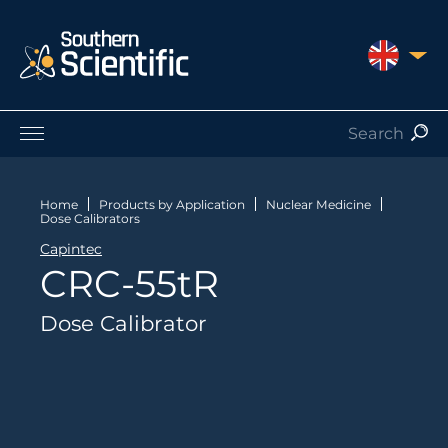
UNITED 
Products by Application
Products by Manufacturer
Home
Products by Application
Nuclear Medicine
Dose Calibrators
Products by Type
Capintec
Nuclear Services
CRC-55tR
Catalogues
About Us
Dose Calibrator
Contact