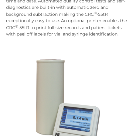
time and date. Automated quality control tests and self-
diagnostics are built-in with automatic zero and
®
background subtraction making the CRC
-55tR
exceptionally easy to use. An optional printer enables the
®
CRC
-55tR to print full size records and patient tickets
with peel off labels for vial and syringe identification.