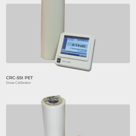
CRC-55t PET
Dose Calibrator