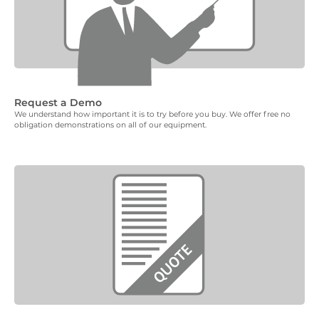
Request a Demo
We understand how important it is to try before you buy. We offer free no
obligation demonstrations on all of our equipment.