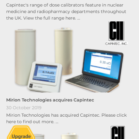
Capintec's range of dose calibrators feature in nuclear
medicine and radiopharmacy departments throughout
the UK. View the full range here. …
Mirion Technologies acquires Capintec
30 October 2019
Mirion Technologies has acquired Capintec. Please click
here to find out more. …