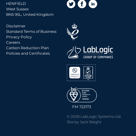
HENFIELD
West Sussex
BN5 9SL, United Kingdom
Disclaimer
Standard Terms of Business
Privacy Policy
Careers
Carbon Reduction Plan
Policies and Certificates
FM 722173
© 2026 LabLogic Systems Ltd.
Site by
Jack Sleight