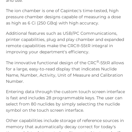
and use.
The ion chamber is one of Capintec's time-tested, high
pressure chamber designs capable of measuring a dose
as high as 6 Ci (250 GBq) with high accuracy.
Additional features such as USB/PC Communications,
printer capabilities, plug and play chamber and expanded
remote capabilities make the CRC®-55tR integral in
improving your department's efficiency.
®
The innovative functional design of the CRC
-55tR allows
for a large, easy-to-read display that indicates Nuclide
Name, Number, Activity, Unit of Measure and Calibration
Number.
Entering data through the custom touch screen interface
is fast and includes 28 programmable keys. The user can
select from 80 nuclides by simply selecting the nuclide
symbol on the touch screen interface.
Other capabilities include storage of reference sources in
memory that automatically decay correct for today's