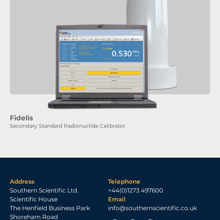
Fidelis
Secondary Standard Radionuclide Calibrator
Address
Telephone
Southern Scientific Ltd.
+44(0)1273 497600
Scientific House
Email
The Henfield Business Park
info@southernscientific.co.uk
Shoreham Road