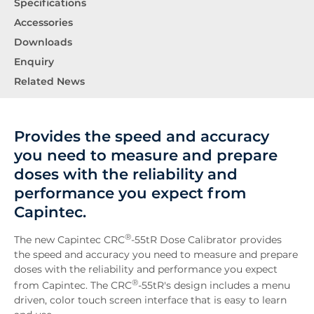
Specifications
Accessories
Downloads
Enquiry
Related News
Provides the speed and accuracy
you need to measure and prepare
doses with the reliability and
performance you expect from
Capintec.
®
The new Capintec CRC
-55tR Dose Calibrator provides
the speed and accuracy you need to measure and prepare
doses with the reliability and performance you expect
®
from Capintec. The CRC
-55tR's design includes a menu
driven, color touch screen interface that is easy to learn