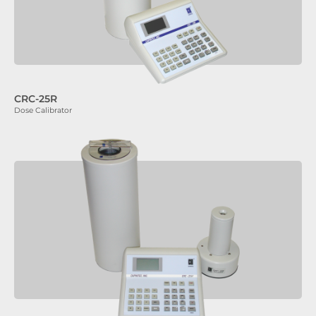
CRC-25R
Dose Calibrator