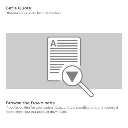
Get a Quote
Request a quotation for this product.
Browse the Downloads
If you’re looking for application notes, product specifications and technical
notes, check out our product downloads.