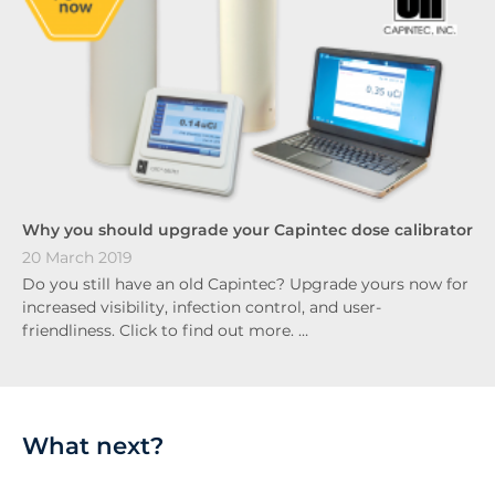
Why you should upgrade your Capintec dose calibrator
20 March 2019
Do you still have an old Capintec? Upgrade yours now for
increased visibility, infection control, and user-
friendliness. Click to find out more. …
What next?