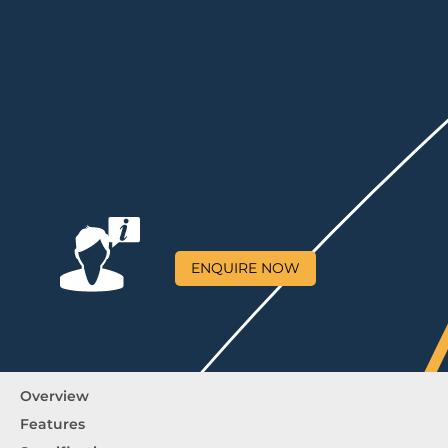
ENQUIRE NOW
Overview
Features