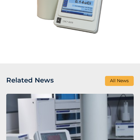
Related News
All News