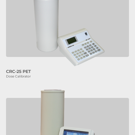
CRC-25 PET
Dose Calibrator