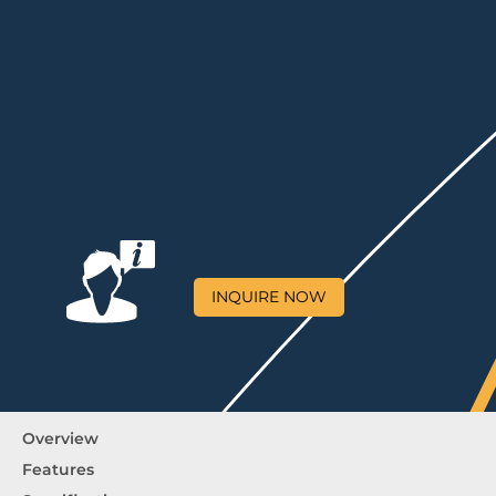
INQUIRE NOW
Overview
Features