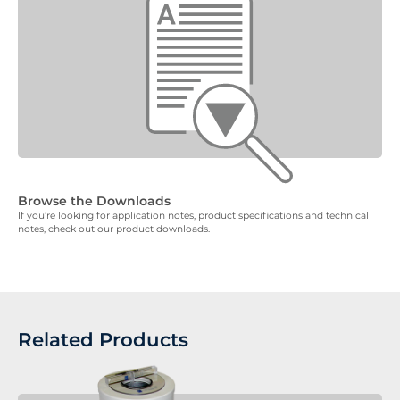
Browse the Downloads
If you’re looking for application notes, product specifications and technical
notes, check out our product downloads.
Related Products