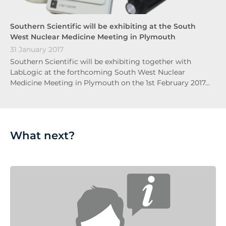
Southern Scientific will be exhibiting at the South
West Nuclear Medicine Meeting in Plymouth
31 January 2017
Southern Scientific will be exhibiting together with
LabLogic at the forthcoming South West Nuclear
Medicine Meeting in Plymouth on the 1st February 2017…
What next?