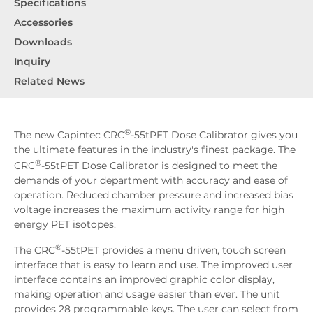
Specifications
Accessories
Downloads
Inquiry
Related News
®
The new Capintec CRC
-55tPET Dose Calibrator gives you
the ultimate features in the industry's finest package. The
®
CRC
-55tPET Dose Calibrator is designed to meet the
demands of your department with accuracy and ease of
operation. Reduced chamber pressure and increased bias
voltage increases the maximum activity range for high
energy PET isotopes.
®
The CRC
-55tPET provides a menu driven, touch screen
interface that is easy to learn and use. The improved user
interface contains an improved graphic color display,
making operation and usage easier than ever. The unit
provides 28 programmable keys. The user can select from