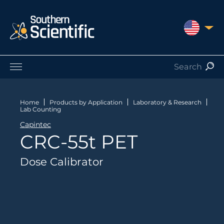
UNITED S
Products by Application
Products by Manufacturer
Home
Products by Application
Laboratory & Research
Lab Counting
Products by Type
Capintec
Nuclear Services
CRC-55t PET
Catalogues
About Us
Dose Calibrator
Contact