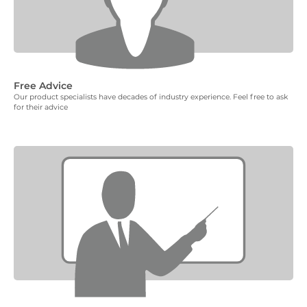
Free Advice
Our product specialists have decades of industry experience. Feel free to ask
for their advice