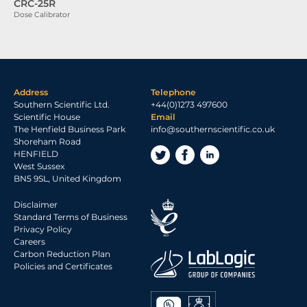
CRC-25R
Dose Calibrator
Address
Telephone
Southern Scientific Ltd.
+44(0)1273 497600
Scientific House
Email
The Henfield Business Park
info@southernscientific.co.uk
Shoreham Road
HENFIELD
West Sussex
BN5 9SL, United Kingdom
Disclaimer
Standard Terms of Business
Privacy Policy
Careers
Carbon Reduction Plan
Policies and Certificates