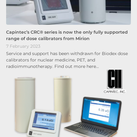
Capintec’s CRC® series is now the only fully supported
range of dose calibrators from Mirion
7 February 2023
Service and support has been withdrawn for Biodex dose
calibrators for nuclear medicine, PET, and
radioimmunotherapy. Find out more here…