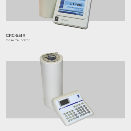
CRC-55tR
Dose Calibrator