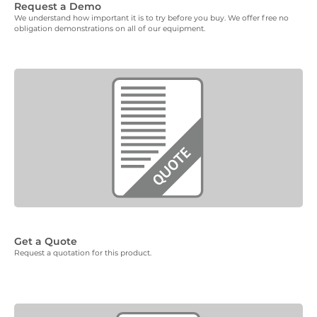
Request a Demo
We understand how important it is to try before you buy. We offer free no
obligation demonstrations on all of our equipment.
Get a Quote
Request a quotation for this product.