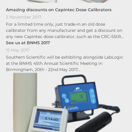
Amazing discounts on Capintec Dose Calibrators
2 November 2017
For a limited time only, just trade-in an old dose
calibrator from any manufacturer and get a discount on
any new Capintec dose calibrator, such as the CRC-55tR…
See us at BNMS 2017
15 May 2017
Southern Scientific will be exhibiting alongside LabLogic
at the BNMS 45th Annual Scientific Meeting in
Birmingham, 20th - 22nd May 2017…