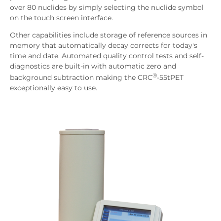
over 80 nuclides by simply selecting the nuclide symbol
on the touch screen interface.
Other capabilities include storage of reference sources in
memory that automatically decay corrects for today's
time and date. Automated quality control tests and self-
diagnostics are built-in with automatic zero and
®
background subtraction making the CRC
-55tPET
exceptionally easy to use.