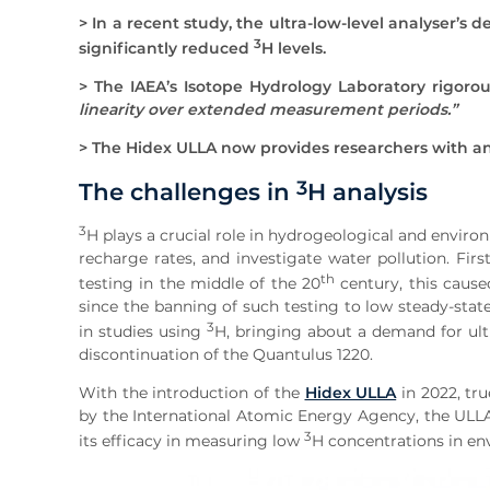
> In a recent study, the ultra-low-level analyser’s
3
significantly reduced
H levels.
> The IAEA’s Isotope Hydrology Laboratory rigorou
linearity over extended measurement periods.”
> The Hidex ULLA now provides researchers with an
3
The challenges in
H analysis
3
H plays a crucial role in hydrogeological and enviro
recharge rates, and investigate water pollution. Fi
th
testing in the middle of the 20
century, this cause
since the banning of such testing to low steady-state
3
in studies using
H, bringing about a demand for ultr
discontinuation of the Quantulus 1220.
With the introduction of the
Hidex ULLA
in 2022, tru
by the International Atomic Energy Agency, the ULLA 
3
its efficacy in measuring low
H concentrations in en