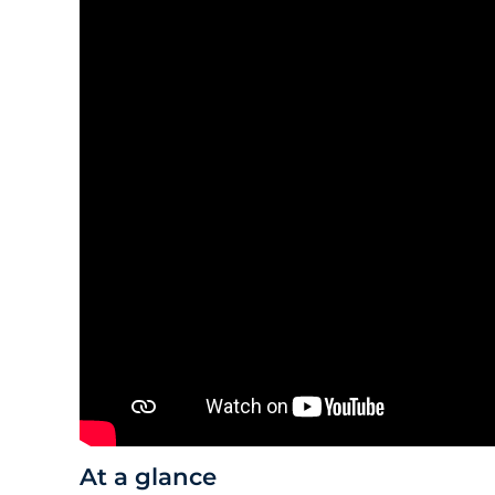
At a glance