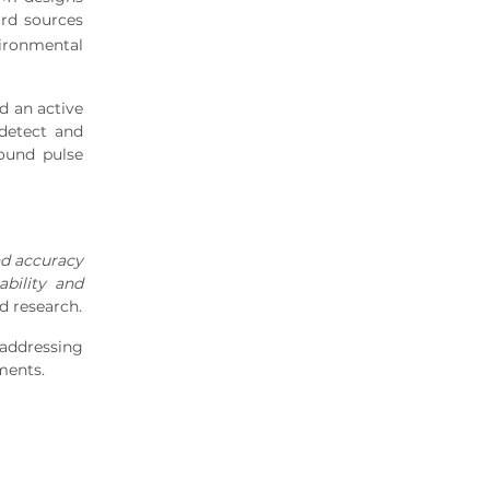
ard sources
ironmental
d an active
 detect and
ound pulse
nd accuracy
ability and
d research.
 addressing
ments.