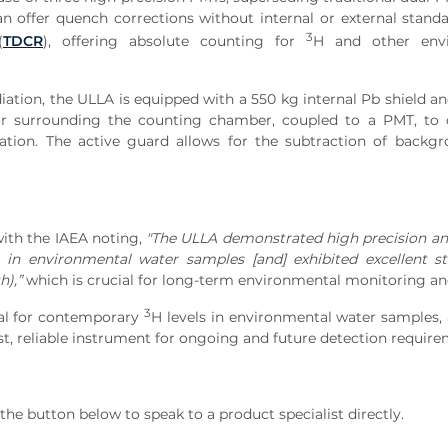
an offer quench corrections without internal or external stand
3
(
TDCR
), offering absolute counting for
H and other env
ation, the ULLA is equipped with a 550 kg internal Pb shield an
lator surrounding the counting chamber, coupled to a PMT, to
tion. The active guard allows for the subtraction of backgr
ith the IAEA noting,
"The ULLA demonstrated high precision a
s in environmental water samples [and] exhibited excellent st
h),”
which is crucial for long-term environmental monitoring an
3
eal for contemporary
H levels in environmental water samples,
ust, reliable instrument for ongoing and future detection require
he button below to speak to a product specialist directly.