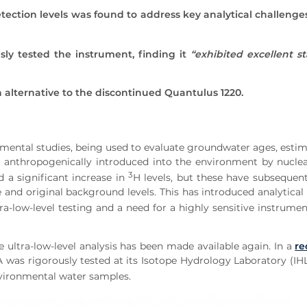
 detection levels was found to address key analytical challeng
sly tested the instrument, finding it
“exhibited excellent st
 alternative to the discontinued Quantulus 1220.
nmental studies, being used to evaluate groundwater ages, estim
rst anthropogenically introduced into the environment by nucl
3
d a significant increase in
H levels, but these have subsequen
 and original background levels. This has introduced analytical 
a-low-level testing and a need for a highly sensitive instrumen
e ultra-low-level analysis has been made available again. In a
re
was rigorously tested at its Isotope Hydrology Laboratory (IHL
vironmental water samples.