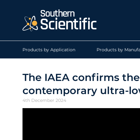
Products by Application
Products by Manufa
The IAEA confirms the 
contemporary ultra-low
4th December 2024