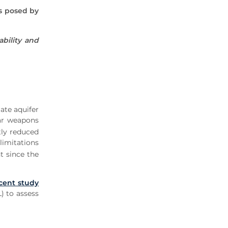
es posed by
ability and
ate aquifer
ear weapons
tly reduced
limitations
t since the
cent study
) to assess