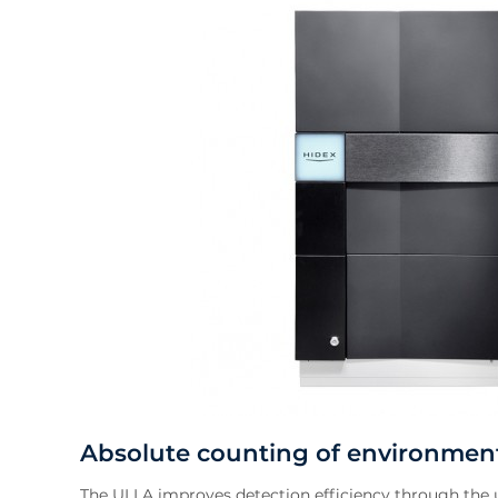
Absolute counting of environment
The ULLA improves detection efficiency through the u