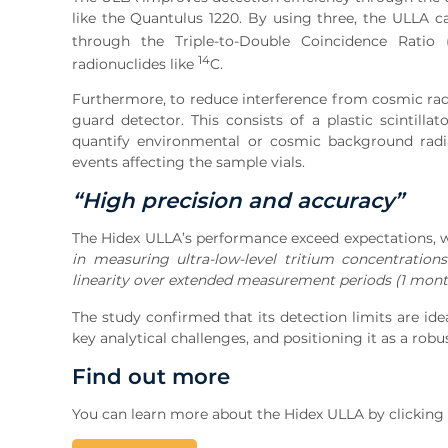
like the Quantulus 1220. By using three, the ULLA c
through the Triple-to-Double Coincidence Ratio 
14
radionuclides like
C.
Furthermore, to reduce interference from cosmic radi
guard detector. This consists of a plastic scintil
quantify environmental or cosmic background radia
events affecting the sample vials.
“High precision and accuracy”
The Hidex ULLA’s performance exceed expectations, w
in measuring ultra-low-level tritium concentration
linearity over extended measurement periods (1 mont
The study confirmed that its detection limits are id
key analytical challenges, and positioning it as a rob
Find out more
You can learn more about the Hidex ULLA by clicking t