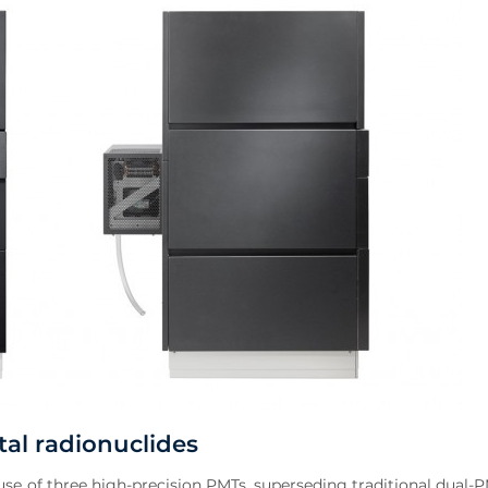
al radionuclides
se of three high-precision PMTs, superseding traditional dual-