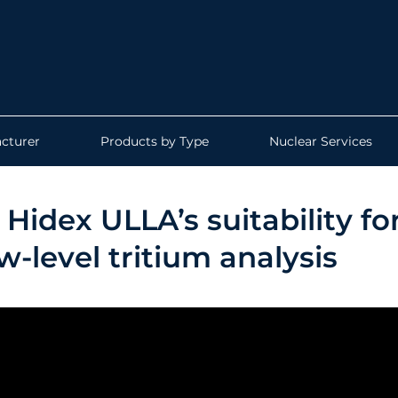
cturer
Products by Type
Nuclear Services
Hidex ULLA’s suitability fo
-level tritium analysis