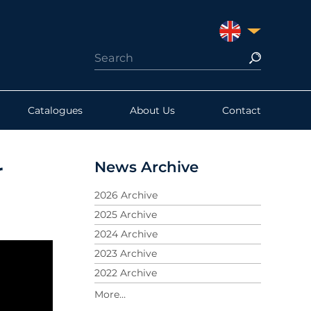
UNITED KINGDO
Catalogues
About Us
Contact
News Archive
r
2026 Archive
2025 Archive
2024 Archive
2023 Archive
2022 Archive
2021 Archive