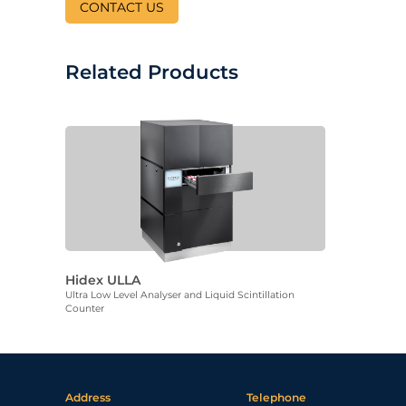
CONTACT US
Related Products
Hidex ULLA
Ultra Low Level Analyser and Liquid Scintillation
Counter
Address
Telephone