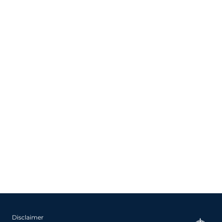
Disclaimer