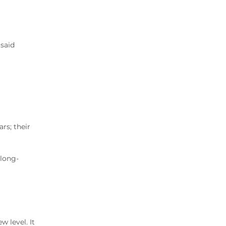
2020 Archive
2019 Archive
2018 Archive
2017 Archive
 said
2016 Archive
2015 Archive
2014 Archive
2013 Archive
2012 Archive
rs; their
2011 Archive
2010 Archive
0020 Archive
 long-
 level. It