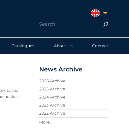
UNITED KINGDO
Catalogues
About Us
Contact
News Archive
2026 Archive
2025 Archive
sex based
he nuclear
2024 Archive
2023 Archive
2022 Archive
2021 Archive