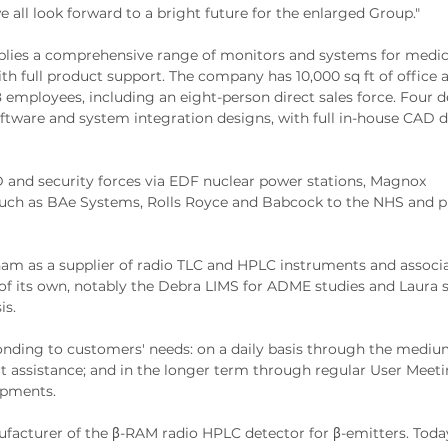
 all look forward to a bright future for the enlarged Group."
pplies a comprehensive range of monitors and systems for medic
ith full product support. The company has 10,000 sq ft of office 
mployees, including an eight-person direct sales force. Four d
software and system integration designs, with full in-house CAD 
 and security forces via EDF nuclear power stations, Magnox
ch as BAe Systems, Rolls Royce and Babcock to the NHS and p
am as a supplier of radio TLC and HPLC instruments and associ
f its own, notably the Debra LIMS for ADME studies and Laura 
is.
nding to customers' needs: on a daily basis through the medium
t assistance; and in the longer term through regular User Meeti
opments.
facturer of the β-RAM radio HPLC detector for β-emitters. Toda