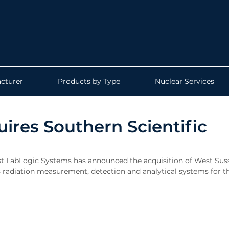
cturer
Products by Type
Nuclear Services
ires Southern Scientific
t LabLogic Systems has announced the acquisition of West Sus
 radiation measurement, detection and analytical systems for t