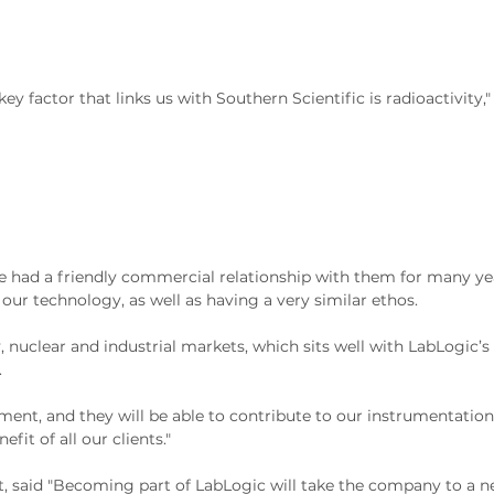
key factor that links us with Southern Scientific is radioactivity,"
had a friendly commercial relationship with them for many yea
r technology, as well as having a very similar ethos.
, nuclear and industrial markets, which sits well with LabLogic’s
.
ment, and they will be able to contribute to our instrumentation
it of all our clients."
, said "Becoming part of LabLogic will take the company to a new