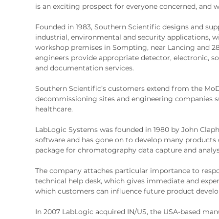
is an exciting prospect for everyone concerned, and we
Founded in 1983, Southern Scientific designs and su
industrial, environmental and security applications, w
workshop premises in Sompting, near Lancing and 28 e
engineers provide appropriate detector, electronic, 
and documentation services.
Southern Scientific’s customers extend from the MoD
decommissioning sites and engineering companies su
healthcare.
LabLogic Systems was founded in 1980 by John Claph
software and has gone on to develop many products o
package for chromatography data capture and analys
The company attaches particular importance to respo
technical help desk, which gives immediate and exper
which customers can influence future product devel
In 2007 LabLogic acquired IN/US, the USA-based manu