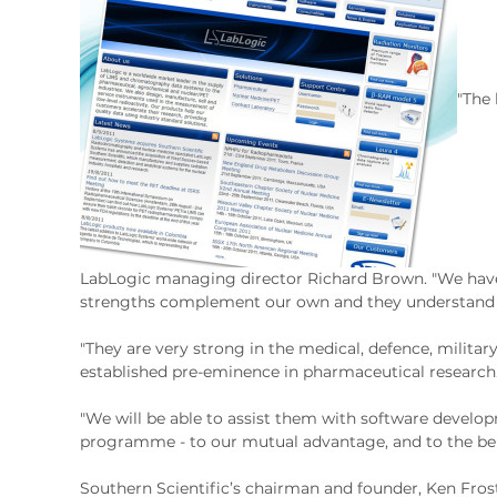
"The 
LabLogic managing director Richard Brown. "We have 
strengths complement our own and they understand ou
"They are very strong in the medical, defence, military
established pre-eminence in pharmaceutical research
"We will be able to assist them with software develop
programme - to our mutual advantage, and to the benef
Southern Scientific’s chairman and founder, Ken Frost