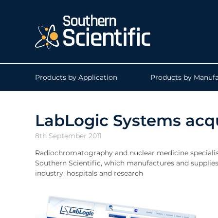
Products by Application
Products by Manufa
LabLogic Systems acqu
8th September 2011
Radiochromatography and nuclear medicine specialis
Southern Scientific, which manufactures and supplies
industry, hospitals and research