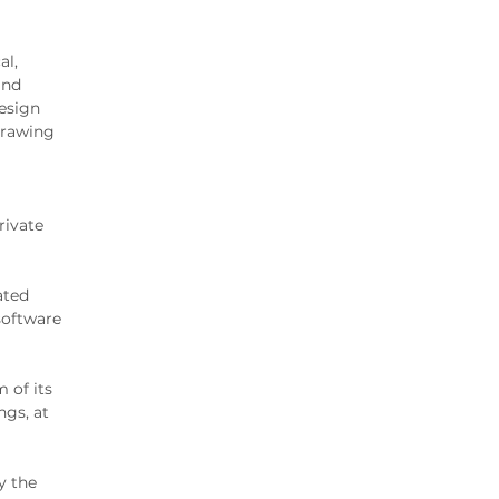
al,
and
esign
drawing
rivate
ated
software
 of its
ngs, at
y the