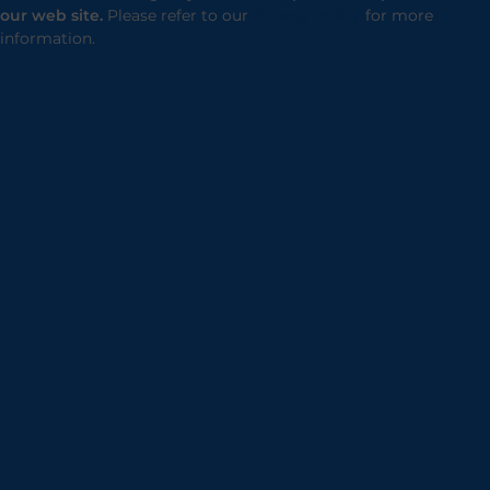
our web site.
Please refer to our
Privacy Policy
for more
information.