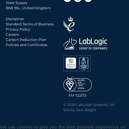
West Sussex
2014 Archive
BN5 9SL, United Kingdom
2013 Archive
Disclaimer
2012 Archive
Standard Terms of Business
Privacy Policy
2011 Archive
Careers
2010 Archive
Carbon Reduction Plan
Policies and Certificates
0020 Archive
FM 722173
© 2026 LabLogic Systems Ltd.
Site by
Jack Sleight
We use cookies to give you the best possible experience on