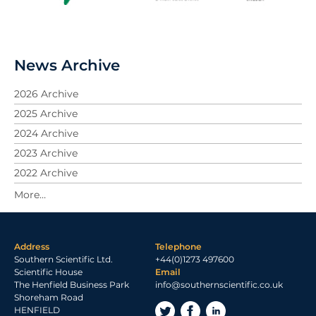
News Archive
2026 Archive
2025 Archive
2024 Archive
2023 Archive
2022 Archive
2021 Archive
2020 Archive
2019 Archive
Address
Telephone
2018 Archive
Southern Scientific Ltd.
+44(0)1273 497600
2017 Archive
Scientific House
Email
The Henfield Business Park
info@southernscientific.co.uk
2016 Archive
Shoreham Road
2015 Archive
HENFIELD