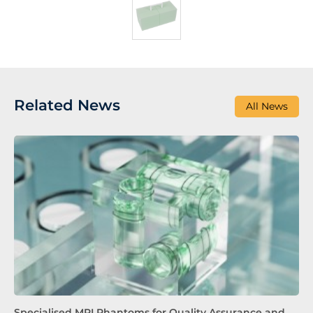
Related News
All News
Specialised MRI Phantoms for Quality Assurance and