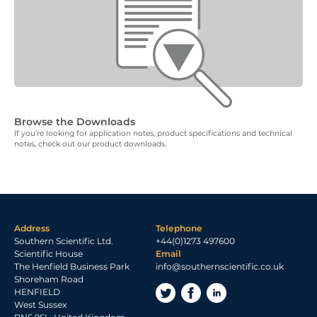
Browse the Downloads
If you’re looking for application notes, product specifications and technical
notes, check out our product downloads.
Address
Telephone
Southern Scientific Ltd.
+44(0)1273 497600
Scientific House
Email
The Henfield Business Park
info@southernscientific.co.uk
Shoreham Road
HENFIELD
West Sussex