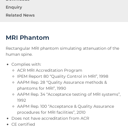
Enquiry
Related News
MRI Phantom
Rectangular MRI phantom simulating attenuation of the
human spine.
Complies with:
ACR MRI Accreditation Program
IPEM Report 80 “Quality Control in MRI”, 1998
AAPM Rep. 28 “Quality Assurance methods &
phantoms for MRI”, 1990
AAPM Rep. 34 “Acceptance testing of MRI systems”,
1992
AAPM Rep. 100 “Acceptance & Quality Assurance
procedures for MRI facilities”, 2010
Does not have accreditation from ACR
CE certified