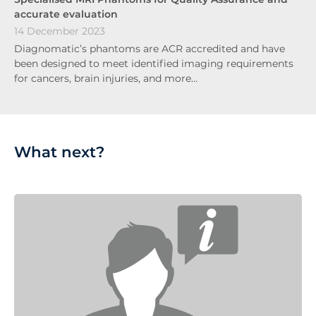
accurate evaluation
14 December 2023
Diagnomatic’s phantoms are ACR accredited and have
been designed to meet identified imaging requirements
for cancers, brain injuries, and more…
What next?