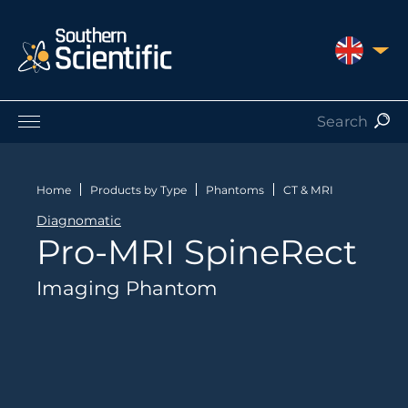
UNITED 
Products by Application
Products by Manufacturer
Home
Products by Type
Phantoms
CT & MRI
Products by Type
Diagnomatic
Nuclear Services
Pro-MRI SpineRect
Catalogues
About Us
Imaging Phantom
Contact