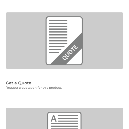
Get a Quote
Request a quotation for this product.