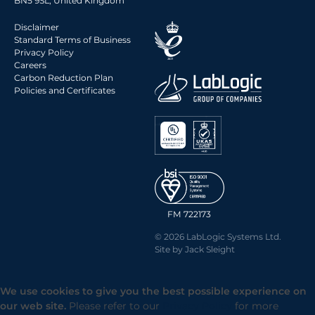
BN5 9SL, United Kingdom
Disclaimer
Standard Terms of Business
Privacy Policy
Careers
Carbon Reduction Plan
Policies and Certificates
FM 722173
© 2026 LabLogic Systems Ltd.
Site by
Jack Sleight
We use cookies to give you the best possible experience on
our web site.
Please refer to our
Privacy Policy
for more