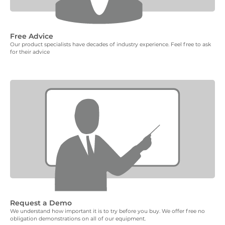
Free Advice
Our product specialists have decades of industry experience. Feel free to ask
for their advice
Request a Demo
We understand how important it is to try before you buy. We offer free no
obligation demonstrations on all of our equipment.