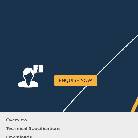
ENQUIRE NOW
Overview
Technical Specifications
Downloads