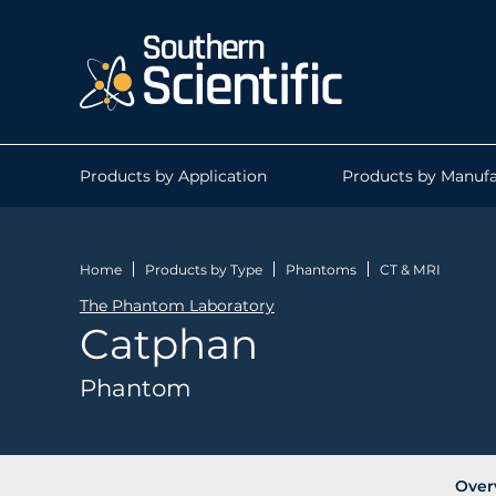
Products by Application
Products by Manufa
Home
Products by Type
Phantoms
CT & MRI
The Phantom Laboratory
Catphan
Phantom
Over