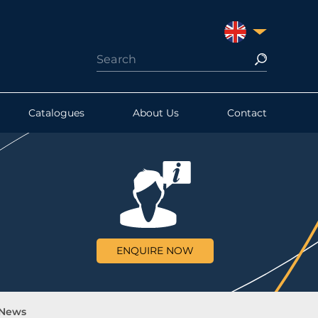
UNITED KINGDO
Catalogues
About Us
Contact
ENQUIRE NOW
 News