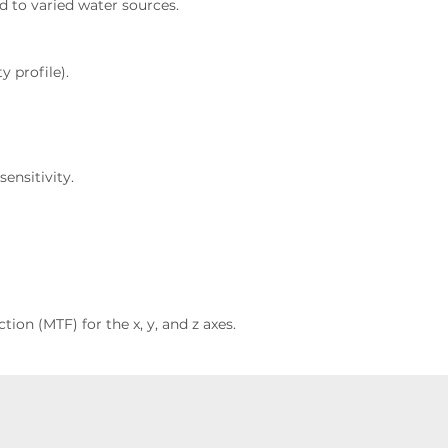
d to varied water sources.
y profile).
ensitivity.
ion (MTF) for the x, y, and z axes.