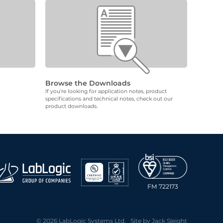
Browse the Downloads
If you’re looking for application notes, product
specifications and technical notes, check out our
product downloads.
FM 722173
© 2026 LabLogic Systems Ltd. Site by
Jack Sleight