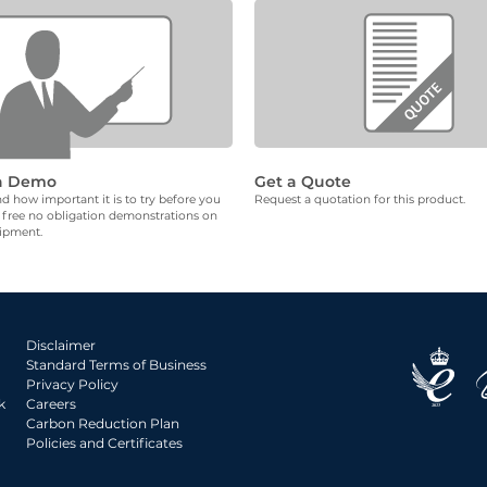
a Demo
Get a Quote
 how important it is to try before you
Request a quotation for this product.
 free no obligation demonstrations on
uipment.
Disclaimer
Standard Terms of Business
Privacy Policy
k
Careers
Carbon Reduction Plan
Policies and Certificates