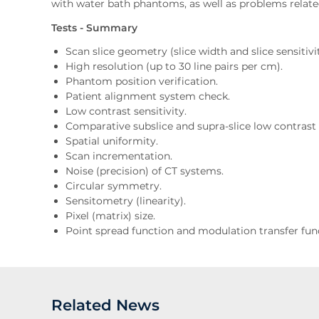
with water bath phantoms, as well as problems relate
Tests - Summary
Scan slice geometry (slice width and slice sensitivit
High resolution (up to 30 line pairs per cm).
Phantom position verification.
Patient alignment system check.
Low contrast sensitivity.
Comparative subslice and supra-slice low contrast s
Spatial uniformity.
Scan incrementation.
Noise (precision) of CT systems.
Circular symmetry.
Sensitometry (linearity).
Pixel (matrix) size.
Point spread function and modulation transfer funct
Related News