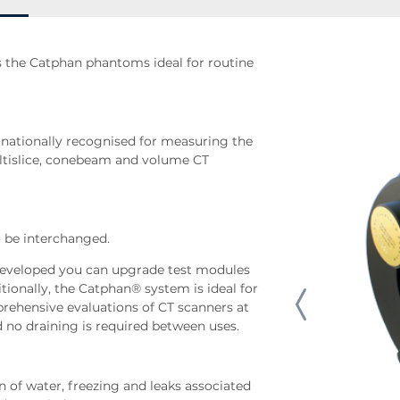
 the Catphan phantoms ideal for routine
ationally recognised for measuring the
ltislice, conebeam and volume CT
 be interchanged.
developed you can upgrade test modules
ionally, the Catphan® system is ideal for
rehensive evaluations of CT scanners at
d no draining is required between uses.
n of water, freezing and leaks associated