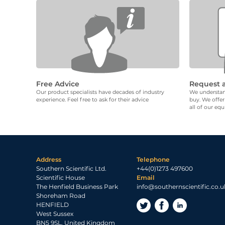
Free Advice
Request 
Our product specialists have decades of industry
We understand
experience. Feel free to ask for their advice
buy. We offer
all of our eq
Address
Telephone
Southern Scientific Ltd.
+44(0)1273 497600
Scientific House
Email
The Henfield Business Park
info@southernscientific.co.u
Shoreham Road
HENFIELD
West Sussex
BN5 9SL, United Kingdom