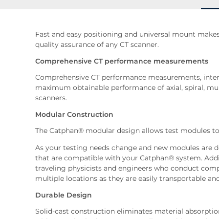
Fast and easy positioning and universal mount makes
quality assurance of any CT scanner.
Comprehensive CT performance measurements
Comprehensive CT performance measurements, intern
maximum obtainable performance of axial, spiral, mu
scanners.
Modular Construction
The Catphan® modular design allows test modules to
As your testing needs change and new modules are 
that are compatible with your Catphan® system. Addit
traveling physicists and engineers who conduct comp
multiple locations as they are easily transportable an
Durable Design
Solid-cast construction eliminates material absorptio