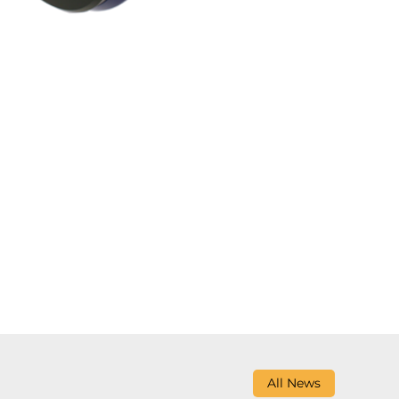
All News