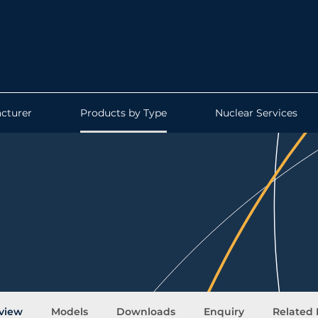
cturer
Products by Type
Nuclear Services
view
Models
Downloads
Enquiry
Related