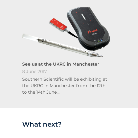
See us at the UKRC in Manchester
8 June 2017
Southern Scientific will be exhibiting at
the UKRC in Manchester from the 12th
to the 14th June…
What next?