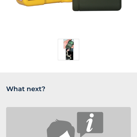
What next?