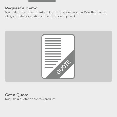
Request a Demo
We understand how important it is to try before you buy. We offer free no
obligation demonstrations on all of our equipment.
Get a Quote
Request a quotation for this product.