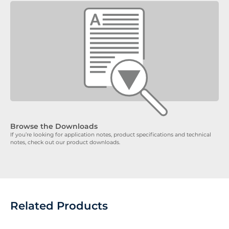
Browse the Downloads
If you’re looking for application notes, product specifications and technical
notes, check out our product downloads.
Related Products