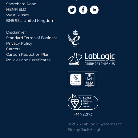
Shoreham Road
HENFIELD
West Sussex
BN5 9SL, United Kingdom
Disclaimer
Standard Terms of Business
Privacy Policy
Careers
Carbon Reduction Plan
Policies and Certificates
FM 722173
© 2026 LabLogic Systems Ltd.
Site by
Jack Sleight