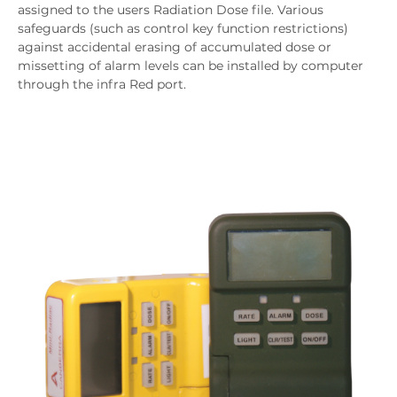
assigned to the users Radiation Dose file. Various
safeguards (such as control key function restrictions)
against accidental erasing of accumulated dose or
missetting of alarm levels can be installed by computer
through the infra Red port.