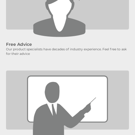
Free Advice
Our product specialists have decades of industry experience. Feel free to ask
for their advice