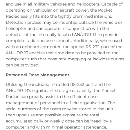
and use in all military vehicles and helicopters. Capable of
operating on vehicular on aircraft power, the Pocket
Radiac easily fits into the tightly crammed interiors.
Detection probes may be mounted outside the vehicle or
helicopter and can operate in conjunction with the
detector of the internally located AN/UDR-13 to provide
complete radiation assessments. Additionally, when used
with an onboard computer, the optical RS-232 port of the
AN-UDR-13 enables real time data to be provided to the
computer such that dose rate mapping or iso-dose curves
can be provided.
Personnel Dose Management
Utilizing the included infra Red RS-232 port and the
AN/UDR-13's significant storage capability, the Pocket
Radiac can greatly assist in the efficient dose
management of personnel in a field organisation. The
serial numbers of the users may be stored in the unit,
then upon use and possible exposure the total
accumulated daily or weekly dose can be "read" by a
computer and with minimal operator attendance,