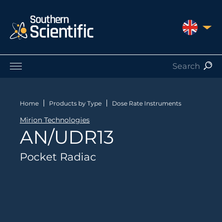
UNITED 
Products by Application
Products by Manufacturer
Home
Products by Type
Dose Rate Instruments
Products by Type
Mirion Technologies
Nuclear Services
AN/UDR13
Catalogues
About Us
Pocket Radiac
Contact