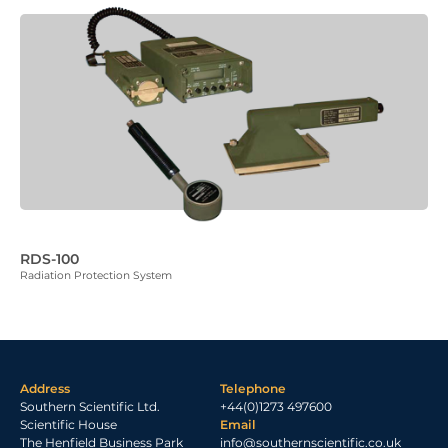
RDS-100
Radiation Protection System
Address
Telephone
Southern Scientific Ltd.
+44(0)1273 497600
Scientific House
Email
The Henfield Business Park
info@southernscientific.co.uk