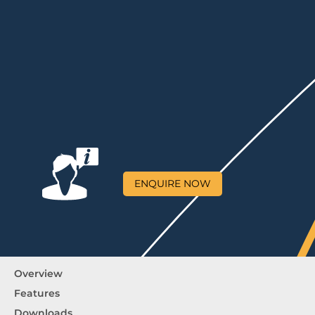
ENQUIRE NOW
Overview
Features
Downloads