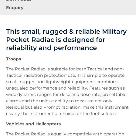
Enquiry
This small, rugged & reliable Military
Pocket Radiac is designed for
reliability and performance
Troops
The Pocket Radiac is suitable for both Tactical and non-
Tactical radiation protection use. This simple to operate,
small, rugged and lightweight equipment combines
unequaled performance and reliability. Features such as
wide dynamic ranges for dose and dose rate, presettable
alarms and the unique ability to measure not only
Residual but also Prompt radiation, make this instrument
clearly the instrument of choice for the foot soldier.
Vehicles and Helicopters
The Pocket Radiac is equally compatible with operation