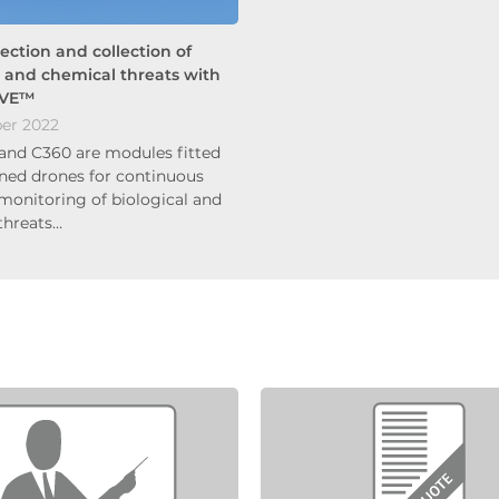
tection and collection of
l and chemical threats with
UVE™
er 2022
and C360 are modules fitted
ed drones for continuous
 monitoring of biological and
threats…