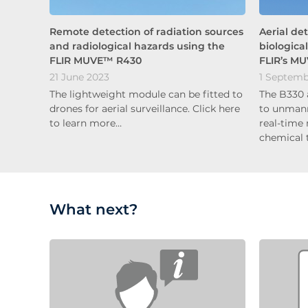
Remote detection of radiation sources
Aerial de
and radiological hazards using the
biologica
FLIR MUVE™ R430
FLIR’s M
21 June 2023
1 Septemb
The lightweight module can be fitted to
The B330 
drones for aerial surveillance. Click here
to unmann
to learn more…
real-time
chemical 
What next?