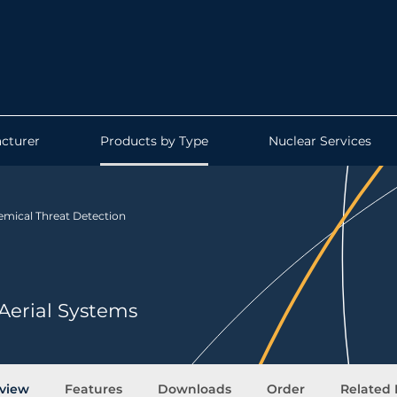
cturer
Products by Type
Nuclear Services
mical Threat Detection
Aerial Systems
view
Features
Downloads
Order
Related