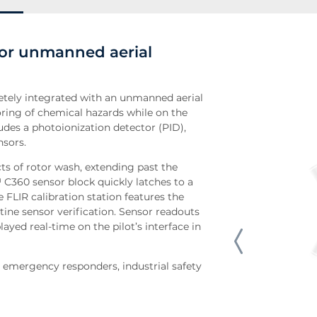
or unmanned aerial
tely integrated with an unmanned aerial
ring of chemical hazards while on the
udes a photoionization detector (PID),
nsors.
cts of rotor wash, extending past the
C360 sensor block quickly latches to a
FLIR calibration station features the
tine sensor verification. Sensor readouts
ayed real-time on the pilot’s interface in
emergency responders, industrial safety