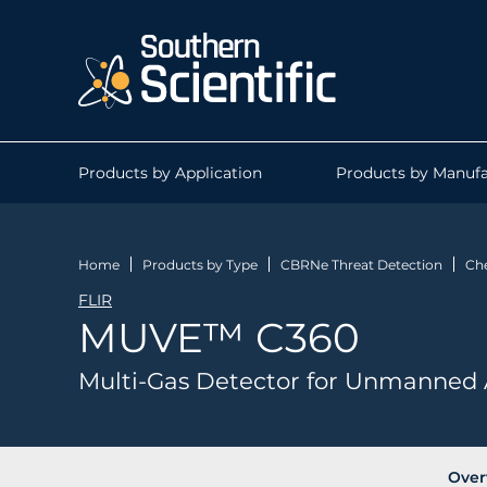
Products by Application
Products by Manufa
Home
Products by Type
CBRNe Threat Detection
Che
FLIR
MUVE™ C360
Multi-Gas Detector for Unmanned 
Over