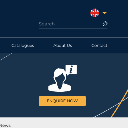
UNITED KINGDO
Catalogues
About Us
Contact
ENQUIRE NOW
 News