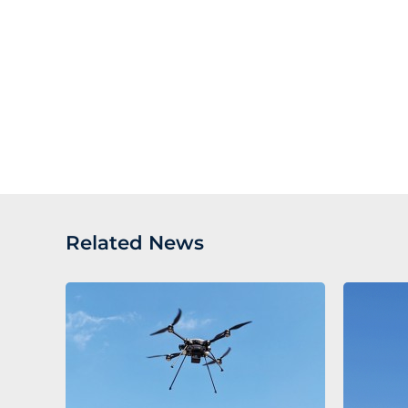
Related News