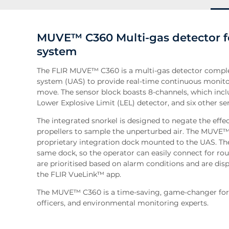
MUVE™ C360 Multi-gas detector f
system
The FLIR MUVE™ C360 is a multi-gas detector comple
system (UAS) to provide real-time continuous monito
move. The sensor block boasts 8-channels, which incl
Lower Explosive Limit (LEL) detector, and six other se
The integrated snorkel is designed to negate the effe
propellers to sample the unperturbed air. The MUVE™ 
proprietary integration dock mounted to the UAS. The 
same dock, so the operator can easily connect for rou
are prioritised based on alarm conditions and are displ
the FLIR VueLink™ app.
The MUVE™ C360 is a time-saving, game-changer for 
officers, and environmental monitoring experts.