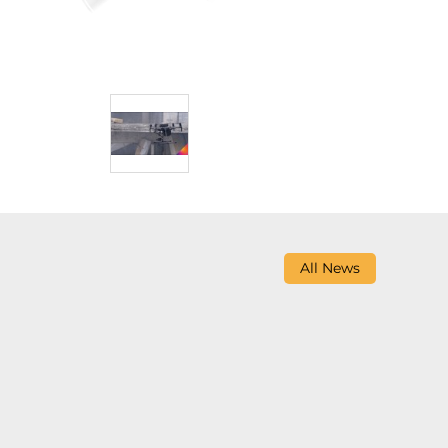
All News