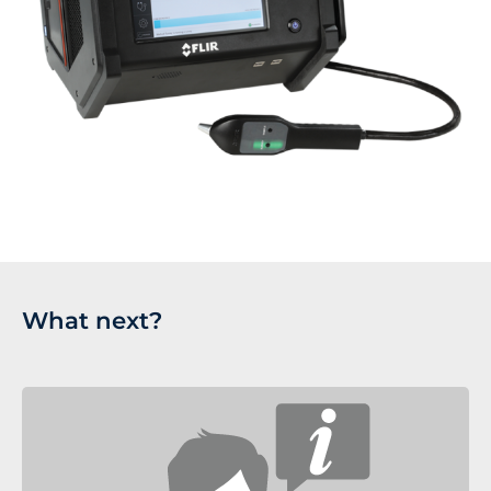
What next?