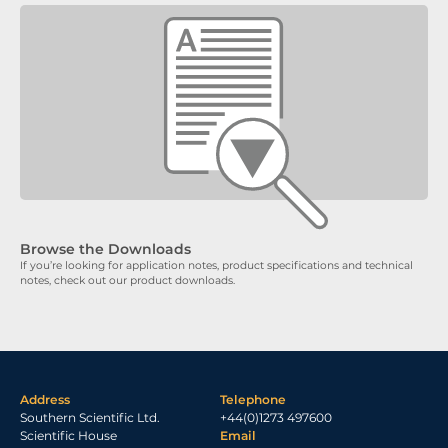
Browse the Downloads
If you’re looking for application notes, product specifications and technical
notes, check out our product downloads.
Address
Telephone
Southern Scientific Ltd.
+44(0)1273 497600
Scientific House
Email