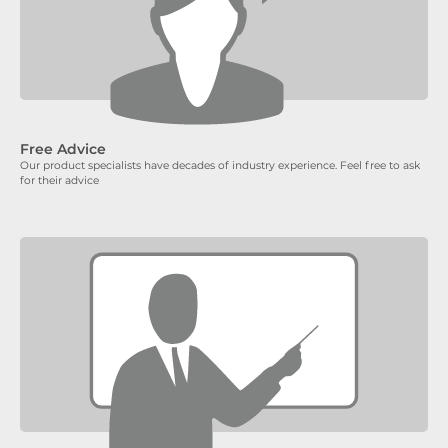
Free Advice
Our product specialists have decades of industry experience. Feel free to ask
for their advice