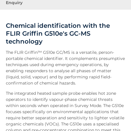
Enquiry
Chemical identification with the
FLIR Griffin G510e's GC-MS
technology
The FLIR Griffin™ G510e GC/MS is a versatile, person-
portable chemical identifier. It complements presumptive
techniques used during emergency operations, by
enabling responders to analyse all phases of matter
(liquid, solid, vapour) and by performing rapid field-
confirmation of chemical hazards.
The integrated heated sample probe enables hot zone
operators to identify vapour-phase chemical threats
within seconds when operated in Survey Mode. The G510e
focuses specifically on environmental applications that
require better separation and sensitivity to lighter volatile
organic chemicals (VOCs). The G510e uses a specialised
column and pre-concentrator combination to meet this