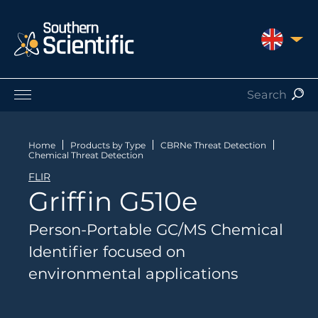
UNITED 
Products by Application
Products by Manufacturer
Home
Products by Type
CBRNe Threat Detection
Chemical Threat Detection
Products by Type
FLIR
Nuclear Services
Griffin G510e
Catalogues
About Us
Person-Portable GC/MS Chemical
Contact
Identifier focused on
environmental applications