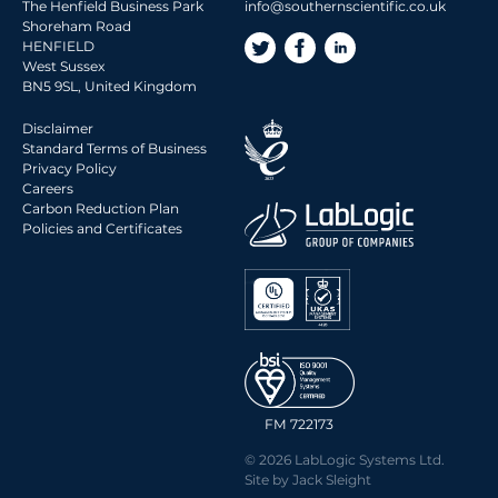
The Henfield Business Park
info@southernscientific.co.uk
Shoreham Road
HENFIELD
West Sussex
BN5 9SL, United Kingdom
Disclaimer
Standard Terms of Business
Privacy Policy
Careers
Carbon Reduction Plan
Policies and Certificates
FM 722173
© 2026 LabLogic Systems Ltd.
Site by
Jack Sleight