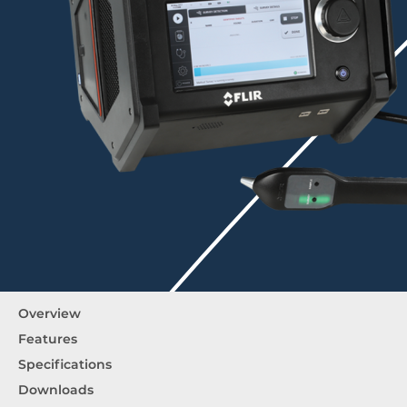
Overview
Features
Specifications
Downloads