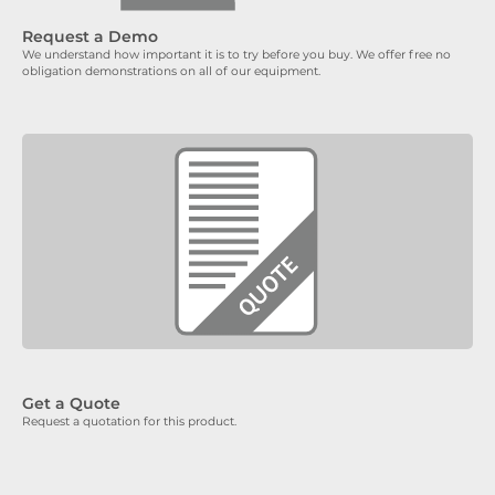
Request a Demo
We understand how important it is to try before you buy. We offer free no
obligation demonstrations on all of our equipment.
Get a Quote
Request a quotation for this product.