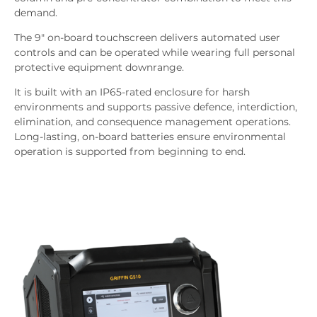
demand.
The 9" on-board touchscreen delivers automated user
controls and can be operated while wearing full personal
protective equipment downrange.
It is built with an IP65-rated enclosure for harsh
environments and supports passive defence, interdiction,
elimination, and consequence management operations.
Long-lasting, on-board batteries ensure environmental
operation is supported from beginning to end.