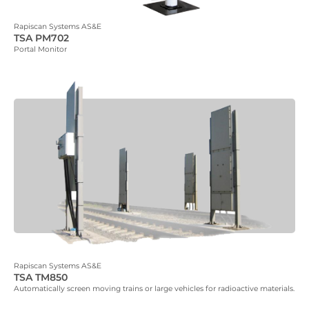
Rapiscan Systems AS&E
TSA PM702
Portal Monitor
Rapiscan Systems AS&E
TSA TM850
Automatically screen moving trains or large vehicles for radioactive materials.