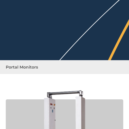
Portal Monitors