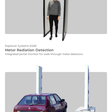
Rapiscan Systems AS&E
Metor Radiation Detection
Integrated portal monitor for walk-through metal detectors