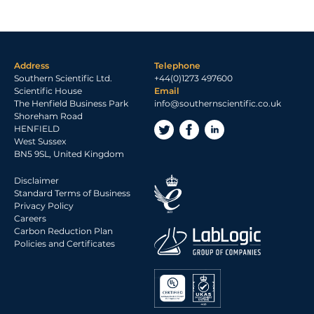
Address
Telephone
Southern Scientific Ltd.
+44(0)1273 497600
Scientific House
Email
The Henfield Business Park
info@southernscientific.co.uk
Shoreham Road
HENFIELD
West Sussex
BN5 9SL, United Kingdom
Disclaimer
Standard Terms of Business
Privacy Policy
Careers
Carbon Reduction Plan
Policies and Certificates