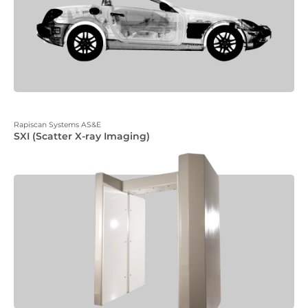
Rapiscan Systems AS&E
SXI (Scatter X-ray Imaging)