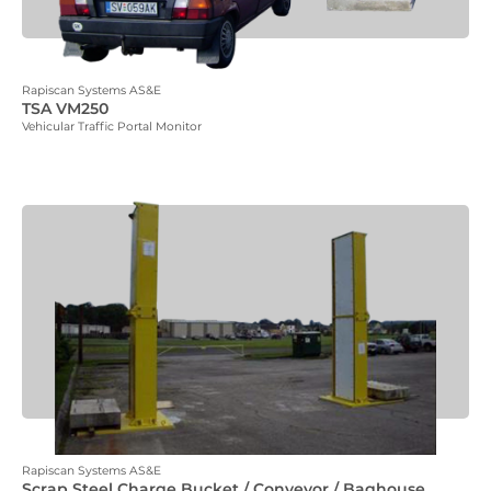
Rapiscan Systems AS&E
TSA VM250
Vehicular Traffic Portal Monitor
Rapiscan Systems AS&E
Scrap Steel Charge Bucket / Conveyor / Baghouse