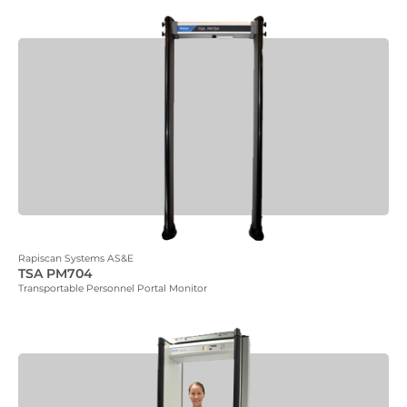
Rapiscan Systems AS&E
TSA PM704
Transportable Personnel Portal Monitor