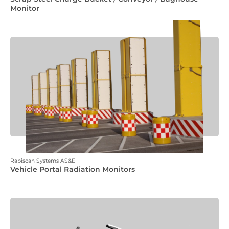
Monitor
Rapiscan Systems AS&E
Vehicle Portal Radiation Monitors