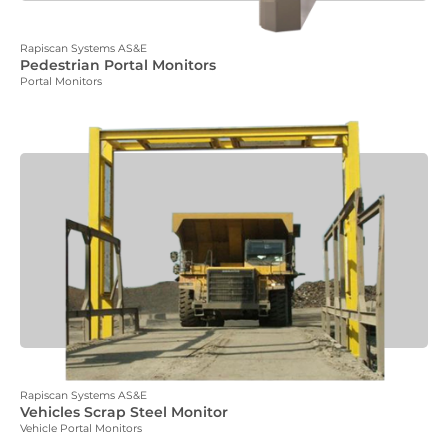
Rapiscan Systems AS&E
Pedestrian Portal Monitors
Portal Monitors
Rapiscan Systems AS&E
Vehicles Scrap Steel Monitor
Vehicle Portal Monitors