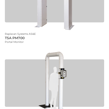
Rapiscan Systems AS&E
TSA PM700
Portal Monitor