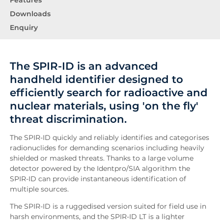
Features
Downloads
Enquiry
The SPIR-ID is an advanced
handheld identifier designed to
efficiently search for radioactive and
nuclear materials, using 'on the fly'
threat discrimination.
The SPIR-ID quickly and reliably identifies and categorises
radionuclides for demanding scenarios including heavily
shielded or masked threats. Thanks to a large volume
detector powered by the Identpro/SIA algorithm the
SPIR-ID can provide instantaneous identification of
multiple sources.
The SPIR-ID is a ruggedised version suited for field use in
harsh environments, and the SPIR-ID LT is a lighter