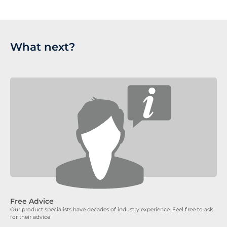
What next?
Free Advice
Our product specialists have decades of industry experience. Feel free to ask
for their advice