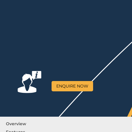
ENQUIRE NOW
Overview