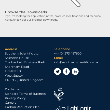
Browse the Downloads
If you’re looking for application notes, product specifications and technical
notes, check out our product downloads.
Address
Telephone
Southern Scientific Ltd.
+44(0)1273 497600
Scientific House
Email
The Henfield Business Park
info@southernscientific.co.uk
Shoreham Road
HENFIELD
West Sussex
BN5 9SL, United Kingdom
Disclaimer
Standard Terms of Business
Privacy Policy
Careers
Carbon Reduction Plan