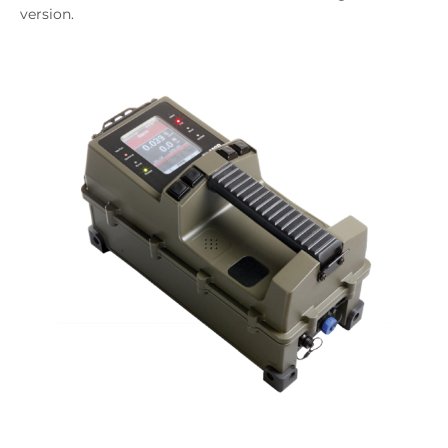
version.