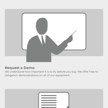
Request a Demo
We understand how important it is to try before you buy. We offer free no
obligation demonstrations on all of our equipment.