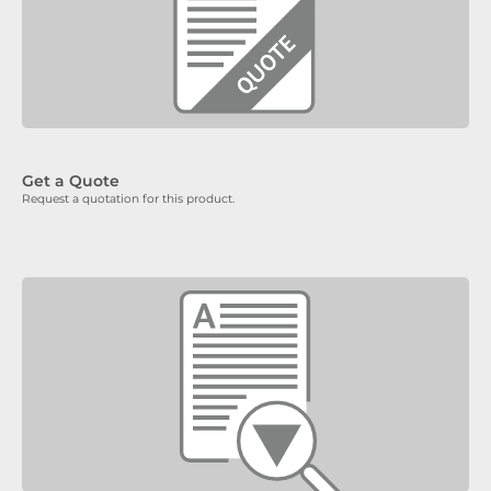
Get a Quote
Request a quotation for this product.