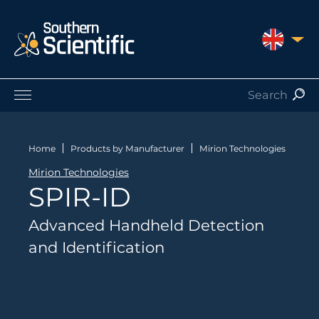
UNITED 
Products by Application
Products by Manufacturer
Home
Products by Manufacturer
Mirion Technologies
Products by Type
Mirion Technologies
Nuclear Services
SPIR-ID
Catalogues
About Us
Advanced Handheld Detection
Contact
and Identification