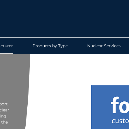
cturer
Products by Type
Nuclear Services
port
clear
ing
 the