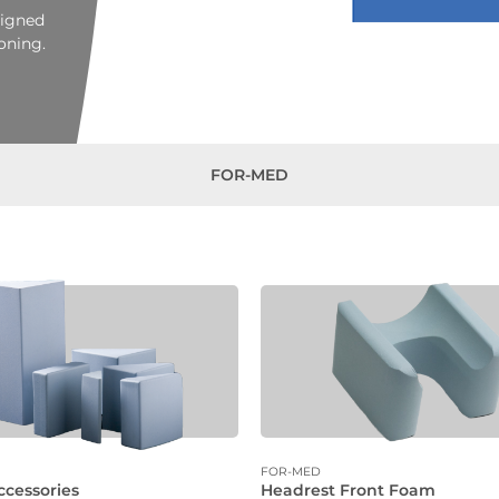
signed
oning.
FOR-MED
FOR-MED
ccessories
Headrest Front Foam