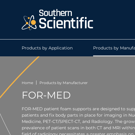
Products by Application
Products by Manufa
Home
Products by Manufacturer
FOR-MED
FOR-MED patient foam supports are designed to sup
patients and fix body parts in place for imaging in Nu
Medicine, PET-CT/SPECT-CT, and Radiology. The grow
prevalence of patient scans in both CT and MRI within
field of radiology necessitates a greater emphasis on