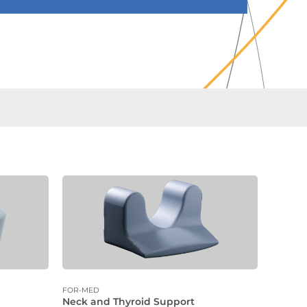
FOR-MED
Neck and Thyroid Support