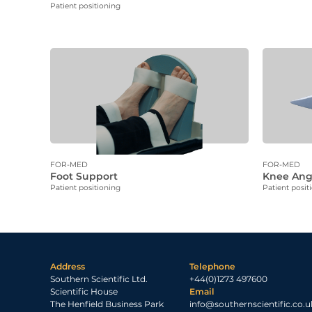
Patient positioning
FOR-MED
FOR-MED
Foot Support
Knee Ang
Patient positioning
Patient posit
Address
Telephone
Southern Scientific Ltd.
+44(0)1273 497600
Scientific House
Email
The Henfield Business Park
info@southernscientific.co.u