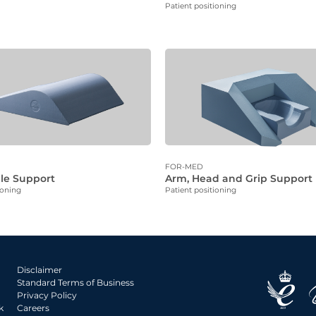
Patient positioning
FOR-MED
le Support
Arm, Head and Grip Support
ioning
Patient positioning
Disclaimer
Standard Terms of Business
Privacy Policy
k
Careers