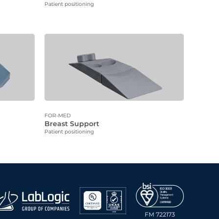
Patient positioning
FOR-MED
Breast Support
Patient positioning
FM 722173