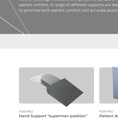
patient comfort. A range of different supports are de
to prioritise both patient comfort and accurate positi
FOR-MED
FOR-MED
Hand Support “superman position”
Patient A