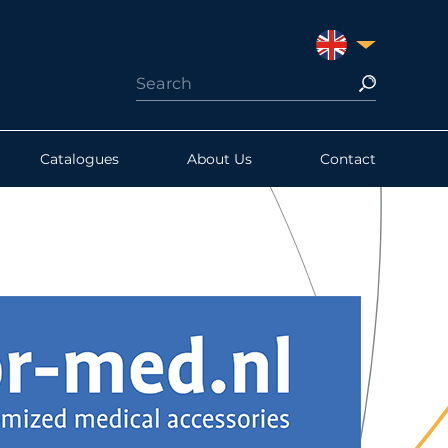
UNITED KINGDO
Catalogues
About Us
Contact