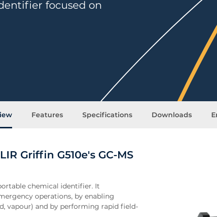
entifier focused on
iew
Features
Specifications
Downloads
E
LIR Griffin G510e's GC-MS
ortable chemical identifier. It
ergency operations, by enabling
id, vapour) and by performing rapid field-