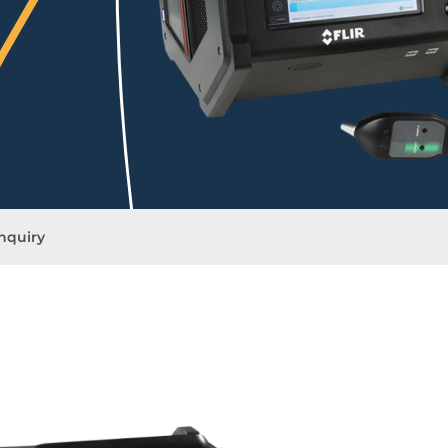
nquiry