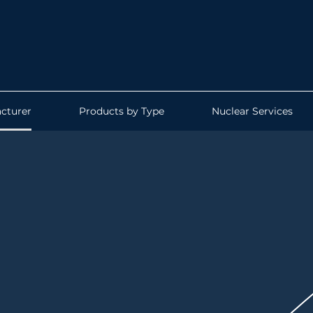
cturer
Products by Type
Nuclear Services