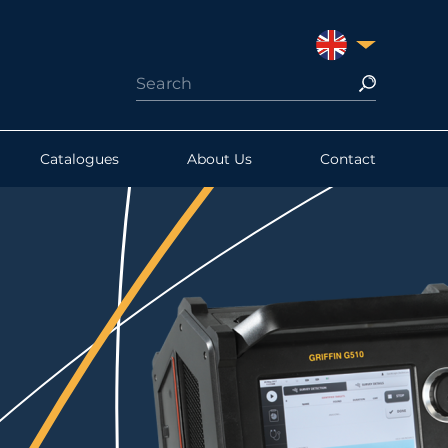
UNITED KINGDO
Catalogues
About Us
Contact