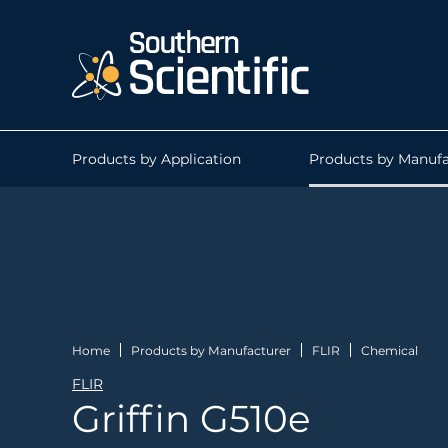
Products by Application
Products by Manufa
Home
Products by Manufacturer
FLIR
Chemical
FLIR
Griffin G510e