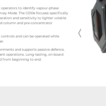
 operators to identify vapour-phase
vey Mode. The G510e focuses specifically
ation and sensitivity to lighter volatile
sed column and pre-concentrator
 controls and can be operated while
ge.
vironments and supports passive defence,
nt operations. Long-lasting, on-board
ed from beginning to end.