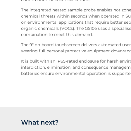
The integrated heated sample probe enables hot zone
chemical threats within seconds when operated in Sur
on environmental applications that require better separ
organic chemicals (VOCs). The G510e uses a speciali
combination to meet this demand.
The 9" on-board touchscreen delivers automated user
wearing full personal protective equipment downran
It is built with an IP65-rated enclosure for harsh en
interdiction, elimination, and consequence manageme
batteries ensure environmental operation is support
What next?