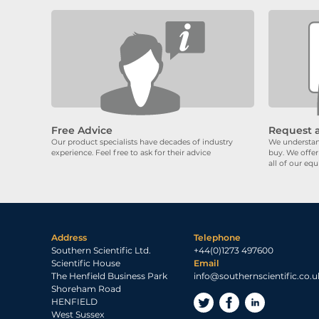
Free Advice
Request 
Our product specialists have decades of industry
We understand
experience. Feel free to ask for their advice
buy. We offer
all of our eq
Address
Telephone
Southern Scientific Ltd.
+44(0)1273 497600
Scientific House
Email
The Henfield Business Park
info@southernscientific.co.u
Shoreham Road
HENFIELD
West Sussex