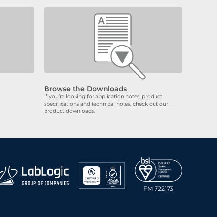
Browse the Downloads
If you’re looking for application notes, product
specifications and technical notes, check out our
product downloads.
FM 722173