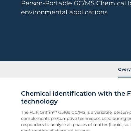
Person-Portable GC/MS Chemical Id
environmental applications
Overv
Chemical identification with the F
technology
The FLIR Griffin™ G510e GC/MS is a versatile, person-p
complements presumptive techniques used during em
responders to analyse all phases of matter (liquid, sol
confirmation of chemical hazards.