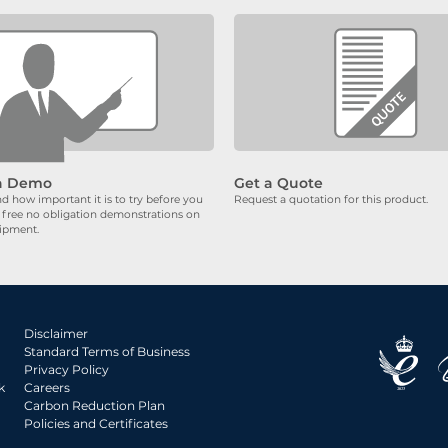
a Demo
Get a Quote
 how important it is to try before you
Request a quotation for this product.
 free no obligation demonstrations on
uipment.
Disclaimer
Standard Terms of Business
Privacy Policy
k
Careers
Carbon Reduction Plan
Policies and Certificates