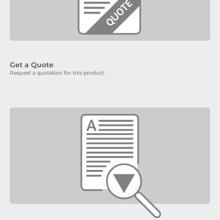
Get a Quote
Request a quotation for this product.