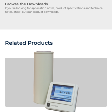
Browse the Downloads
If you’re looking for application notes, product specifications and technical
notes, check out our product downloads.
Related Products