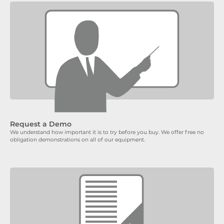
Request a Demo
We understand how important it is to try before you buy. We offer free no
obligation demonstrations on all of our equipment.