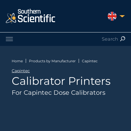
UNITED 
Products by Application
Products by Manufacturer
Home
Products by Manufacturer
Capintec
Products by Type
Capintec
Nuclear Services
Calibrator Printers
Catalogues
About Us
For Capintec Dose Calibrators
Contact