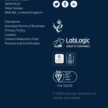
HENFIELD
West Sussex
BN5 9SL, United Kingdom
Disclaimer
Standard Terms of Business
Privacy Policy
Careers
Carbon Reduction Plan
Policies and Certificates
FM 722173
© 2026 LabLogic Systems Ltd.
Site by
Jack Sleight