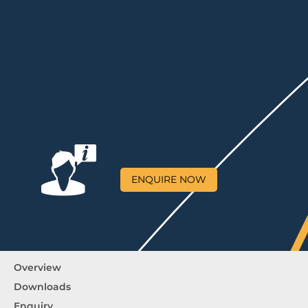
ENQUIRE NOW
Overview
Downloads
Enquiry