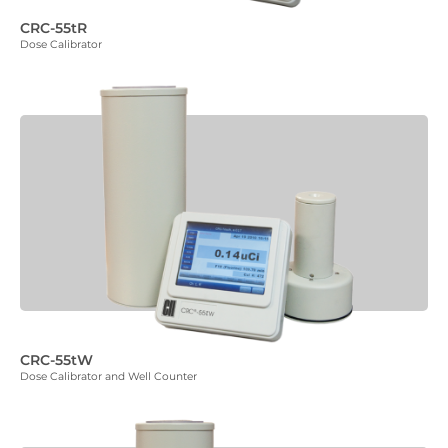
CRC-55tR
Dose Calibrator
CRC-55tW
Dose Calibrator and Well Counter