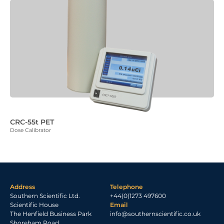
CRC-55t PET
Dose Calibrator
Address
Telephone
Southern Scientific Ltd.
+44(0)1273 497600
Scientific House
Email
The Henfield Business Park
info@southernscientific.co.uk
Shoreham Road