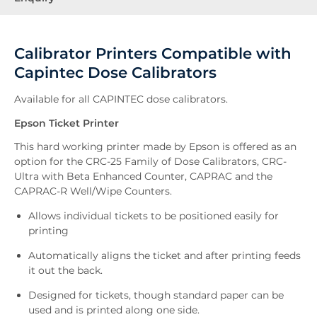
Calibrator Printers Compatible with
Capintec Dose Calibrators
Available for all CAPINTEC dose calibrators.
Epson Ticket Printer
This hard working printer made by Epson is offered as an
option for the CRC-25 Family of Dose Calibrators, CRC-
Ultra with Beta Enhanced Counter, CAPRAC and the
CAPRAC-R Well/Wipe Counters.
Allows individual tickets to be positioned easily for
printing
Automatically aligns the ticket and after printing feeds
it out the back.
Designed for tickets, though standard paper can be
used and is printed along one side.