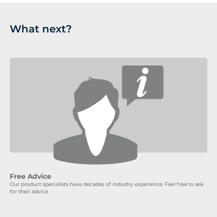
What next?
Free Advice
Our product specialists have decades of industry experience. Feel free to ask
for their advice