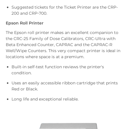
Suggested tickets for the Ticket Printer are the CRP-
200 and CRP-700.
Epson Roll Printer
The Epson roll printer makes an excellent companion to
the CRC-25 Family of Dose Calibrators, CRC-Ultra with
Beta Enhanced Counter, CAPRAC and the CAPRAC-R
Well/Wipe Counters. This very compact printer is ideal in
locations where space is at a premium.
Built-in self-test function reviews the printer's
condition.
Uses an easily accessible ribbon cartridge that prints
Red or Black.
Long life and exceptional reliable.