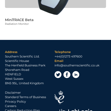
MiniTRACE Beta
Radiation Monitor
Address
Telephone
Southern Scientific Ltd.
+44(0)1273 497600
Scientific House
Email
The Henfield Business Park
info@southernscientific.co.uk
Shoreham Road
HENFIELD
West Sussex
BN5 9SL, United Kingdom
Disclaimer
Standard Terms of Business
Privacy Policy
Careers
Carbon Reduction Plan