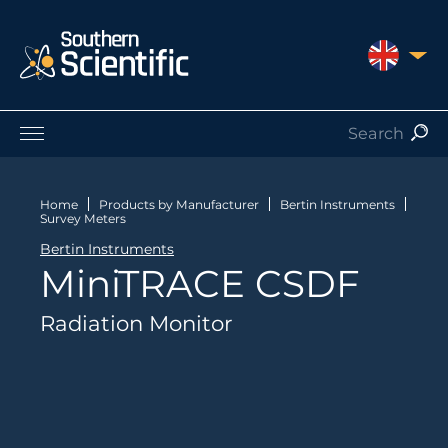
UNITED 
Products by Application
Products by Manufacturer
Home
Products by Manufacturer
Bertin Instruments
Survey Meters
Products by Type
Bertin Instruments
Nuclear Services
MiniTRACE CSDF
Catalogues
About Us
Radiation Monitor
Contact