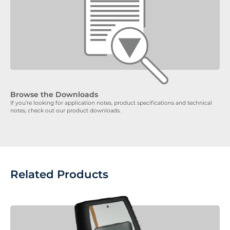
Browse the Downloads
If you’re looking for application notes, product specifications and technical
notes, check out our product downloads.
Related Products