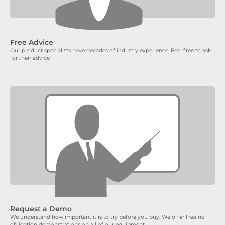
Free Advice
Our product specialists have decades of industry experience. Feel free to ask
for their advice
Request a Demo
We understand how important it is to try before you buy. We offer free no
obligation demonstrations on all of our equipment.