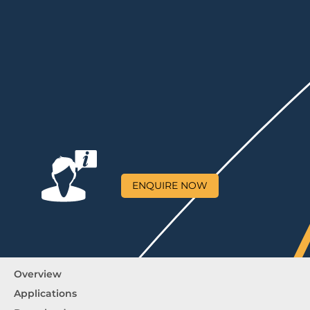
ENQUIRE NOW
Overview
Applications