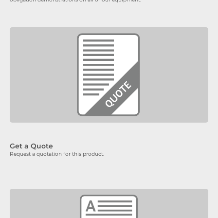
Get a Quote
Request a quotation for this product.