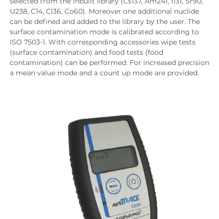
selected from the inbuilt library (Cs137, Am241, I131, Sr90,
U238, C14, Cl36, Co60). Moreover one additional nuclide
can be defined and added to the library by the user. The
surface contamination mode is calibrated according to
ISO 7503-1. With corresponding accessories wipe tests
(surface contamination) and food tests (food
contamination) can be performed. For increased precision
a mean value mode and a count up mode are provided.