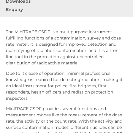
Downloads
Enquiry
The MiniTRACE CSDF is a multipurpose instrument
fulfilling functions of a contamination, survey and dose
rate meter. It is designed for improved detection and
quantifying of radiation contamination and it is a front
line tool in the protection against uncontrolled
distribution of radioactive material.
Due to it's ease of operation, minimal professional
knowledge is required for detecting radiation, making it
an ideal instrument for police, fire brigades, first
responders, health officers and radiation protection
inspectors.
MiniTRACE CSDF provides several functions and
measurement modes like the measurement of the dose
rate, the activity or the count rate. With the activity and
surface contamination modes, different nuclides can be