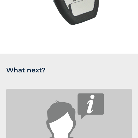
What next?