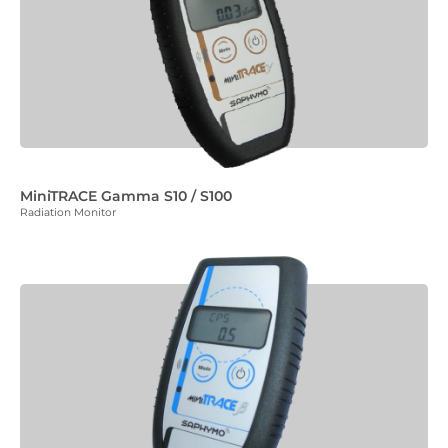
MiniTRACE Gamma S10 / S100
Radiation Monitor