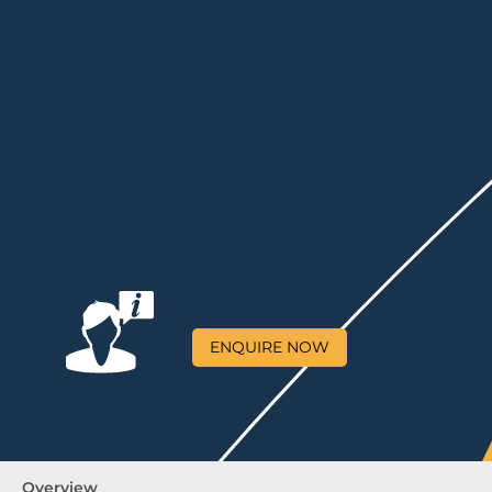
ENQUIRE NOW
Overview