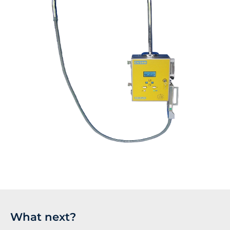
What next?