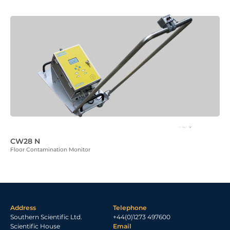
CW28 N
Floor Contamination Monitor
Address
Telephone
Southern Scientific Ltd.
+44(0)1273 497600
Scientific House
Email