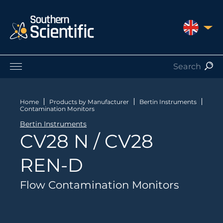
UNITED 
Products by Application
Products by Manufacturer
Home
Products by Manufacturer
Bertin Instruments
Contamination Monitors
Products by Type
Bertin Instruments
Nuclear Services
CV28 N / CV28
Catalogues
About Us
REN-D
Contact
Flow Contamination Monitors