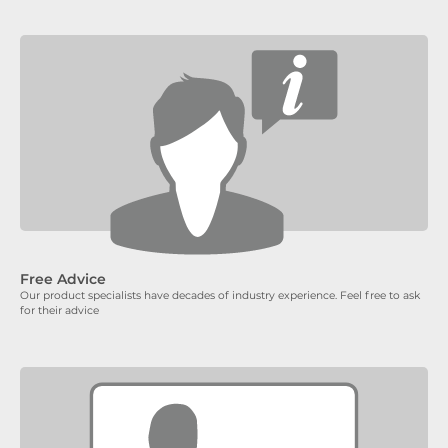
Free Advice
Our product specialists have decades of industry experience. Feel free to ask
for their advice