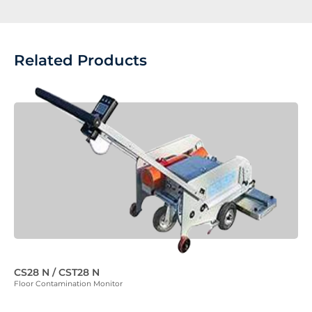
Related Products
CS28 N / CST28 N
Floor Contamination Monitor