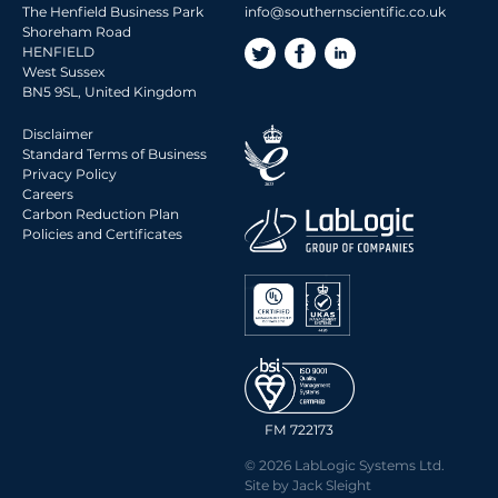
The Henfield Business Park
info@southernscientific.co.uk
Shoreham Road
HENFIELD
West Sussex
BN5 9SL, United Kingdom
Disclaimer
Standard Terms of Business
Privacy Policy
Careers
Carbon Reduction Plan
Policies and Certificates
FM 722173
© 2026 LabLogic Systems Ltd.
Site by
Jack Sleight