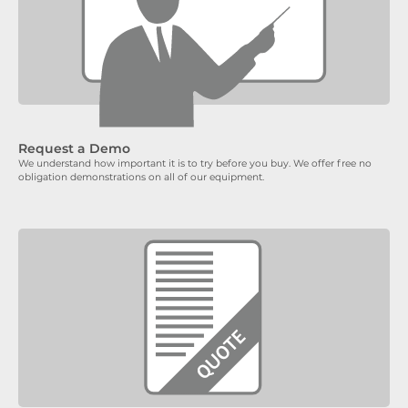
Request a Demo
We understand how important it is to try before you buy. We offer free no
obligation demonstrations on all of our equipment.