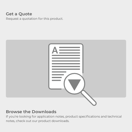
Get a Quote
Request a quotation for this product.
Browse the Downloads
If you’re looking for application notes, product specifications and technical
notes, check out our product downloads.