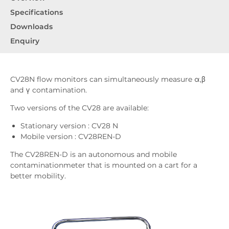
Specifications
Downloads
Enquiry
CV28N flow monitors can simultaneously measure α,β
and γ contamination.
Two versions of the CV28 are available:
Stationary version : CV28 N
Mobile version : CV28REN-D
The CV28REN-D is an autonomous and mobile
contaminationmeter that is mounted on a cart for a
better mobility.