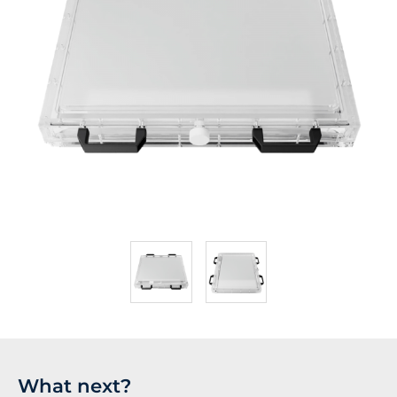
What next?