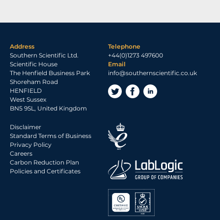
Address
Telephone
Southern Scientific Ltd.
+44(0)1273 497600
Scientific House
Email
The Henfield Business Park
info@southernscientific.co.uk
Shoreham Road
HENFIELD
West Sussex
BN5 9SL, United Kingdom
Disclaimer
Standard Terms of Business
Privacy Policy
Careers
Carbon Reduction Plan
Policies and Certificates