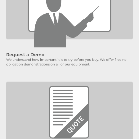
Request a Demo
We understand how important it is to try before you buy. We offer free no
obligation demonstrations on all of our equipment.