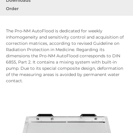
Downloads
Order
The Pro-NM AutoFlood is dedicated for weekly
inhomogeneity and sensitivity control and acquisition of
correction matrices, according to revised Guideline on
Radiation Protection in Medicine. Regarding its
dimensions the Pro-NM AutoFlood corresponds to DIN
6855, Part 2. It contains a mixing system with built-in
pump. Due to its special composite design, deformation
of the measuring areas is avoided by permanent water
contact.