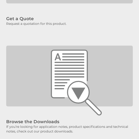
Get a Quote
Request a quotation for this product.
Browse the Downloads
If you’re looking for application notes, product specifications and technical
notes, check out our product downloads.