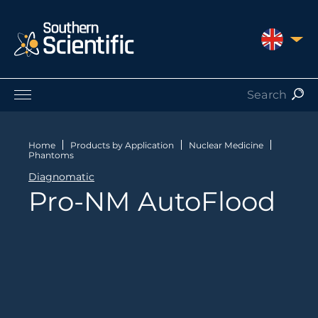
UNITED 
Products by Application
Products by Manufacturer
Home
Products by Application
Nuclear Medicine
Phantoms
Products by Type
Diagnomatic
Nuclear Services
Pro-NM AutoFlood
Catalogues
About Us
Contact