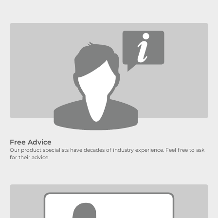
Free Advice
Our product specialists have decades of industry experience. Feel free to ask
for their advice