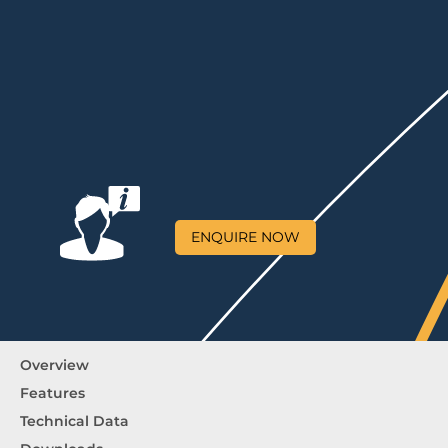
ENQUIRE NOW
Overview
Features
Technical Data