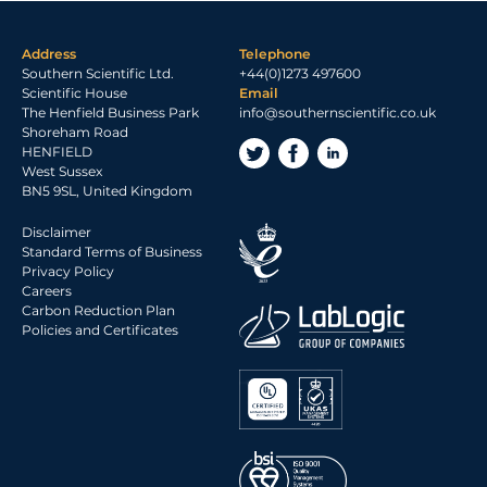
Address
Telephone
Southern Scientific Ltd.
+44(0)1273 497600
Scientific House
Email
The Henfield Business Park
info@southernscientific.co.uk
Shoreham Road
HENFIELD
West Sussex
BN5 9SL, United Kingdom
Disclaimer
Standard Terms of Business
Privacy Policy
Careers
Carbon Reduction Plan
Policies and Certificates