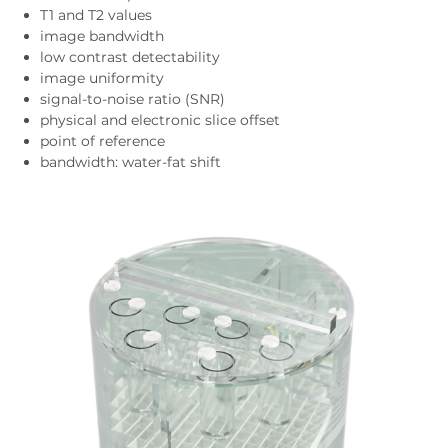
T1 and T2 values
image bandwidth
low contrast detectability
image uniformity
signal-to-noise ratio (SNR)
physical and electronic slice offset
point of reference
bandwidth: water-fat shift