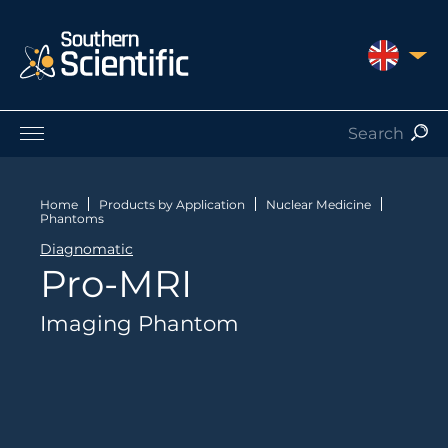
UNITED 
Products by Application
Products by Manufacturer
Home
Products by Application
Nuclear Medicine
Phantoms
Products by Type
Diagnomatic
Nuclear Services
Pro-MRI
Catalogues
About Us
Imaging Phantom
Contact