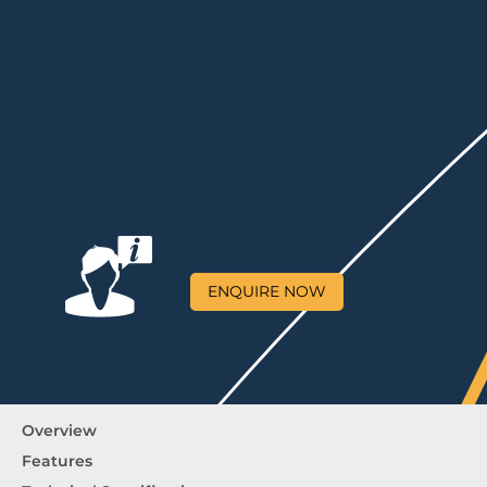
ENQUIRE NOW
Overview
Features