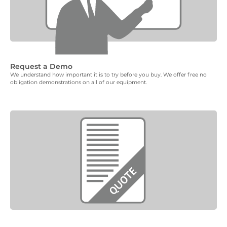
Request a Demo
We understand how important it is to try before you buy. We offer free no
obligation demonstrations on all of our equipment.