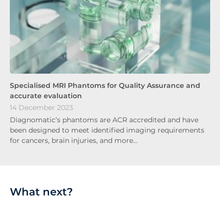
Specialised MRI Phantoms for Quality Assurance and
accurate evaluation
14 December 2023
Diagnomatic’s phantoms are ACR accredited and have
been designed to meet identified imaging requirements
for cancers, brain injuries, and more…
What next?