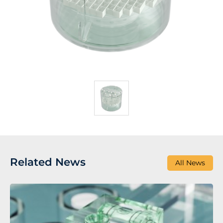
Related News
All News