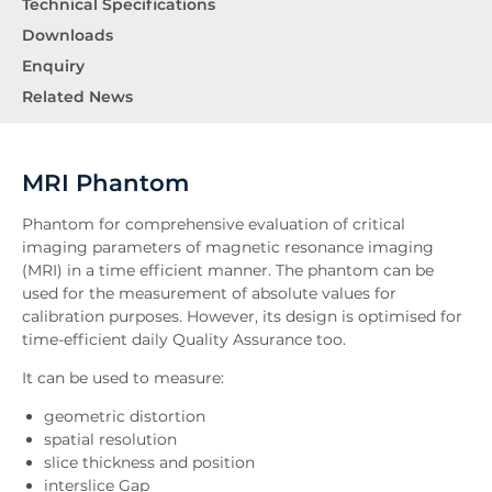
Technical Specifications
Downloads
Enquiry
Related News
MRI Phantom
Phantom for comprehensive evaluation of critical
imaging parameters of magnetic resonance imaging
(MRI) in a time efficient manner. The phantom can be
used for the measurement of absolute values for
calibration purposes. However, its design is optimised for
time-efficient daily Quality Assurance too.
It can be used to measure:
geometric distortion
spatial resolution
slice thickness and position
interslice Gap