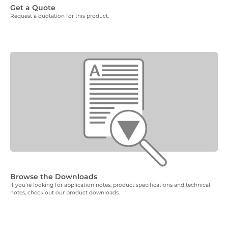
Get a Quote
Request a quotation for this product.
Browse the Downloads
If you’re looking for application notes, product specifications and technical
notes, check out our product downloads.