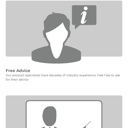
Free Advice
Our product specialists have decades of industry experience. Feel free to ask
for their advice